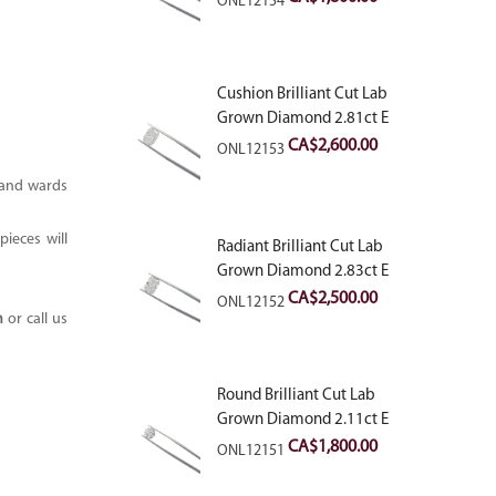
ONL12154
Cushion Brilliant Cut Lab
Grown Diamond 2.81ct E
VVS2
CA$
2,600.00
ONL12153
n and wards
ieces will
Radiant Brilliant Cut Lab
Grown Diamond 2.83ct E
VVS2
CA$
2,500.00
ONL12152
m
or call us
Round Brilliant Cut Lab
Grown Diamond 2.11ct E
VVS2 Ideal
CA$
1,800.00
ONL12151