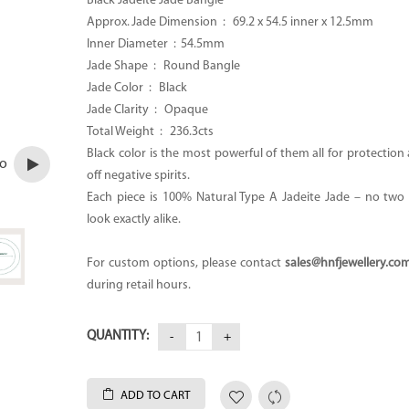
Black Jadeite Jade Bangle
Approx. Jade Dimension :
69.2 x 54.5 inner x 12.5mm
Inner Diameter : 54.5mm
Jade Shape : Round Bangle
Jade Color : Black
Jade Clarity : Opaque
Total Weight :
236.3cts
Black color is the most powerful of them all for protectio
eo
off negative spirits.
Each piece is 100% Natural Type A Jadeite Jade – no two p
look exactly alike.
For custom options, please contact
sales@hnfjewellery.co
during retail hours.
QUANTITY:
ADD TO CART