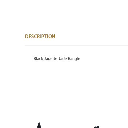
DESCRIPTION
Black Jadeite Jade Bangle