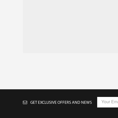
GET EXCLUSIVE OFFERS AND NEWS