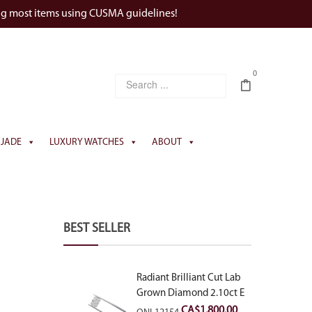
ng most items using CUSMA guidelines!
0
JADE
LUXURY WATCHES
ABOUT
BEST SELLER
Radiant Brilliant Cut Lab
Grown Diamond 2.10ct E
VVS2
CA$
1,800.00