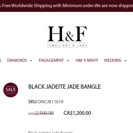
s. Free Worldwide Shipping with Minimum order. We are now shippi
S
DIAMONDS
ENGAGEMENT
H&F X MISFIT
WEDDING
BLACK JADEITE JADE BANGLE
SALE
SKU:
ONCJB11619
Original
Current
2,500.00
CA$
1,200.00
CA$
price
price
was:
is:
CA$2,500.00.
CA$1,200.00.