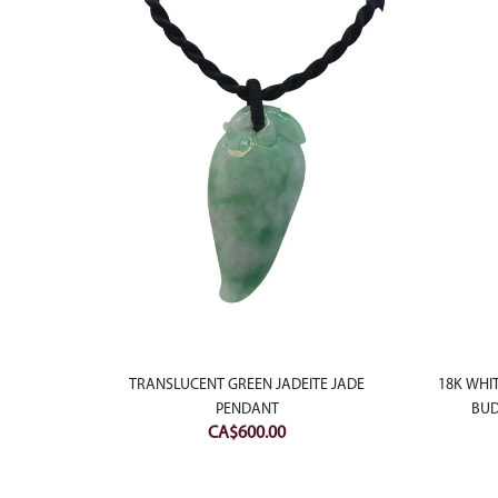
NT GREEN
 WITH
TRANSLUCENT GREEN JADEITE JADE
18K WHI
PENDANT
BUD
CA$
600.00