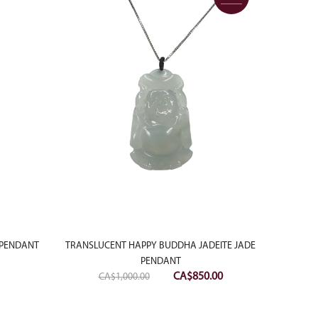
 PENDANT
TRANSLUCENT HAPPY BUDDHA JADEITE JADE
PENDANT
Original
Current
CA$
850.00
CA$
1,000.00
price
price
was:
is: