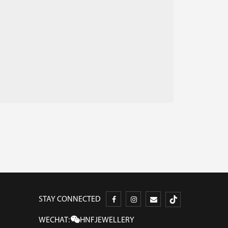
STAY CONNECTED
WECHAT:
HNFJEWELLERY