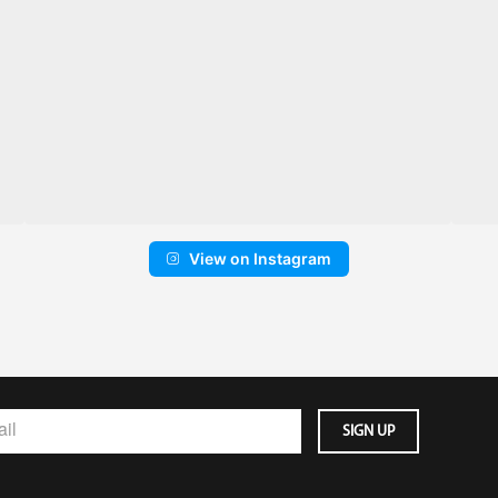
View on Instagram