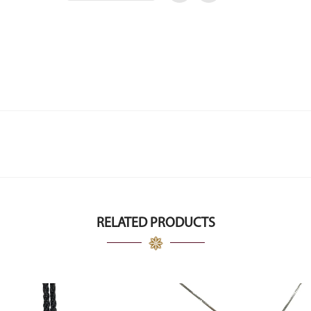
RELATED PRODUCTS