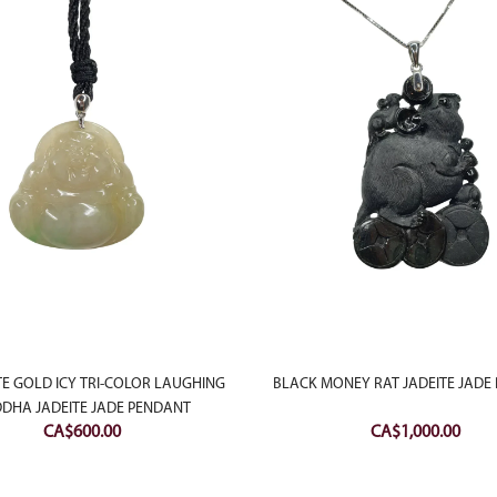
TE GOLD ICY TRI-COLOR LAUGHING
BLACK MONEY RAT JADEITE JADE
DHA JADEITE JADE PENDANT
CA$
600.00
CA$
1,000.00