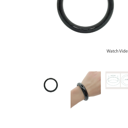
Watch Vid