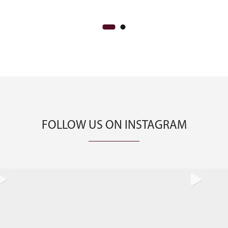
FOLLOW US ON INSTAGRAM