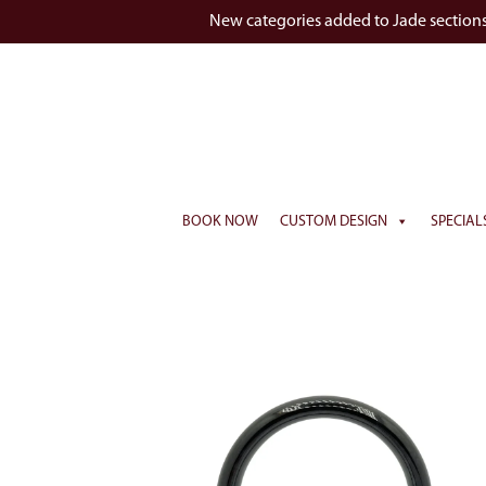
New categories added to Jade section
BOOK NOW
CUSTOM DESIGN
SPECIAL