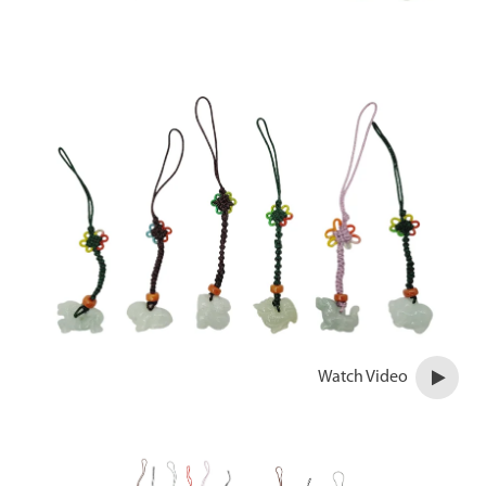
Watch Video