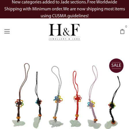
New categories added to Jade sections. Free Worldwide
Shipping with Minimum order. We are now shipping most items
using CUSMA guidelines!
0
SALE