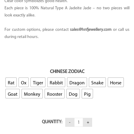
Clear color symbolizes good health.
Each piece is 100% Natural Type A Jadeite Jade – no two pieces will
look exactly alike.
For custom options, please contact
sales@hnfjewellery.com
or call us
during retail hours.
CHINESE ZODIAC
Rat
Ox
Tiger
Rabbit
Dragon
Snake
Horse
Goat
Monkey
Rooster
Dog
Pig
QUANTITY: