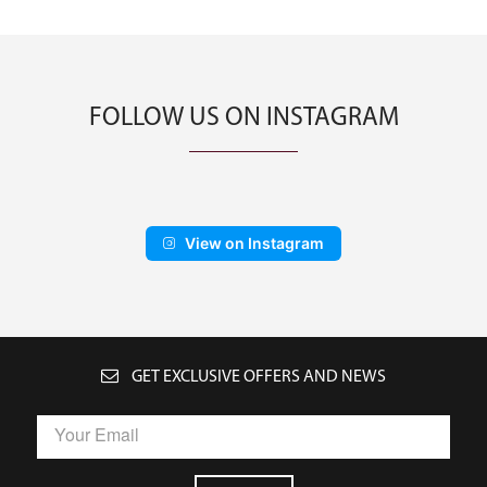
FOLLOW US ON INSTAGRAM
View on Instagram
GET EXCLUSIVE OFFERS AND NEWS