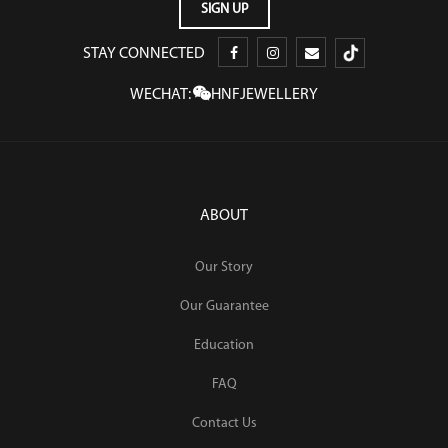
STAY CONNECTED
WECHAT:
HNFJEWELLERY
ABOUT
Our Story
Our Guarantee
Education
FAQ
Contact Us