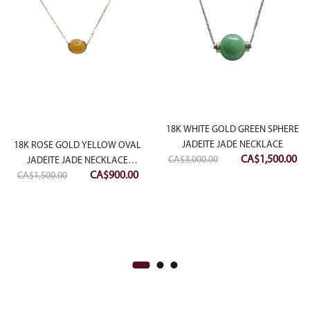
18K WHITE GOLD GREEN SPHERE
JADEITE JADE NECKLACE
18K ROSE GOLD YELLOW OVAL
Original
Cu
CA$
1,500.00
CA$
3,000.00
JADEITE JADE NECKLACE
Original
Current
price
pri
CA$
900.00
CA$
1,500.00
(MEDIUM)
ent
price
price
was:
is:
e
was:
is:
CA$3,000.00.
CA
CA$1,500.00.
CA$900.00.
00.00.