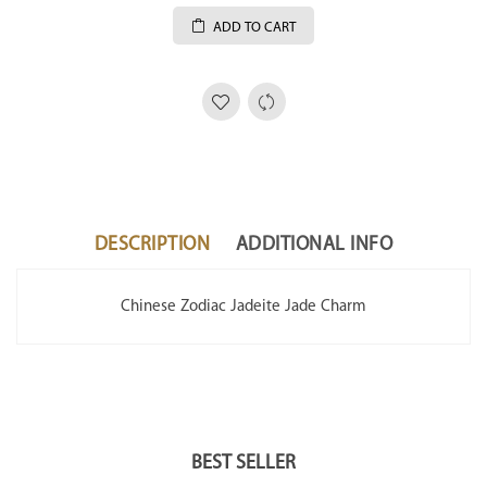
ADD TO CART
DESCRIPTION
ADDITIONAL INFO
Chinese Zodiac Jadeite Jade Charm
BEST SELLER