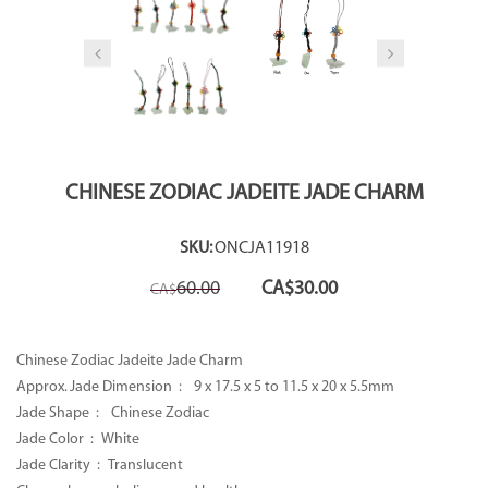
CHINESE ZODIAC JADEITE JADE CHARM
SKU:
ONCJA11918
Original
Current
60.00
CA$
30.00
CA$
price
price
was:
is:
CA$60.00.
CA$30.00.
Chinese Zodiac Jadeite Jade Charm
Approx. Jade Dimension :
9 x 17.5 x 5 to 11.5 x 20 x 5.5mm
Jade Shape : Chinese Zodiac
Jade Color : White
Jade Clarity : Translucent