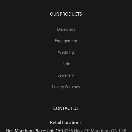
OUR PRODUCTS
Diamonds
Engagement
Wedding
Jade
Jewellery
Luxury Watches
CONTACT US
Retail Locations:
First Markham Place: Unit 150
3255 Hwy 7 E, Markham, ON, L3R