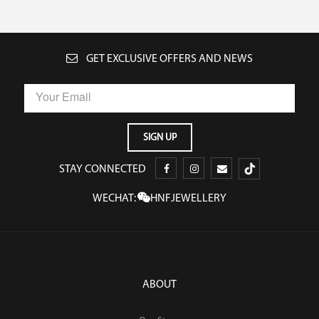
GET EXCLUSIVE OFFERS AND NEWS
STAY CONNECTED
WECHAT:
HNFJEWELLERY
ABOUT