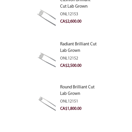
Cushion Brilliant
Cut Lab Grown
Diamond 2.81ct E
ONL12153
VVS2
CA$
2,600.00
Radiant Brilliant Cut
Lab Grown
Diamond 2.83ct E
ONL12152
VVS2
CA$
2,500.00
Round Brilliant Cut
Lab Grown
Diamond 2.11ct E
ONL12151
VVS2 Ideal
CA$
1,800.00