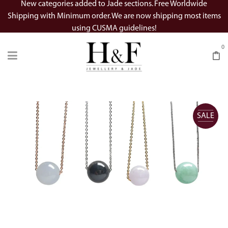
New categories added to Jade sections. Free Worldwide
Shipping with Minimum order. We are now shipping most items
using CUSMA guidelines!
0
SALE