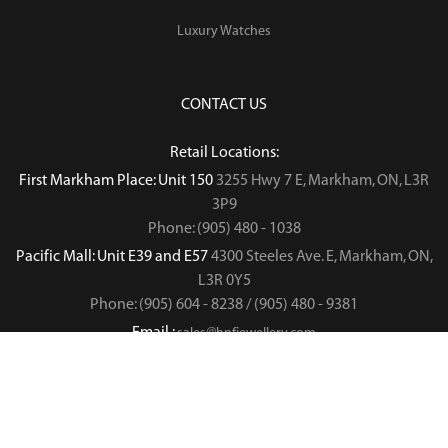
Luxury Watches
CONTACT US
Retail Locations:
First Markham Place: Unit 150
3255 Hwy 7 E, Markham, ON, L3R
3P9
Phone: (905) 480 - 1038
Pacific Mall: Unit E39 and E57
4300 Steeles Ave. E, Markham, ON,
L3R 0Y5
Phone: (905) 604 - 8238 / (905) 480 - 9381
Email :
sales@hnfjewellery.com
Business Hours :
Mon - Sun,
12PM - 6PM