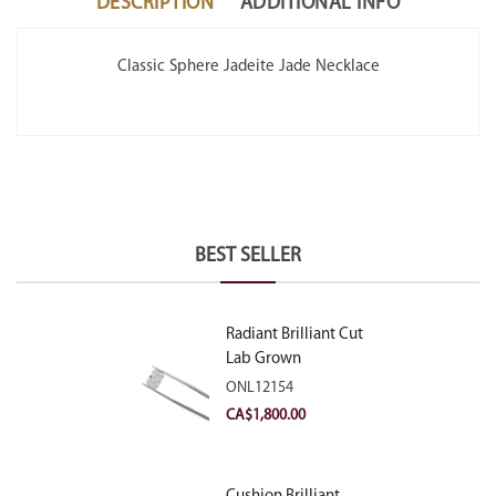
DESCRIPTION
ADDITIONAL INFO
Classic Sphere Jadeite Jade Necklace
BEST SELLER
Radiant Brilliant Cut
Lab Grown
Diamond 2.10ct E
ONL12154
VVS2
CA$
1,800.00