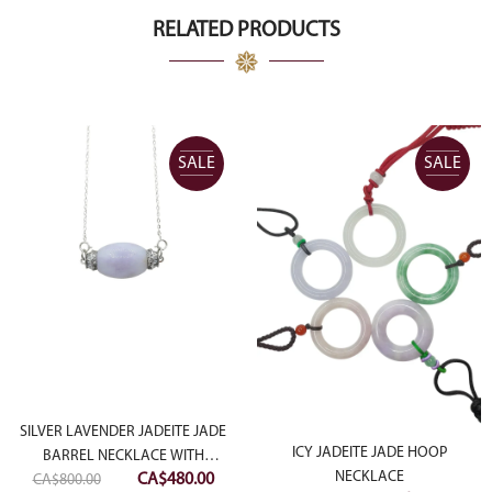
RELATED PRODUCTS
SALE
SALE
SILVER LAVENDER JADEITE JADE
ICY JADEITE JADE HOOP
BARREL NECKLACE WITH
Original
Current
NECKLACE
CA$
480.00
CA$
DIAMONDS SIMULANT
800.00