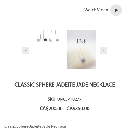
Watch Video
CLASSIC SPHERE JADEITE JADE NECKLACE
SKU:
ONCJP10277
Price
CA$
200.00
CA$
350.00
–
range:
CA$200.00
through
Classic Sphere Jadeite Jade Necklace
CA$350.00