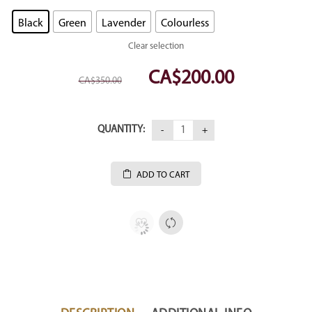
Black
Green
Lavender
Colourless
Clear selection
CA$
200.00
Original
Current
CA$
350.00
price
price
was:
is:
CA$350.00.
CA$200.00.
QUANTITY:
ADD TO CART