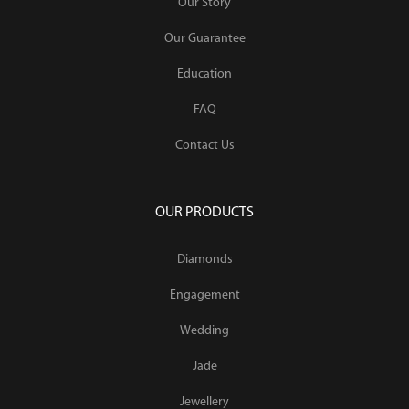
Our Story
Our Guarantee
Education
FAQ
Contact Us
OUR PRODUCTS
Diamonds
Engagement
Wedding
Jade
Jewellery