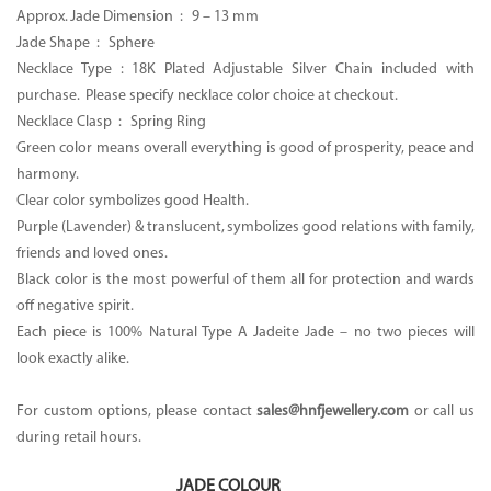
Approx. Jade Dimension : 9 – 13 mm
Jade Shape : Sphere
Necklace Type : 18K Plated Adjustable Silver Chain included with
purchase. Please specify necklace color choice at checkout.
Necklace Clasp : Spring Ring
Green color means overall everything is good of prosperity, peace and
harmony.
Clear color symbolizes good Health.
Purple (Lavender) & translucent, symbolizes good relations with family,
friends and loved ones.
Black color is the most powerful of them all for protection and wards
off negative spirit.
Each piece is 100% Natural Type A Jadeite Jade – no two pieces will
look exactly alike.
For custom options, please contact
sales@hnfjewellery.com
or call us
during retail hours.
JADE COLOUR
: Black