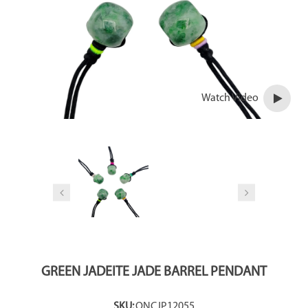
Watch Video
GREEN JADEITE JADE BARREL PENDANT
SKU:
ONCJP12055