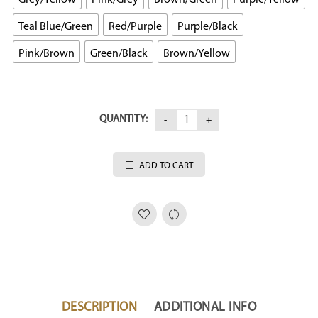
Teal Blue/Green
Red/Purple
Purple/Black
Pink/Brown
Green/Black
Brown/Yellow
QUANTITY:
ADD TO CART
DESCRIPTION
ADDITIONAL INFO