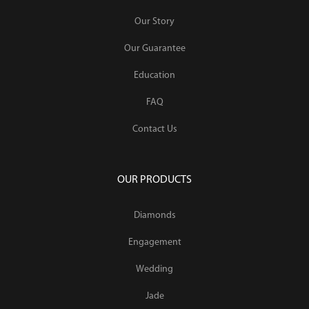
Our Story
Our Guarantee
Education
FAQ
Contact Us
OUR PRODUCTS
Diamonds
Engagement
Wedding
Jade