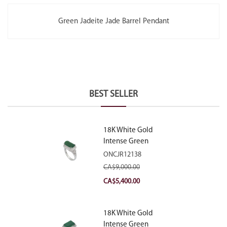
Green Jadeite Jade Barrel Pendant
BEST SELLER
18K White Gold
Intense Green
Jadeite Jade
ONCJR12138
Rectangular Plaque
CA$
9,000.00
Ring With Natural
Original
Current
CA$
5,400.00
Diamonds
price
price
was:
is:
18K White Gold
CA$9,000.00.
CA$5,400.00.
Intense Green