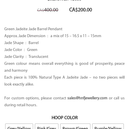
Original
Current
400.00
CA$
200.00
CA$
price
price
was:
is:
CA$400.00.
CA$200.00.
Green Jadeite Jade Barrel Pendant
Approx. Jade Dimension : a mix of 15 – 16.5 x 11 – 15mm
Jade Shape : Barrel
Jade Color : Green
Jade Clarity : Translucent
Green colour means overall everything is good of prosperity, peace
and harmony
Each piece is 100% Natural Type A Jadeite Jade – no two pieces will
look exactly alike.
For custom options, please contact
sales@hnfjewellery.com
or call us
during retail hours.
HOOP COLOR
Grey/Yellow
Pink/Grey
Brown/Green
Purple/Yellow