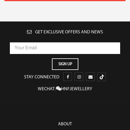
GET EXCLUSIVE OFFERS AND NEWS
STAY CONNECTED
WECHAT:
HNFJEWELLERY
ABOUT