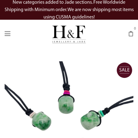
New categories added to Jade sections. Free Worldwide
Shipping with Minimum order. We are now shipping most items
using CUSMA guidelines!
0
SALE