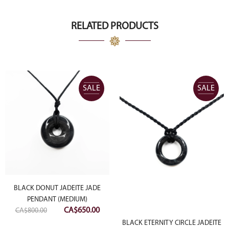
was:
is:
CA$8,000.00.
CA$4,000.00.
RELATED PRODUCTS
SALE
SALE
BLACK DONUT JADEITE JADE
PENDANT (MEDIUM)
Original
Current
CA$
650.00
CA$
800.00
ent
price
price
BLACK ETERNITY CIRCLE JADEITE
e