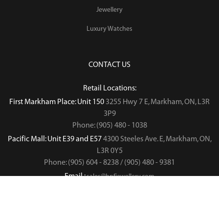
Jewellery
Luxury Watches
CONTACT US
Retail Locations:
First Markham Place: Unit 150
3255 Hwy 7 E, Markham, ON, L3R
3P9
Phone: (905) 480 - 1038
Pacific Mall: Unit E39 and E57
4300 Steeles Ave. E, Markham, ON,
L3R 0Y5
Phone: (905) 604 - 8238 / (905) 480 - 9381
Email :
sales@hnfjewellery.com
Business Hours :
Mon - Sun,
12PM - 6PM