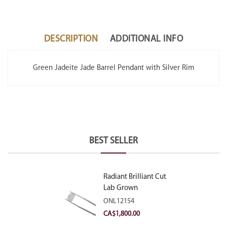
DESCRIPTION
ADDITIONAL INFO
Green Jadeite Jade Barrel Pendant with Silver Rim
BEST SELLER
Radiant Brilliant Cut
Lab Grown
Diamond 2.10ct E
ONL12154
VVS2
CA$
1,800.00