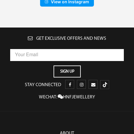
View on Instagram
GET EXCLUSIVE OFFERS AND NEWS
STAY CONNECTED
WECHAT:
HNFJEWELLERY
ABOUT