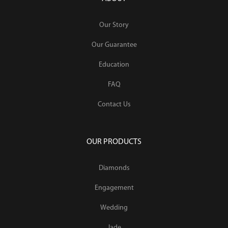
Our Story
Our Guarantee
Education
FAQ
Contact Us
OUR PRODUCTS
Diamonds
Engagement
Wedding
Jade