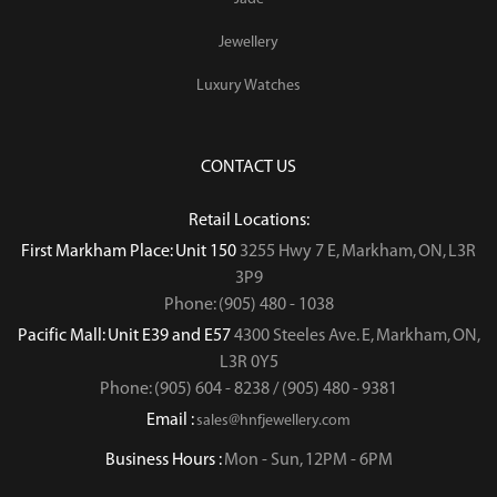
Jewellery
Luxury Watches
CONTACT US
Retail Locations:
First Markham Place: Unit 150
3255 Hwy 7 E, Markham, ON, L3R
3P9
Phone: (905) 480 - 1038
Pacific Mall: Unit E39 and E57
4300 Steeles Ave. E, Markham, ON,
L3R 0Y5
Phone: (905) 604 - 8238 / (905) 480 - 9381
Email :
sales@hnfjewellery.com
Business Hours :
Mon - Sun,
12PM - 6PM