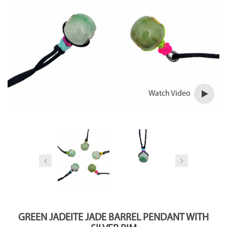
Watch Video
GREEN JADEITE JADE BARREL PENDANT WITH