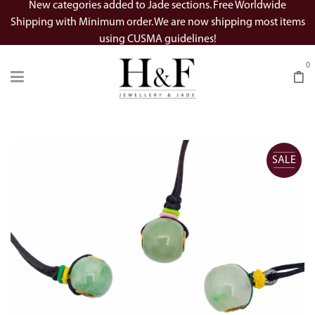
New categories added to Jade sections. Free Worldwide
Shipping with Minimum order. We are now shipping most items
using CUSMA guidelines!
0
SALE