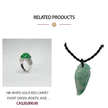
RELATED PRODUCTS
18K WHITE GOLD RED CARPET
EVENT GREEN JADEITE JADE
CA$
20,000.00
CABOCHON RING WITH