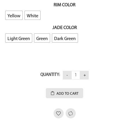
RIM COLOR
Yellow
White
JADE COLOR
Light Green
Green
Dark Green
QUANTITY:
ADD TO CART