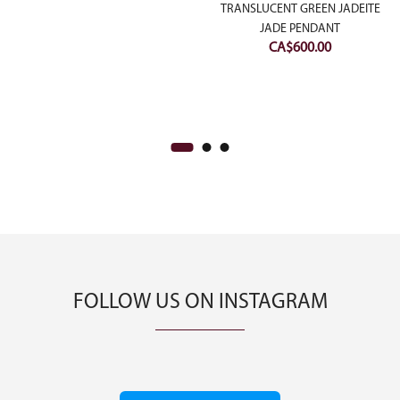
DIAMONDS
TRANSLUCENT GREEN JADEITE
JADE PENDANT
CA$
600.00
FOLLOW US ON INSTAGRAM