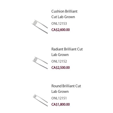
Cushion Brilliant
Cut Lab Grown
Diamond 2.81ct E
ONL12153
VVS2
CA$
2,600.00
Radiant Brilliant Cut
Lab Grown
Diamond 2.83ct E
ONL12152
VVS2
CA$
2,500.00
Round Brilliant Cut
Lab Grown
Diamond 2.11ct E
ONL12151
VVS2 Ideal
CA$
1,800.00