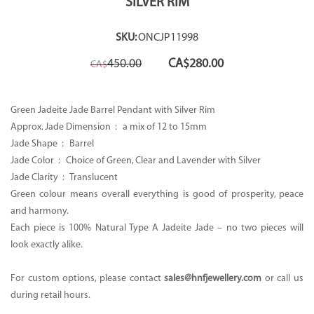
SILVER RIM
SKU:
ONCJP11998
Original
Current
450.00
CA$
280.00
CA$
price
price
was:
is:
CA$450.00.
CA$280.00.
Green Jadeite Jade Barrel Pendant with Silver Rim
Approx. Jade Dimension : a mix of 12 to 15mm
Jade Shape : Barrel
Jade Color : Choice of Green, Clear and Lavender with Silver
Jade Clarity : Translucent
Green colour means overall everything is good of prosperity, peace
and harmony.
Each piece is 100% Natural Type A Jadeite Jade – no two pieces will
look exactly alike.
For custom options, please contact
sales@hnfjewellery.com
or call us
during retail hours.