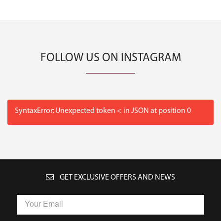
FOLLOW US ON INSTAGRAM
SyntaxError: Unexpected token < in JSON at position 0
GET EXCLUSIVE OFFERS AND NEWS