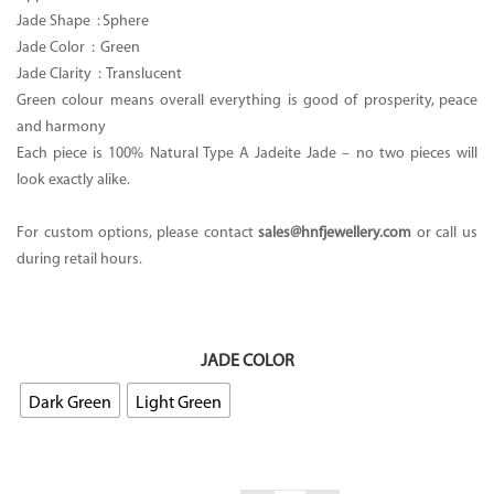
Jade Shape : Sphere
Jade Color :
Green
Jade Clarity :
Translucent
Green colour means overall everything is good of prosperity, peace
and harmony
Each piece is 100% Natural Type A Jadeite Jade – no two pieces will
look exactly alike.
For custom options, please contact
sales@hnfjewellery.com
or call us
during retail hours.
JADE COLOR
Dark Green
Light Green