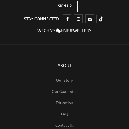
STAY CONNECTED
WECHAT:
HNFJEWELLERY
ABOUT
Our Story
Our Guarantee
Education
FAQ
Contact Us