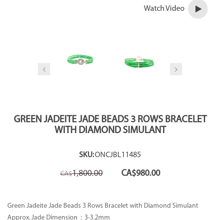
Watch Video
GREEN JADEITE JADE BEADS 3 ROWS BRACELET
WITH DIAMOND SIMULANT
SKU:
ONCJBL11485
Original
Current
1,800.00
CA$
980.00
CA$
price
price
was:
is:
CA$1,800.00.
CA$980.00.
Green Jadeite Jade Beads 3 Rows Bracelet with Diamond Simulant
Approx. Jade Dimension :
3-3.2mm