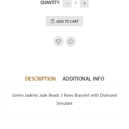
QUANTITY:
ADD TO CART
DESCRIPTION
ADDITIONAL INFO
Green Jadeite Jade Beads 3 Rows Bracelet with Diamond
Simulant