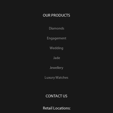
OUR PRODUCTS
Diamonds
Engagement
Wedding
Jade
Jewellery
Luxury Watches
CONTACT US
Retail Locations: