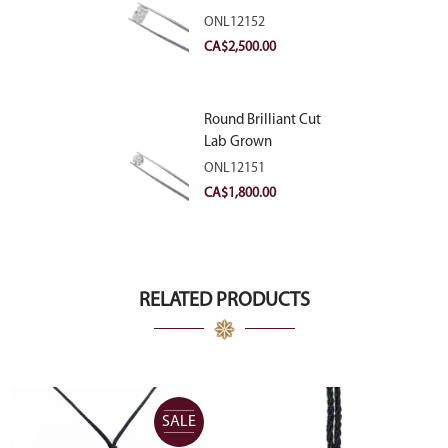
Diamond 2.83ct E
ONL12152
VVS2
CA$
2,500.00
Round Brilliant Cut
Lab Grown
Diamond 2.11ct E
ONL12151
VVS2 Ideal
CA$
1,800.00
RELATED PRODUCTS
SALE