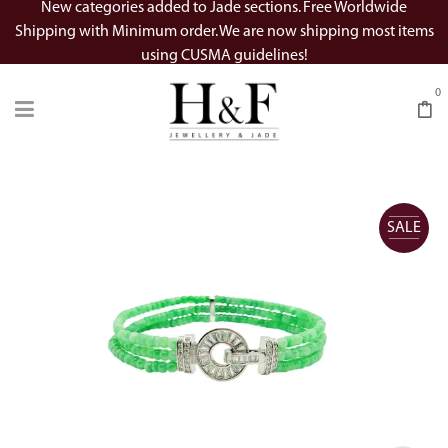
New categories added to Jade sections. Free Worldwide
Shipping with Minimum order. We are now shipping most items
using CUSMA guidelines!
0
SALE