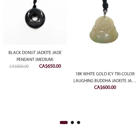
BLACK DONUT JADEITE JADE
PENDANT (MEDIUM)
rent
Original
Current
CA$
650.00
CA$
800.00
ce
price
price
18K WHITE GOLD ICY TRI-COLOR
was:
is:
LAUGHING BUDDHA JADEITE JADE
800.00.
CA$
600.00
CA$800.00.
CA$650.00.
PENDANT