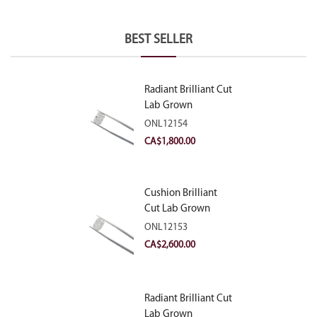
BEST SELLER
Radiant Brilliant Cut
Lab Grown
Diamond 2.10ct E
ONL12154
VVS2
CA$
1,800.00
Cushion Brilliant
Cut Lab Grown
Diamond 2.81ct E
ONL12153
VVS2
CA$
2,600.00
Radiant Brilliant Cut
Lab Grown