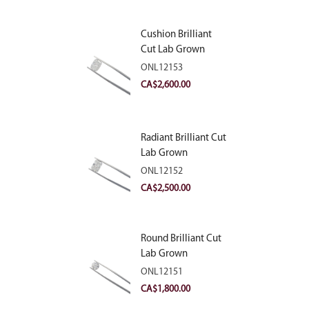
Cushion Brilliant
Cut Lab Grown
Diamond 2.81ct E
ONL12153
VVS2
CA$
2,600.00
Radiant Brilliant Cut
Lab Grown
Diamond 2.83ct E
ONL12152
VVS2
CA$
2,500.00
Round Brilliant Cut
Lab Grown
Diamond 2.11ct E
ONL12151
VVS2 Ideal
CA$
1,800.00