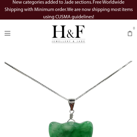
New categories added to Jade sections. Free Worldwide
Shipping with Minimum order. We are now shipping most items
using CUSMA guidelines!
0