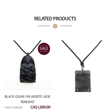
RELATED PRODUCTS
SALE
BLACK QUAN YIN JADEITE JADE
PENDANT
Original
Current
CA$
1,000.00
CA$
1,500.00