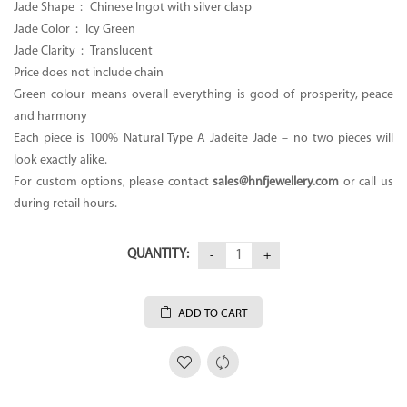
Jade Shape : Chinese Ingot with silver clasp
Jade Color : Icy Green
Jade Clarity : Translucent
Price does not include chain
Green colour means overall everything is good of prosperity, peace
and harmony
Each piece is 100% Natural Type A Jadeite Jade – no two pieces will
look exactly alike.
For custom options, please contact
sales@hnfjewellery.com
or call us
during retail hours.
QUANTITY:
ADD TO CART