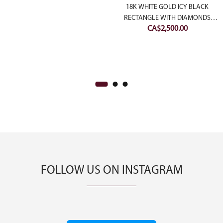
price
price
18K WHITE GOLD ICY BLACK
was:
is:
RECTANGLE WITH DIAMONDS
ent
CA$
2,500.00
CA$1,500.00.
CA$1,000.00.
JADEITE JADE PENDANT (LARGE)
e
00.00.
FOLLOW US ON INSTAGRAM