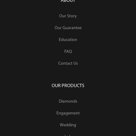
ABOUT
Our Story
Our Guarantee
Education
FAQ
Contact Us
OUR PRODUCTS
Diamonds
Engagement
Wedding