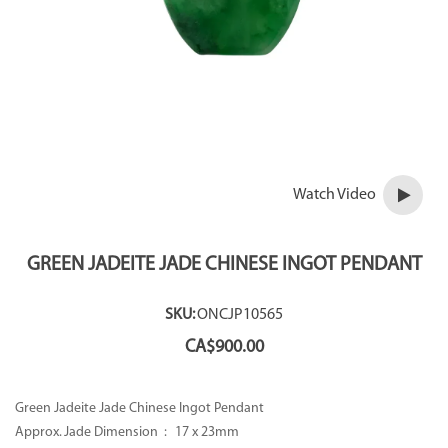
Watch Video
GREEN JADEITE JADE CHINESE INGOT PENDANT
SKU:
ONCJP10565
CA$
900.00
Green Jadeite Jade Chinese Ingot Pendant
Approx. Jade Dimension : 17 x 23mm