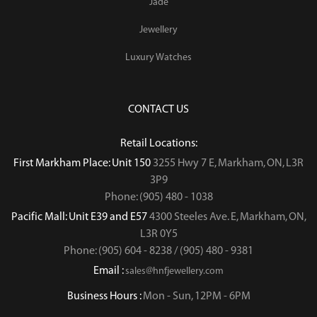
Jade
Jewellery
Luxury Watches
CONTACT US
Retail Locations:
First Markham Place: Unit 150
3255 Hwy 7 E, Markham, ON, L3R
3P9
Phone: (905) 480 - 1038
Pacific Mall: Unit E39 and E57
4300 Steeles Ave. E, Markham, ON,
L3R 0Y5
Phone: (905) 604 - 8238 / (905) 480 - 9381
Email :
sales@hnfjewellery.com
Business Hours :
Mon - Sun,
12PM - 6PM