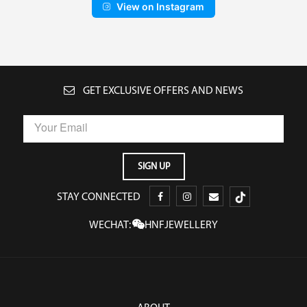
View on Instagram
GET EXCLUSIVE OFFERS AND NEWS
STAY CONNECTED
WECHAT:
HNFJEWELLERY