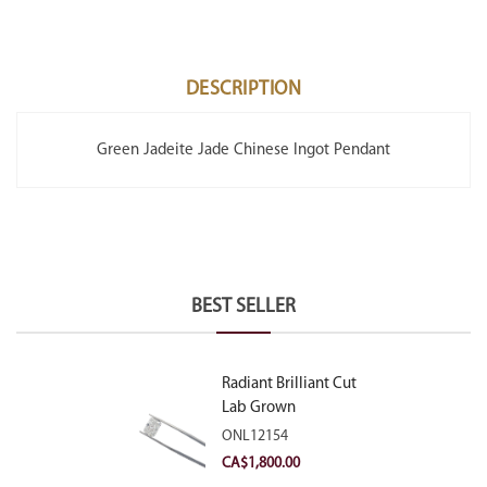
DESCRIPTION
Green Jadeite Jade Chinese Ingot Pendant
BEST SELLER
Radiant Brilliant Cut
Lab Grown
Diamond 2.10ct E
ONL12154
VVS2
CA$
1,800.00