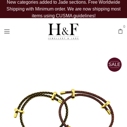
New categories added to Jade sections. Free Worldwide
Shipping with Minimum order. We are now shipping most
items using CUSMA guidelines!
0
SALE