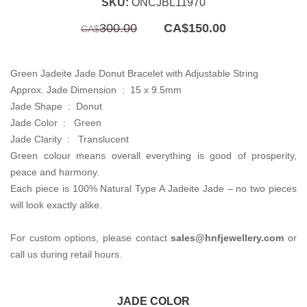
SKU:
ONCJBL11970
Original
Current
300.00
CA$
150.00
CA$
price
price
was:
is:
CA$300.00.
CA$150.00.
Green Jadeite Jade Donut Bracelet with Adjustable String
Approx. Jade Dimension :
15 x 9.5mm
Jade Shape :
Donut
Jade Color :
Green
Jade Clarity :
Translucent
Green colour means overall everything is good of prosperity,
peace and harmony.
Each piece is 100% Natural Type A Jadeite Jade – no two pieces
will look exactly alike.
For custom options, please contact
sales@hnfjewellery.com
or
call us during retail hours.
JADE COLOR