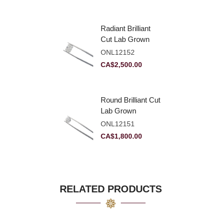
Radiant Brilliant
Cut Lab Grown
Diamond 2.83ct E
ONL12152
VVS2
CA$
2,500.00
Round Brilliant Cut
Lab Grown
Diamond 2.11ct E
ONL12151
VVS2 Ideal
CA$
1,800.00
RELATED PRODUCTS