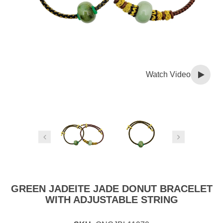
Watch Video
GREEN JADEITE JADE DONUT BRACELET
WITH ADJUSTABLE STRING