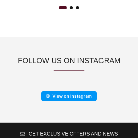
FOLLOW US ON INSTAGRAM
View on Instagram
GET EXCLUSIVE OFFERS AND NEWS