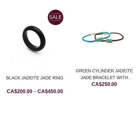
SALE
GREEN CYLINDER JADEITE
JADE BRACELET WITH
BLACK JADEITE JADE RING
CA$
250.00
CHOCOLATE BROWN STRING
Price
CA$
200.00
–
CA$
450.00
range:
CA$200.00
through
CA$450.00