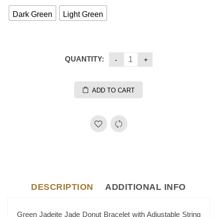
Dark Green
Light Green
QUANTITY:
ADD TO CART
DESCRIPTION
ADDITIONAL INFO
Green Jadeite Jade Donut Bracelet with Adjustable String