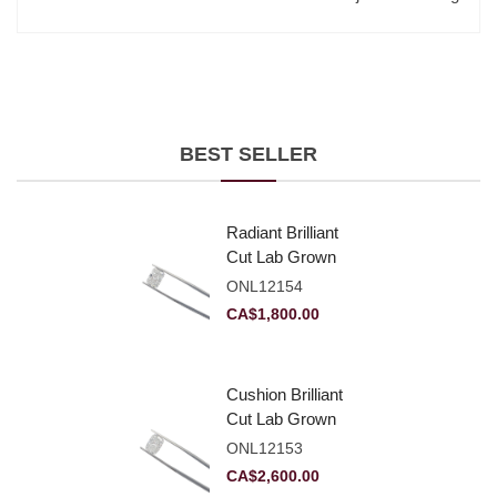
BEST SELLER
Radiant Brilliant
Cut Lab Grown
Diamond 2.10ct E
ONL12154
VVS2
CA$
1,800.00
Cushion Brilliant
Cut Lab Grown
Diamond 2.81ct E
ONL12153
VVS2
CA$
2,600.00