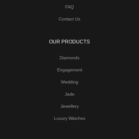
FAQ
Contact Us
OUR PRODUCTS
Diamonds
Engagement
Wedding
Jade
Jewellery
Luxury Watches