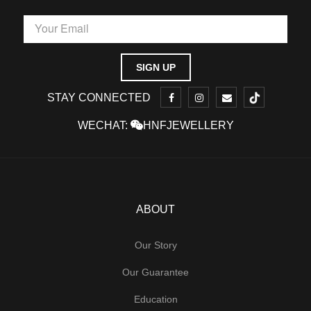
STAY CONNECTED
WECHAT:
HNFJEWELLERY
ABOUT
Our Story
Our Guarantee
Education