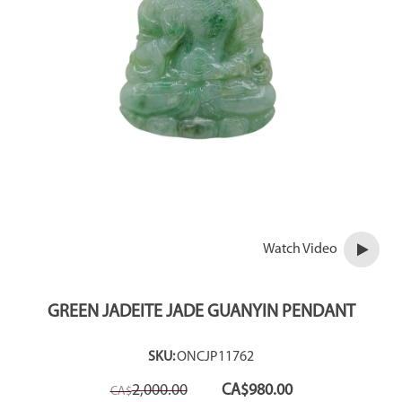
Watch Video
GREEN JADEITE JADE GUANYIN PENDANT
SKU:
ONCJP11762
Original
Current
2,000.00
CA$
980.00
CA$
price
price