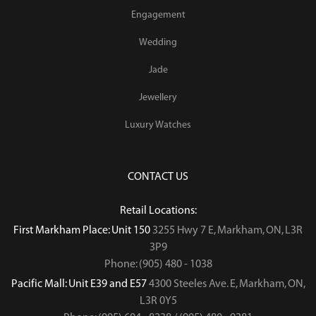
Engagement
Wedding
Jade
Jewellery
Luxury Watches
CONTACT US
Retail Locations:
First Markham Place: Unit 150
3255 Hwy 7 E, Markham, ON, L3R
3P9
Phone: (905) 480 - 1038
Pacific Mall: Unit E39 and E57
4300 Steeles Ave. E, Markham, ON,
L3R 0Y5