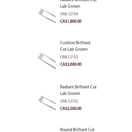
Radiant Brilliant Cut
Lab Grown
Diamond 2.10ct E
ONL12154
VVS2
CA$
1,800.00
Cushion Brilliant
Cut Lab Grown
Diamond 2.81ct E
ONL12153
VVS2
CA$
2,600.00
Radiant Brilliant Cut
Lab Grown
Diamond 2.83ct E
ONL12152
VVS2
CA$
2,500.00
Round Brilliant Cut