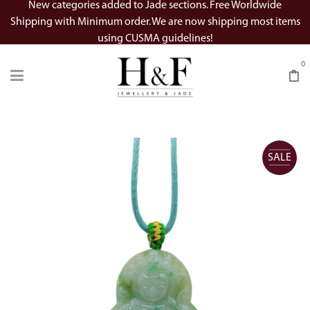
New categories added to Jade sections. Free Worldwide
Shipping with Minimum order. We are now shipping most items
using CUSMA guidelines!
0
SALE