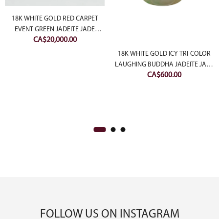
18K WHITE GOLD RED CARPET
EVENT GREEN JADEITE JADE
CA$
20,000.00
CABOCHON RING WITH
ent
DIAMONDS
18K WHITE GOLD ICY TRI-COLOR
e
LAUGHING BUDDHA JADEITE JADE
CA$
600.00
PENDANT
00.00.
FOLLOW US ON INSTAGRAM