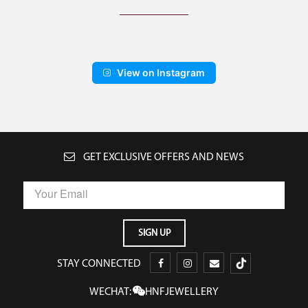
View on Instagram
GET EXCLUSIVE OFFERS AND NEWS
STAY CONNECTED
WECHAT:
HNFJEWELLERY