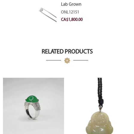
Lab Grown
Diamond 2.11ct E
ONL12151
VVS2 Ideal
CA$
1,800.00
RELATED PRODUCTS