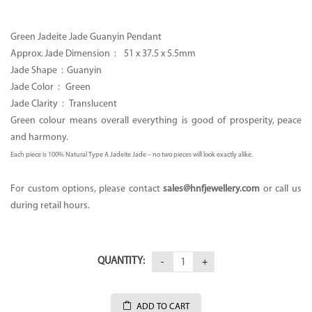
was:
is:
CA$2,000.00.
CA$980.00.
Green Jadeite Jade Guanyin Pendant
Approx. Jade Dimension :
51 x 37.5 x 5.5mm
Jade Shape : Guanyin
Jade Color : Green
Jade Clarity : Translucent
Green colour means overall everything is good of prosperity, peace
and harmony.
Each piece is 100% Natural Type A Jadeite Jade – no two pieces will look exactly alike.
For custom options, please contact
sales
@hnfjewellery.com
or call us
during retail hours.
QUANTITY:
ADD TO CART