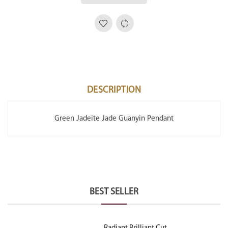
DESCRIPTION
Green Jadeite Jade Guanyin Pendant
BEST SELLER