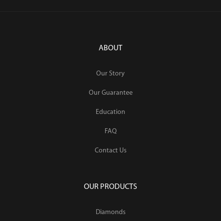
ABOUT
Our Story
Our Guarantee
Education
FAQ
Contact Us
OUR PRODUCTS
Diamonds