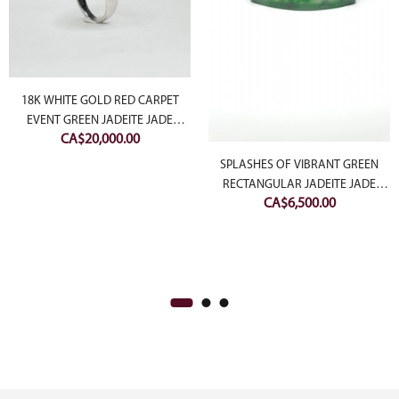
18K WHITE GOLD RED CARPET
EVENT GREEN JADEITE JADE
CA$
20,000.00
CABOCHON RING WITH
DIAMONDS
SPLASHES OF VIBRANT GREEN
RECTANGULAR JADEITE JADE
CA$
6,500.00
DIAMOND BANGLE