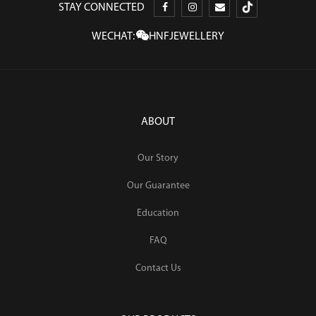
STAY CONNECTED
WECHAT:
HNFJEWELLERY
ABOUT
Our Story
Our Guarantee
Education
FAQ
Contact Us