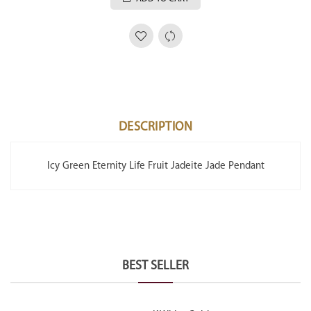
DESCRIPTION
Icy Green Eternity Life Fruit Jadeite Jade Pendant
BEST SELLER