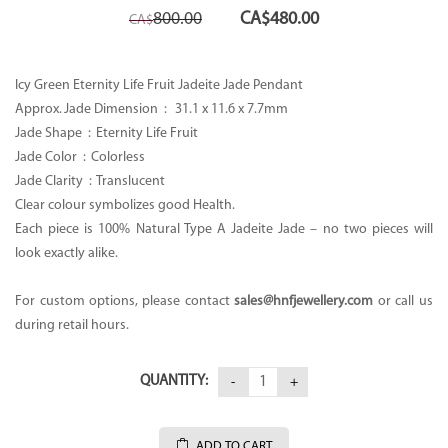
Original
Current
800.00
CA$
480.00
CA$
price
price
was:
is:
CA$800.00.
CA$480.00.
Icy Green Eternity Life Fruit Jadeite Jade Pendant
Approx. Jade Dimension :
31.1 x 11.6 x 7.7mm
Jade Shape : Eternity Life Fruit
Jade Color : Colorless
Jade Clarity : Translucent
Clear colour symbolizes good Health.
Each piece is 100% Natural Type A Jadeite Jade – no two pieces will
look exactly alike.
For custom options, please contact
sales
@hnfjewellery.com
or call us
during retail hours.
QUANTITY:
ADD TO CART