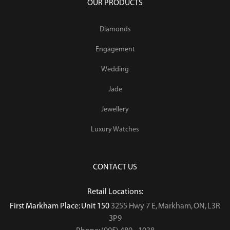
OUR PRODUCTS
Diamonds
Engagement
Wedding
Jade
Jewellery
Luxury Watches
CONTACT US
Retail Locations:
First Markham Place: Unit 150
3255 Hwy 7 E, Markham, ON, L3R
3P9