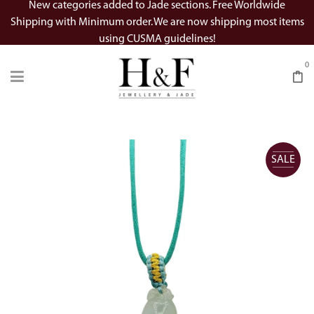
New categories added to Jade sections. Free Worldwide
Shipping with Minimum order. We are now shipping most items
using CUSMA guidelines!
0
SALE