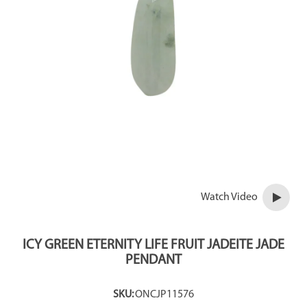
Watch Video
ICY GREEN ETERNITY LIFE FRUIT JADEITE JADE
PENDANT
SKU:
ONCJP11576