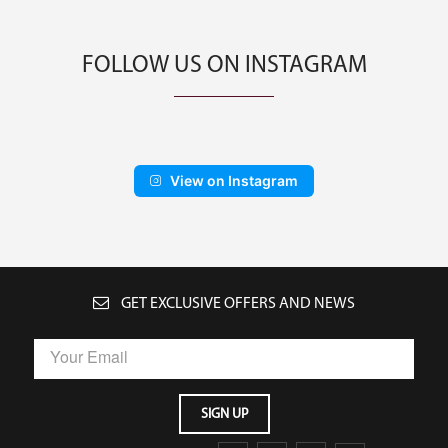
FOLLOW US ON INSTAGRAM
View on Instagram
GET EXCLUSIVE OFFERS AND NEWS