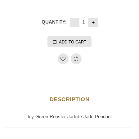
QUANTITY:
ADD TO CART
DESCRIPTION
Icy Green Rooster Jadeite Jade Pendant