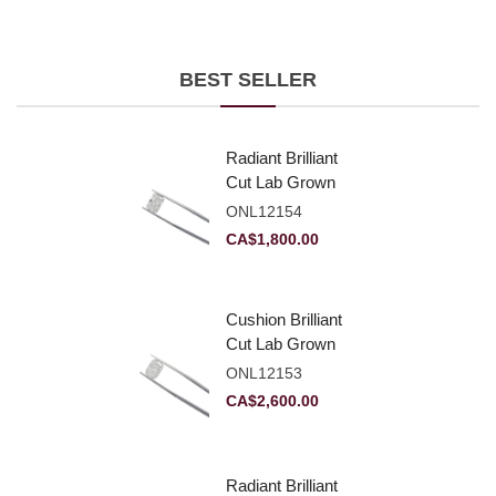
BEST SELLER
Radiant Brilliant
Cut Lab Grown
Diamond 2.10ct E
ONL12154
VVS2
CA$
1,800.00
Cushion Brilliant
Cut Lab Grown
Diamond 2.81ct E
ONL12153
VVS2
CA$
2,600.00
Radiant Brilliant