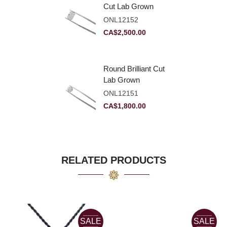
Cut Lab Grown
Diamond 2.83ct E
ONL12152
VVS2
CA$
2,500.00
Round Brilliant Cut
Lab Grown
Diamond 2.11ct E
ONL12151
VVS2 Ideal
CA$
1,800.00
RELATED PRODUCTS
SALE
SALE