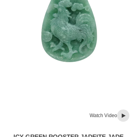
Watch Video
ICY GREEN ROOSTER JADEITE JADE