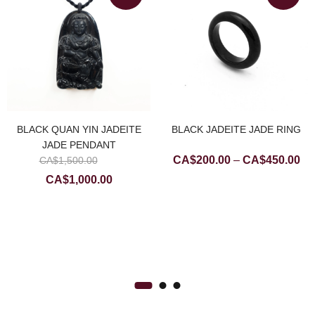
BLACK QUAN YIN JADEITE
BLACK JADEITE JADE RING
JADE PENDANT
Original
Pri
CA$
200.00
–
CA$
450.00
CA$
1,500.00
price
ran
Current
CA$
1,000.00
was:
CA
price
CA$1,500.00.
th
is:
CA
CA$1,000.00.