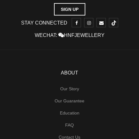
STAY CONNECTED
WECHAT:
HNFJEWELLERY
ABOUT
Our Story
Our Guarantee
Education
FAQ
Contact Us