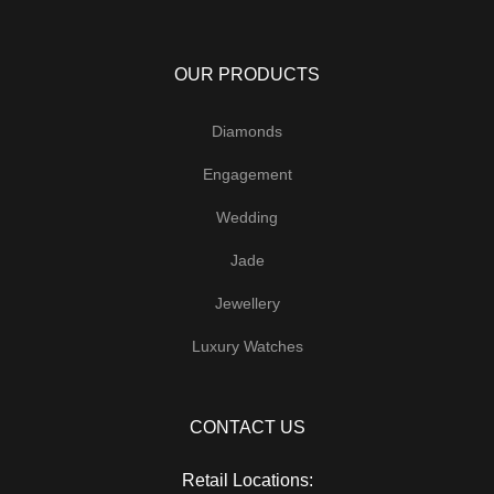
OUR PRODUCTS
Diamonds
Engagement
Wedding
Jade
Jewellery
Luxury Watches
CONTACT US
Retail Locations: