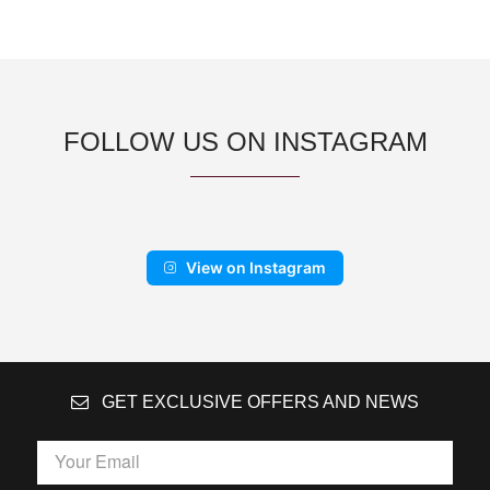
FOLLOW US ON INSTAGRAM
View on Instagram
GET EXCLUSIVE OFFERS AND NEWS