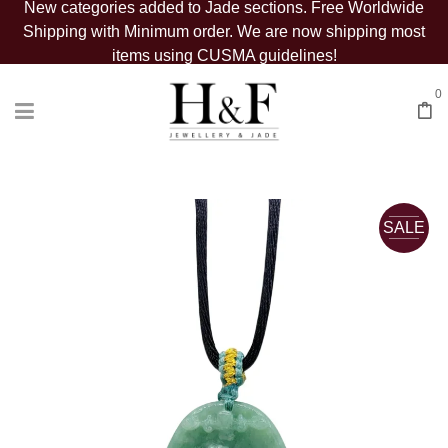
New categories added to Jade sections. Free Worldwide
Shipping with Minimum order. We are now shipping most
items using CUSMA guidelines!
0
SALE