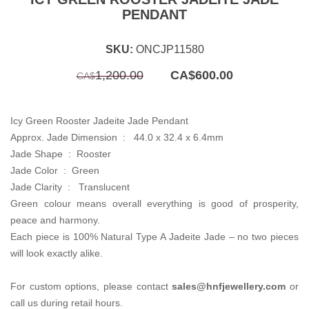
PENDANT
SKU:
ONCJP11580
Original
Current
1,200.00
CA$
600.00
CA$
price
price
was:
is:
CA$1,200.00.
CA$600.00.
Icy Green Rooster Jadeite Jade Pendant
Approx. Jade Dimension :
44.0 x 32.4 x 6.4mm
Jade Shape : Rooster
Jade Color : Green
Jade Clarity :
Translucent
Green colour means overall everything is good of prosperity,
peace and harmony.
Each piece is 100% Natural Type A Jadeite Jade – no two pieces
will look exactly alike.
For custom options, please contact
sales
@hnfjewellery.com
or
call us during retail hours.