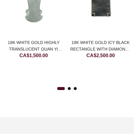
ce
ge:
18K WHITE GOLD HIGHLY
18K WHITE GOLD ICY BLACK
$200.00
TRANSLUCENT QUAN YI
RECTANGLE WITH DIAMONDS
CA$
1,500.00
CA$
2,500.00
rough
JADEITE JADE PENDANT
JADEITE JADE PENDANT
(LARGE)
$450.00