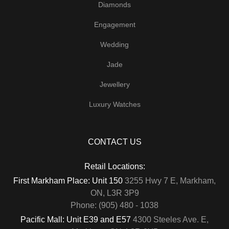
Diamonds
Engagement
Wedding
Jade
Jewellery
Luxury Watches
CONTACT US
Retail Locations:
First Markham Place: Unit 150
3255 Hwy 7 E, Markham,
ON, L3R 3P9
Phone: (905) 480 - 1038
Pacific Mall: Unit E39 and E57
4300 Steeles Ave. E,