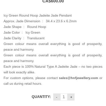
CA$
600.00
Icy Green Round Hoop Jadeite Jade Pendant
Approx. Jade Dimension : 34.4 x 23.6 x 6.2mm
Jade Shape : Round Hoop
Jade Color : Icy Green
Jade Clarity : Translucent
Green colour means overall everything is good of prosperity,
peace and harmony.
Green colour means overall everything is good of prosperity,
peace and harmony.
Each piece is 100% Natural Type A Jadeite Jade – no two pieces
will look exactly alike.
For custom options, please contact
sales@hnfjewellery.com
or
call us during retail hours.
QUANTITY: