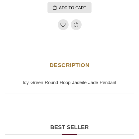
ADD TO CART
DESCRIPTION
Icy Green Round Hoop Jadeite Jade Pendant
BEST SELLER