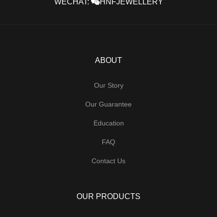
WECHAT:
HNFJEWELLERY
ABOUT
Our Story
Our Guarantee
Education
FAQ
Contact Us
OUR PRODUCTS