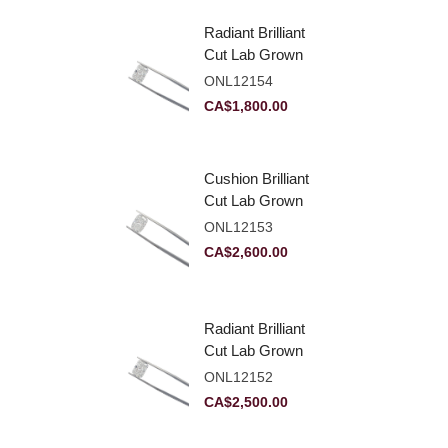
Radiant Brilliant
Cut Lab Grown
Diamond 2.10ct E
ONL12154
VVS2
CA$
1,800.00
Cushion Brilliant
Cut Lab Grown
Diamond 2.81ct E
ONL12153
VVS2
CA$
2,600.00
Radiant Brilliant
Cut Lab Grown
Diamond 2.83ct E
ONL12152
VVS2
CA$
2,500.00