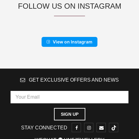
FOLLOW US ON INSTAGRAM
View on Instagram
GET EXCLUSIVE OFFERS AND NEWS
STAY CONNECTED