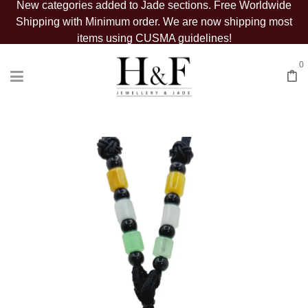
New categories added to Jade sections. Free Worldwide
Shipping with Minimum order. We are now shipping most
items using CUSMA guidelines!
0