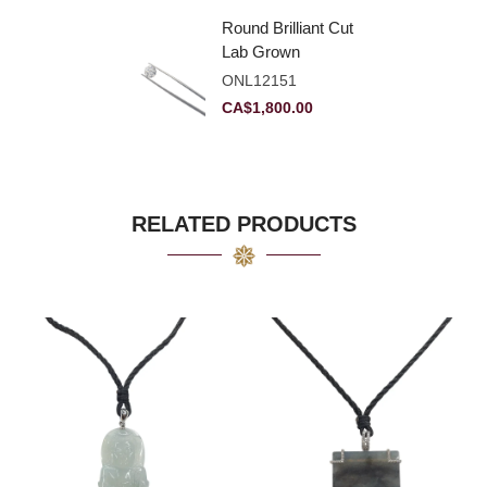
Round Brilliant Cut
Lab Grown
Diamond 2.11ct E
ONL12151
VVS2 Ideal
CA$
1,800.00
RELATED PRODUCTS