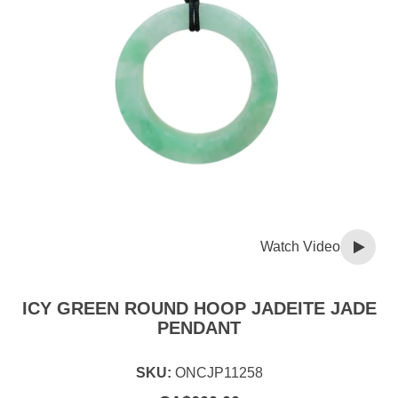
Watch Video
ICY GREEN ROUND HOOP JADEITE JADE
PENDANT
SKU:
ONCJP11258