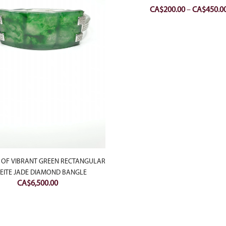
CA$
200.00
–
CA$
450.0
 OF VIBRANT GREEN RECTANGULAR
EITE JADE DIAMOND BANGLE
CA$
6,500.00