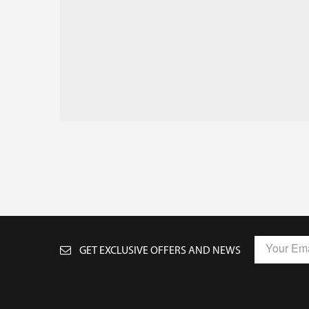
GET EXCLUSIVE OFFERS AND NEWS