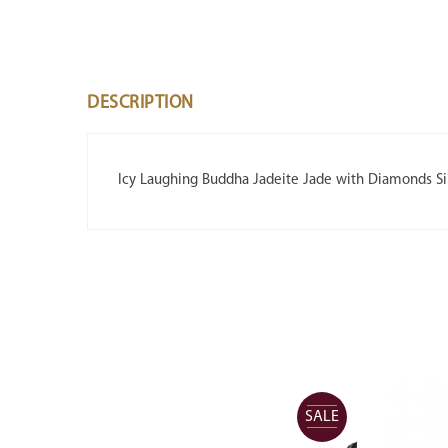
DESCRIPTION
Icy Laughing Buddha Jadeite Jade with Diamonds S
SALE