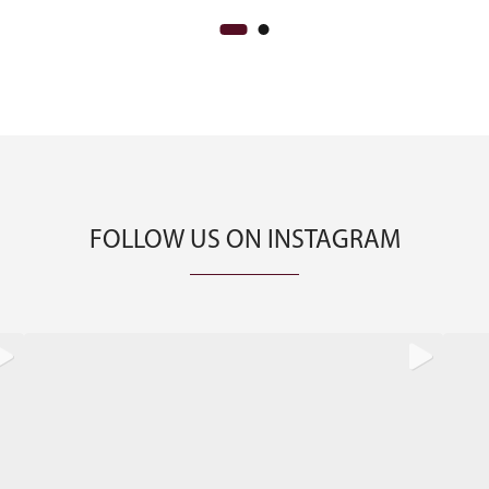
FOLLOW US ON INSTAGRAM