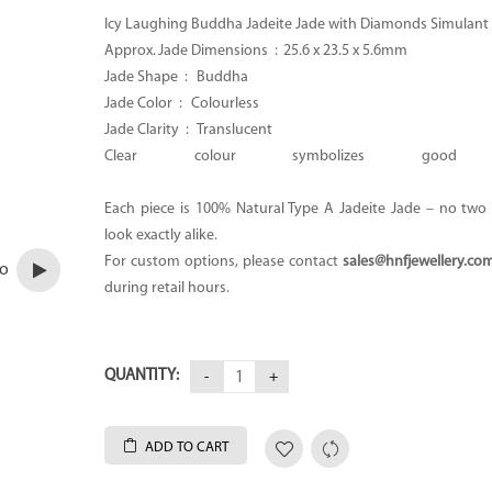
Icy Laughing Buddha Jadeite Jade with Diamonds Simulant
Approx. Jade Dimensions :
25.6 x 23.5 x 5.6mm
Jade Shape : Buddha
Jade Color : Colourless
Jade Clarity : Translucent
Clear colour symbolizes good H
Each piece is 100% Natural Type A Jadeite Jade – no two p
look exactly alike.
For custom options, please contact
sales@hnfjewellery.co
eo
during retail hours.
QUANTITY:
ADD TO CART