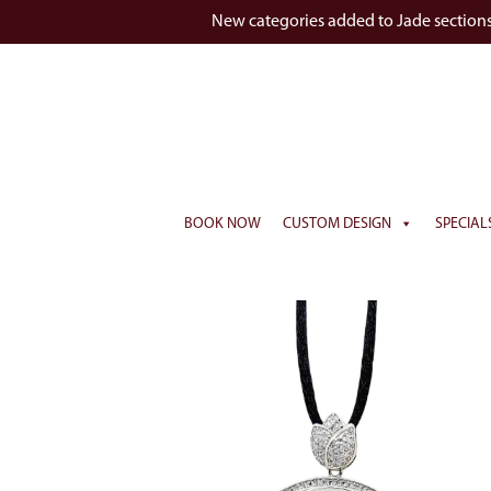
New categories added to Jade section
BOOK NOW
CUSTOM DESIGN
SPECIAL