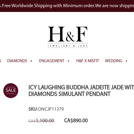
s. Free Worldwide Shipping with Minimum order. We are now shippi
S
DIAMONDS
ENGAGEMENT
H&F X MISFIT
WEDDING
ICY LAUGHING BUDDHA JADEITE JADE WI
SALE
DIAMONDS SIMULANT PENDANT
SKU:
ONCJP11379
Original
Current
1,100.00
CA$
890.00
CA$
price
price
was:
is:
CA$1,100.00.
CA$890.00.