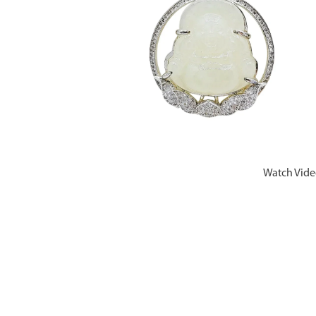
Watch Vid