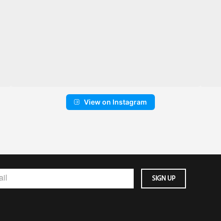
View on Instagram