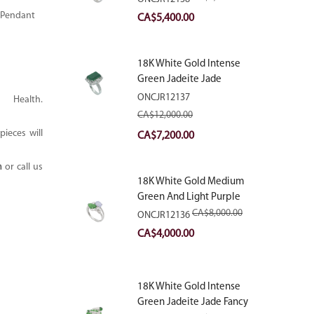
With Natural Diamonds
 Pendant
Original
Current
CA$
5,400.00
price
price
was:
is:
18K White Gold Intense
CA$9,000.00.
CA$5,400.00.
Green Jadeite Jade
Rectangular Plaque Ring
ONCJR12137
ealth.
With Natural Diamonds
CA$
12,000.00
ieces will
Original
Current
CA$
7,200.00
price
price
m
or call us
was:
is:
18K White Gold Medium
CA$12,000.00.
CA$7,200.00.
Green And Light Purple
Jadeite Jade Fancy Ring
CA$
8,000.00
ONCJR12136
With Natural Diamonds
Original
Current
CA$
4,000.00
price
price
was:
is:
18K White Gold Intense
CA$8,000.00.
CA$4,000.00.
Green Jadeite Jade Fancy