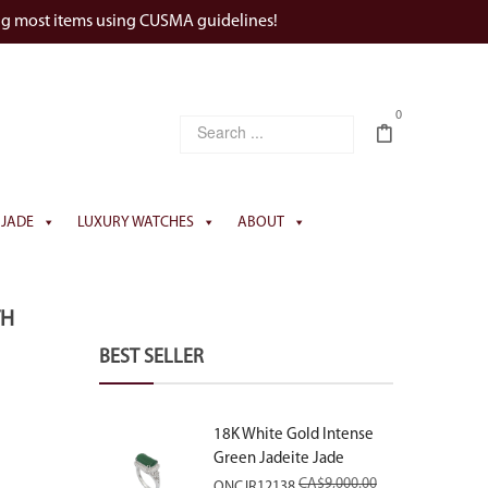
ng most items using CUSMA guidelines!
0
JADE
LUXURY WATCHES
ABOUT
TH
BEST SELLER
18K White Gold Intense
Green Jadeite Jade
Rectangular Plaque Ring
CA$
9,000.00
ONCJR12138