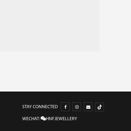
STAY CONNECTED
WECHAT:
HNFJEWELLERY