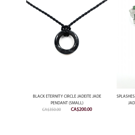
LAUGHING
BLACK ETERNITY CIRCLE JADEITE JADE
SPLASHES
ANT
PENDANT (SMALL)
JAD
Original
Current
CA$
200.00
CA$
350.00
price
price
was:
is:
CA$350.00.
CA$200.00.