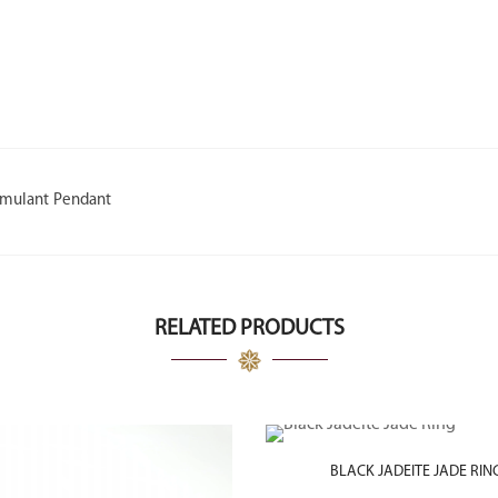
imulant Pendant
RELATED PRODUCTS
BLACK JADEITE JADE RIN