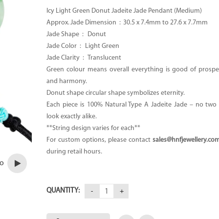
Icy Light Green Donut Jadeite Jade Pendant (Medium)
Approx. Jade Dimension :
30.5 x 7.4mm to 27.6 x 7.7mm
Jade Shape : Donut
Jade Color : Light Green
Jade Clarity : Translucent
Green colour means overall everything is good of prosper
and harmony.
Donut shape circular shape symbolizes eternity.
Each piece is 100% Natural Type A Jadeite Jade – no two p
look exactly alike.
**String design varies for each**
For custom options, please contact
sales@hnfjewellery.co
during retail hours.
eo
QUANTITY: