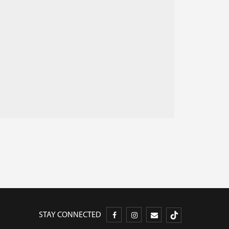
STAY CONNECTED