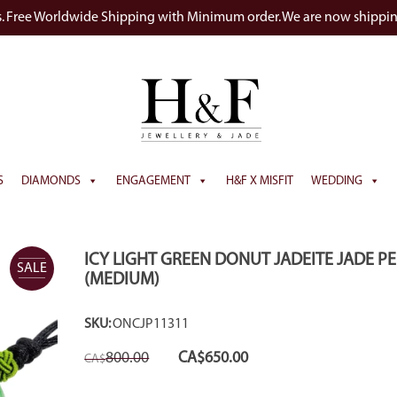
s. Free Worldwide Shipping with Minimum order. We are now shippi
S
DIAMONDS
ENGAGEMENT
H&F X MISFIT
WEDDING
ICY LIGHT GREEN DONUT JADEITE JADE 
SALE
(MEDIUM)
SKU:
ONCJP11311
Original
Current
800.00
CA$
650.00
CA$
price
price
was:
is:
CA$800.00.
CA$650.00.