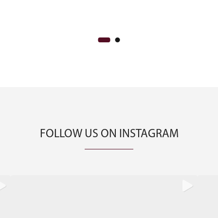
CA$1,500
FOLLOW US ON INSTAGRAM