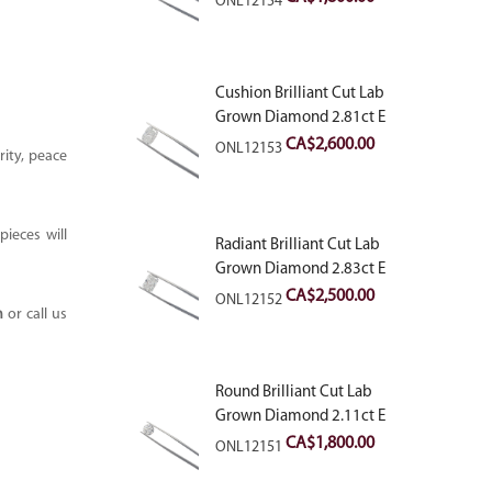
ONL12154
Cushion Brilliant Cut Lab
Grown Diamond 2.81ct E
VVS2
CA$
2,600.00
ONL12153
ity, peace
ieces will
Radiant Brilliant Cut Lab
Grown Diamond 2.83ct E
VVS2
CA$
2,500.00
ONL12152
m
or call us
Round Brilliant Cut Lab
Grown Diamond 2.11ct E
VVS2 Ideal
CA$
1,800.00
ONL12151