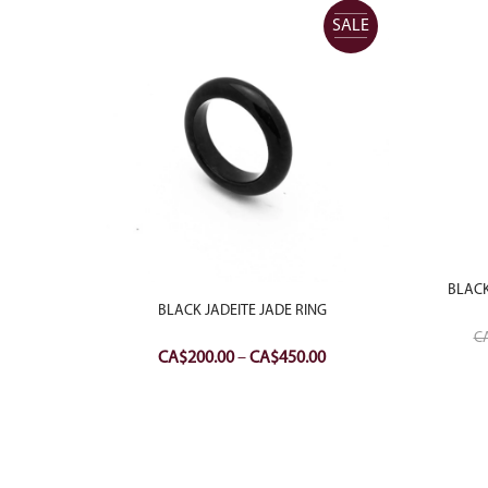
SALE
SALE
BLACK
 RING
BLACK JADEITE JADE RING
C
Price
Price
CA$
200.00
–
CA$
450.00
range:
range:
CA$350.00
CA$200.00
through
through
CA$500.00
CA$450.00