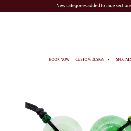
New categories added to Jade section
BOOK NOW
CUSTOM DESIGN
SPECIAL