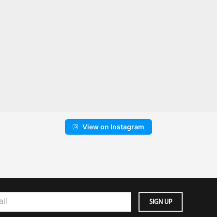
View on Instagram