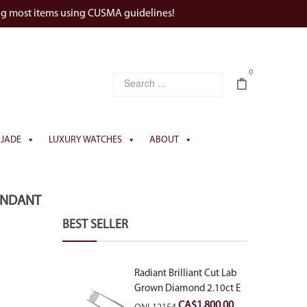
ng most items using CUSMA guidelines!
0
JADE
LUXURY WATCHES
ABOUT
PENDANT
BEST SELLER
Radiant Brilliant Cut Lab
Grown Diamond 2.10ct E
VVS2
CA$
1,800.00