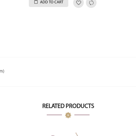
ADD TO CART
um)
RELATED PRODUCTS