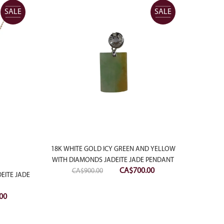
SALE
SALE
18K WHITE GOLD ICY GREEN AND YELLOW
WITH DIAMONDS JADEITE JADE PENDANT
Original
Current
CA$
700.00
CA$
900.00
EITE JADE
price
price
18K W
was:
is:
Current
00
WITH D
CA$900.00.
CA$700.00.
price
is: