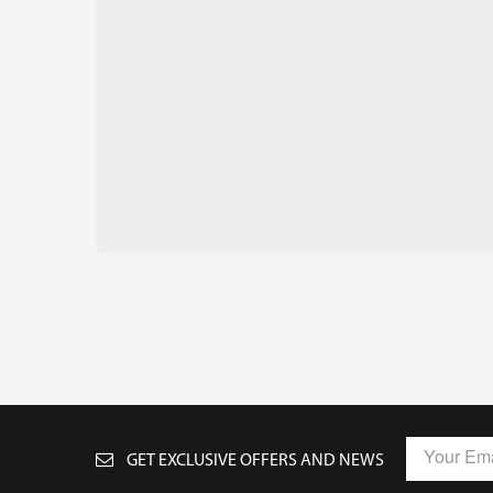
GET EXCLUSIVE OFFERS AND NEWS