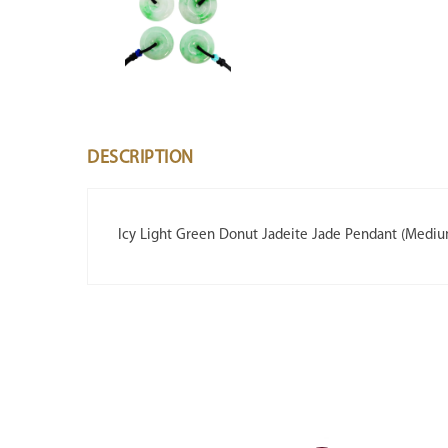
DESCRIPTION
Icy Light Green Donut Jadeite Jade Pendant (Medi