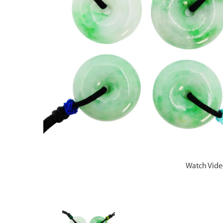
Watch Vid