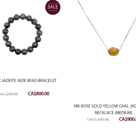
SALE
 JADEITE JADE BEAD BRACELET
Original
Current
CA$
800.00
A$
1,200.00
price
price
18K ROSE GOLD YELLOW OVAL JAD
was:
is:
NECKLACE (MEDIUM)
CA$1,200.00.
CA$800.00.
Original
CA$
900.
CA$
1,500.00
price
was: