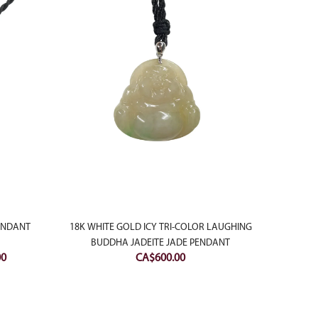
PENDANT
18K WHITE GOLD ICY TRI-COLOR LAUGHING
18K W
BUDDHA JADEITE JADE PENDANT
WITH D
Current
00
CA$
600.00
price
is:
0.
CA$200.00.