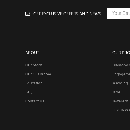
GET EXCLUSIVE OFFERS AND NEWS
ABOUT
OUR PR
Our Story
Diamonds
Our Guarantee
Engagem
Education
Wedding
FAQ
Jade
Contact Us
Jewellery
Luxury Wa