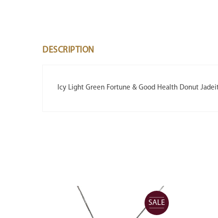
DESCRIPTION
Icy Light Green Fortune & Good Health Donut Jadei
SALE