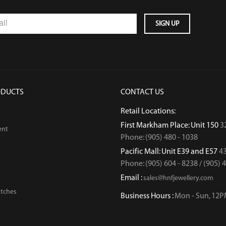
ODUCTS
CONTACT US
Retail Locations:
First Markham Place: Unit 150
3
ent
Phone: (905) 480 - 1038
Pacific Mall: Unit E39 and E57
43
Phone: (905) 604 - 8238 / (905) 
Email :
sales@hnfjewellery.com
tches
Business Hours :
Mon - Sun,
12P