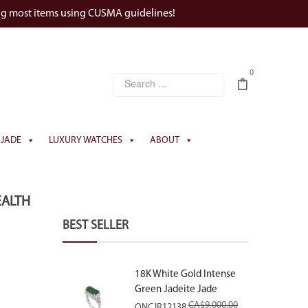
ng most items using CUSMA guidelines!
0
JADE
LUXURY WATCHES
ABOUT
EALTH
BEST SELLER
18K White Gold Intense
Green Jadeite Jade
Rectangular Plaque Ring
CA$
9,000.00
ONCJR12138