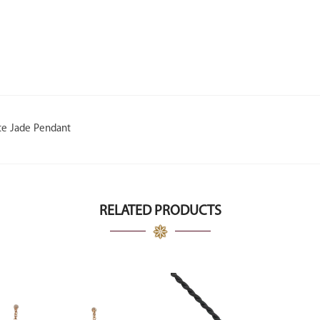
te Jade Pendant
RELATED PRODUCTS