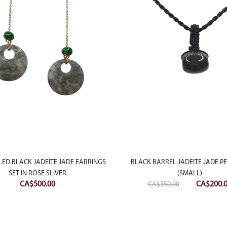
LED BLACK JADEITE JADE EARRINGS
BLACK BARREL JADEITE JADE 
SET IN ROSE SLIVER
(SMALL)
Original
CA$
500.00
CA$
200.
CA$
350.00
price
was:
CA$350.0