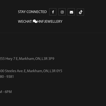
STAY CONNECTED
WECHAT:
HNFJEWELLERY
255 Hwy 7 E, Markham, ON, L3R 3P9
00 Steeles Ave. E, Markham, ON, L3R 0Y5
480 - 9381
M - 6PM