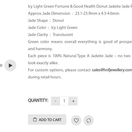
Icy Light Green Fortune & Good Health Donut Jadeite Jade
Approx. Jade Dimension : 23.1-23.9mm x 4.3-4.6mm
Jade Shape : Donut
Jade Color : Icy Light Green
Jade Clarity : Translucent
Green color means overall everything is good of prosper
and harmony.
Each piece is 100% Natural Type A Jadeite Jade – no two p
look exactly alike.
eo
For custom options, please contact
sales@hnfjewellery.co
during retail hours.
QUANTITY:
ADD TO CART