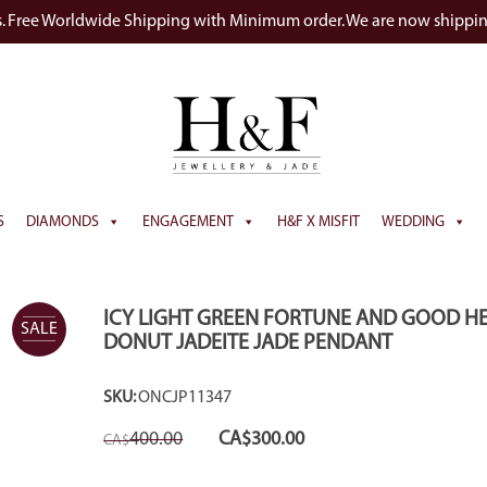
s. Free Worldwide Shipping with Minimum order. We are now shippi
S
DIAMONDS
ENGAGEMENT
H&F X MISFIT
WEDDING
ICY LIGHT GREEN FORTUNE AND GOOD H
SALE
DONUT JADEITE JADE PENDANT
SKU:
ONCJP11347
Original
Current
400.00
CA$
300.00
CA$
price
price
was:
is:
CA$400.00.
CA$300.00.