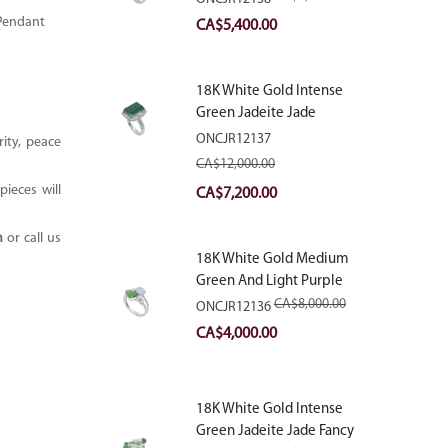
With Natural Diamonds
 Pendant
Original
Current
CA$
5,400.00
price
price
was:
is:
18K White Gold Intense
CA$9,000.00.
CA$5,400.00.
Green Jadeite Jade
Rectangular Plaque Ring
ONCJR12137
ity, peace
With Natural Diamonds
CA$
12,000.00
ieces will
Original
Current
CA$
7,200.00
price
price
m
or call us
was:
is:
18K White Gold Medium
CA$12,000.00.
CA$7,200.00.
Green And Light Purple
Jadeite Jade Fancy Ring
CA$
8,000.00
ONCJR12136
With Natural Diamonds
Original
Current
CA$
4,000.00
price
price
was:
is:
18K White Gold Intense
CA$8,000.00.
CA$4,000.00.
Green Jadeite Jade Fancy