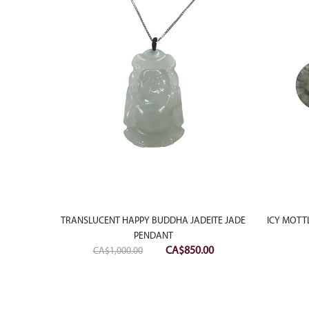
RACELET
RING
TRANSLUCENT HAPPY BUDDHA JADEITE JADE
ICY MOTT
PENDANT
Original
Current
CA$
850.00
CA$
1,000.00
price
price
was:
is:
CA$1,000.00.
CA$850.00.