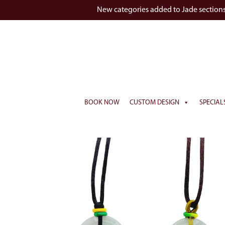
New categories added to Jade section
BOOK NOW
CUSTOM DESIGN
SPECIAL