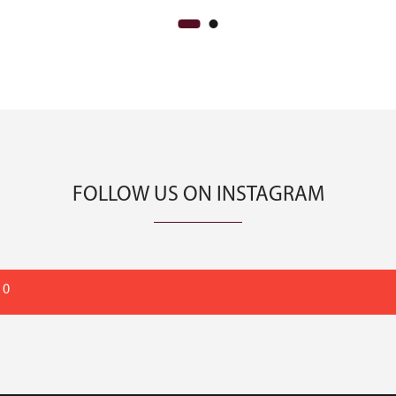
FOLLOW US ON INSTAGRAM
 0