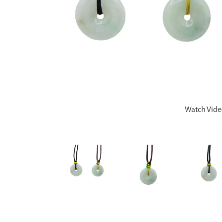
Watch Vid