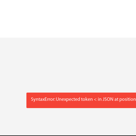
SyntaxError: Unexpected token < in JSON at position