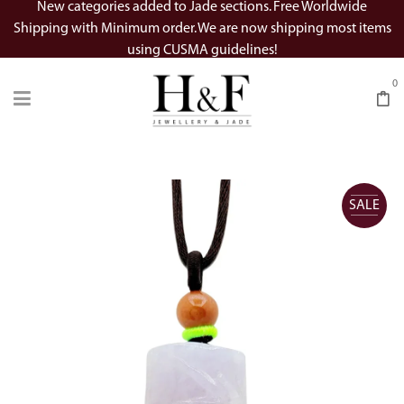
New categories added to Jade sections. Free Worldwide
Shipping with Minimum order. We are now shipping most items
using CUSMA guidelines!
0
SALE