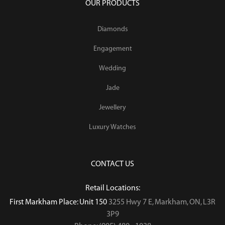
OUR PRODUCTS
Diamonds
Engagement
Wedding
Jade
Jewellery
Luxury Watches
CONTACT US
Retail Locations:
First Markham Place: Unit 150
3255 Hwy 7 E, Markham, ON, L3R
3P9