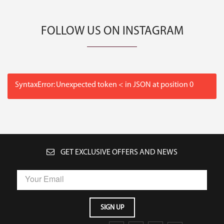
FOLLOW US ON INSTAGRAM
SyntaxError: Unexpected token < in JSON at position 0
GET EXCLUSIVE OFFERS AND NEWS