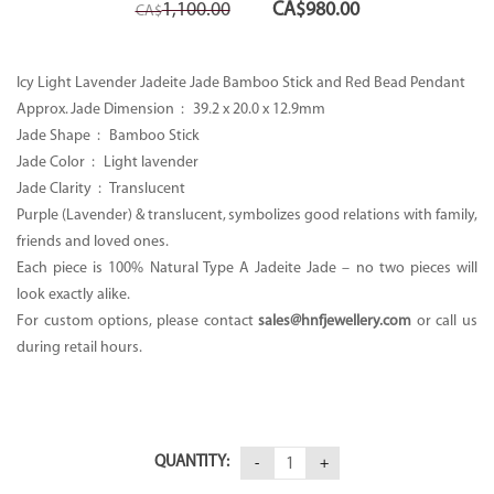
Original
Current
1,100.00
CA$
980.00
CA$
price
price
was:
is:
CA$1,100.00.
CA$980.00.
Icy Light Lavender Jadeite Jade Bamboo Stick and Red Bead Pendant
Approx. Jade Dimension : 39.2 x 20.0 x 12.9mm
Jade Shape : Bamboo Stick
Jade Color : Light lavender
Jade Clarity : Translucent
Purple (Lavender) & translucent, symbolizes good relations with family,
friends and loved ones.
Each piece is 100% Natural Type A Jadeite Jade – no two pieces will
look exactly alike.
For custom options, please contact
sales@hnfjewellery.com
or call us
during retail hours.
QUANTITY: