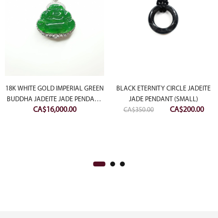
18K WHITE GOLD IMPERIAL GREEN
BLACK ETERNITY CIRCLE JADEITE
BUDDHA JADEITE JADE PENDANT
JADE PENDANT (SMALL)
ent
Original
Curr
CA$
16,000.00
CA$
200.00
WITH DIAMONDS
CA$
350.00
e
price
pric
was:
is:
50.00.
CA$350.00.
CA$2