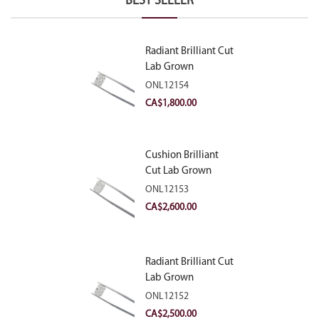
BEST SELLER
Radiant Brilliant Cut
Lab Grown
Diamond 2.10ct E
ONL12154
VVS2
CA$
1,800.00
Cushion Brilliant
Cut Lab Grown
Diamond 2.81ct E
ONL12153
VVS2
CA$
2,600.00
Radiant Brilliant Cut
Lab Grown
Diamond 2.83ct E
ONL12152
VVS2
CA$
2,500.00