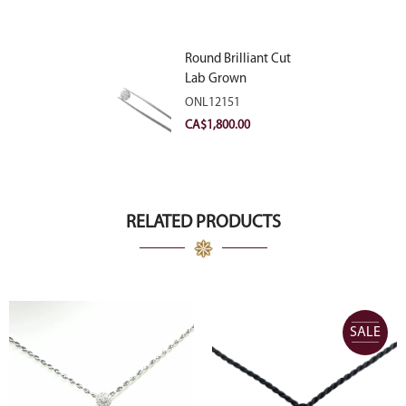
Round Brilliant Cut
Lab Grown
Diamond 2.11ct E
ONL12151
VVS2 Ideal
CA$
1,800.00
RELATED PRODUCTS
SALE