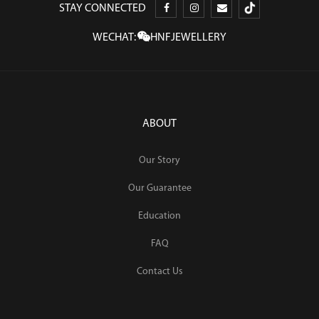
STAY CONNECTED
WECHAT:
HNFJEWELLERY
ABOUT
Our Story
Our Guarantee
Education
FAQ
Contact Us