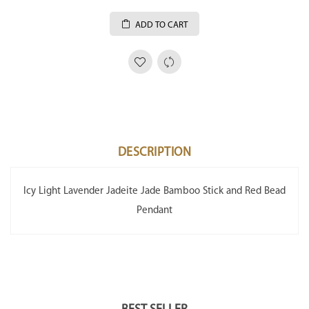
ADD TO CART
DESCRIPTION
Icy Light Lavender Jadeite Jade Bamboo Stick and Red Bead
Pendant