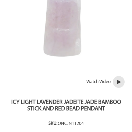
Watch Video
ICY LIGHT LAVENDER JADEITE JADE BAMBOO
STICK AND RED BEAD PENDANT
SKU:
ONCJN11204