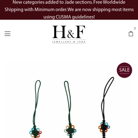
New categories added to Jade sections. Free Worldwide
Shipping with Minimum order. We are now shipping most items
using CUSMA guidelines!
0
SALE