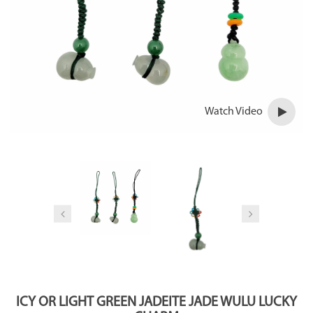
Watch Video
ICY OR LIGHT GREEN JADEITE JADE WULU LUCKY