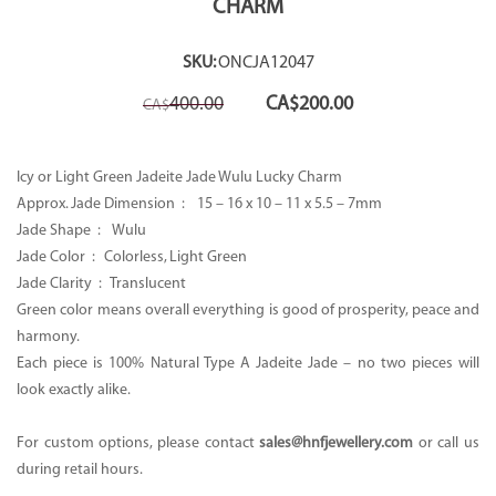
CHARM
SKU:
ONCJA12047
Original
Current
400.00
CA$
200.00
CA$
price
price
was:
is:
CA$400.00.
CA$200.00.
Icy or Light Green Jadeite Jade Wulu Lucky Charm
Approx. Jade Dimension : 15 – 16 x 10 – 11 x 5.5 – 7mm
Jade Shape : Wulu
Jade Color : Colorless, Light Green
Jade Clarity : Translucent
Green color means overall everything is good of prosperity, peace and
harmony.
Each piece is 100% Natural Type A Jadeite Jade – no two pieces will
look exactly alike.
For custom options, please contact
sales@hnfjewellery.com
or call us
during retail hours.