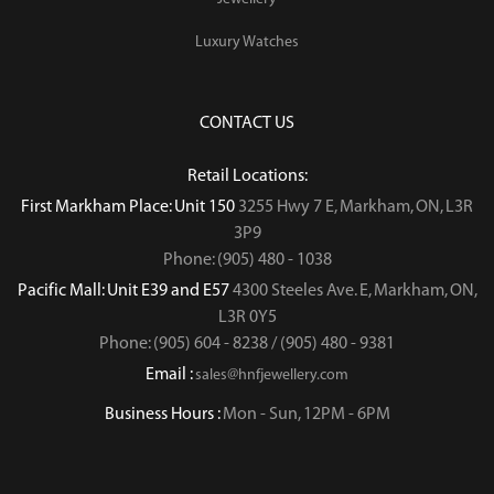
Luxury Watches
CONTACT US
Retail Locations:
First Markham Place: Unit 150
3255 Hwy 7 E, Markham, ON, L3R
3P9
Phone: (905) 480 - 1038
Pacific Mall: Unit E39 and E57
4300 Steeles Ave. E, Markham, ON,
L3R 0Y5
Phone: (905) 604 - 8238 / (905) 480 - 9381
Email :
sales@hnfjewellery.com
Business Hours :
Mon - Sun,
12PM - 6PM