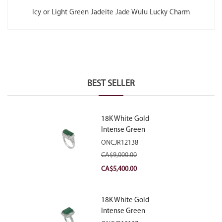
Icy or Light Green Jadeite Jade Wulu Lucky Charm
BEST SELLER
18K White Gold
Intense Green
Jadeite Jade
ONCJR12138
Rectangular Plaque
CA$
9,000.00
Ring With Natural
Original
Current
CA$
5,400.00
Diamonds
price
price
was:
is:
18K White Gold
CA$9,000.00.
CA$5,400.00.
Intense Green