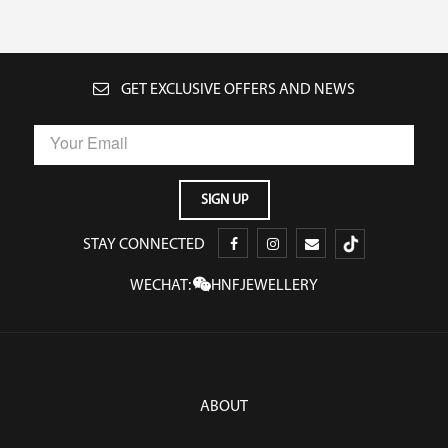
GET EXCLUSIVE OFFERS AND NEWS
STAY CONNECTED
WECHAT:
HNFJEWELLERY
ABOUT