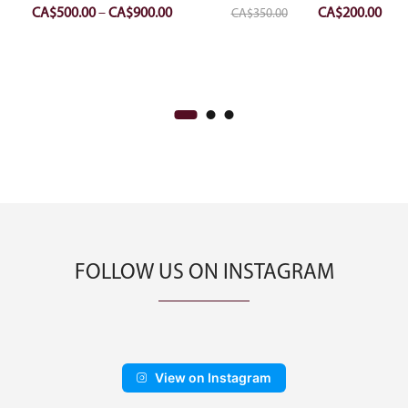
Price
Original
Curr
CA$
500.00
–
CA$
900.00
CA$
200.00
CA$
350.00
range:
price
pric
CA$500.00
was:
is:
through
CA$350.00.
CA$2
CA$900.00
FOLLOW US ON INSTAGRAM
View on Instagram