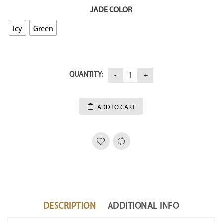
JADE COLOR
Icy
Green
QUANTITY:
ADD TO CART
DESCRIPTION
ADDITIONAL INFO