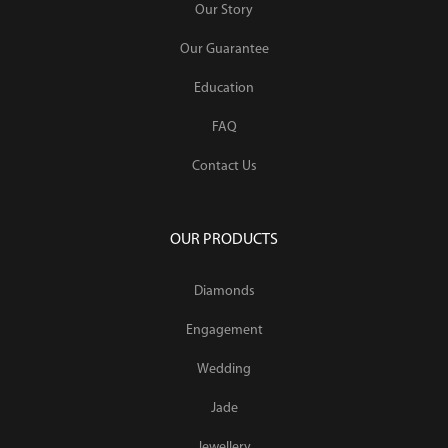
Our Story
Our Guarantee
Education
FAQ
Contact Us
OUR PRODUCTS
Diamonds
Engagement
Wedding
Jade
Jewellery