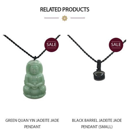
CA$8,000.00.
CA$4,000.00.
RELATED PRODUCTS
SALE
SALE
GREEN QUAN YIN JADEITE JADE
BLACK BARREL JADEITE JADE
PENDANT
PENDANT (SMALL)