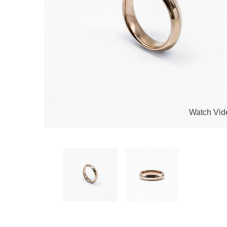
Watch Vid