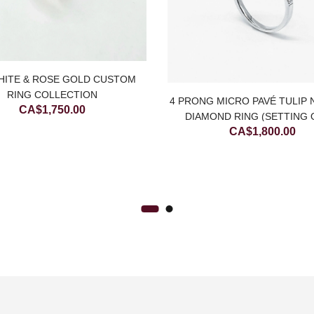
HITE & ROSE GOLD CUSTOM
RING COLLECTION
4 PRONG MICRO PAVÉ TULIP
CA$
1,750.00
DIAMOND RING (SETTING 
CA$
1,800.00