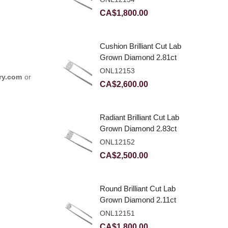
CA$
1,800.00
Cushion Brilliant Cut Lab
Grown Diamond 2.81ct
E VVS2
ONL12153
ry.com
or
CA$
2,600.00
Radiant Brilliant Cut Lab
Grown Diamond 2.83ct
E VVS2
ONL12152
CA$
2,500.00
Round Brilliant Cut Lab
Grown Diamond 2.11ct
E VVS2 Ideal
ONL12151
CA$
1,800.00