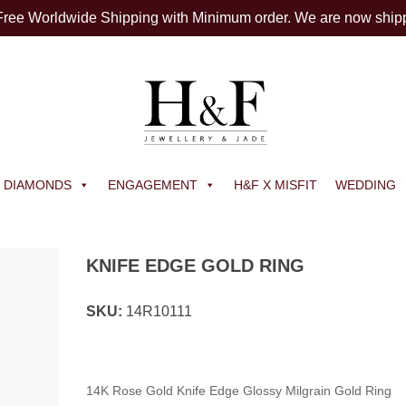
 Free Worldwide Shipping with Minimum order. We are now ship
DIAMONDS
ENGAGEMENT
H&F X MISFIT
WEDDING
KNIFE EDGE GOLD RING
SKU:
14R10111
14K Rose Gold Knife Edge Glossy Milgrain Gold Ring