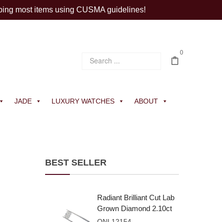
ping most items using CUSMA guidelines!
0
JADE
LUXURY WATCHES
ABOUT
BEST SELLER
Radiant Brilliant Cut Lab
Grown Diamond 2.10ct
E VVS2
ONL12154