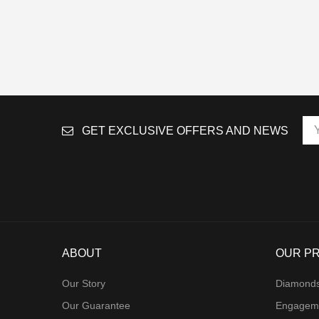
GET EXCLUSIVE OFFERS AND NEWS
ABOUT
OUR P
Our Story
Diamond
Our Guarantee
Engagem