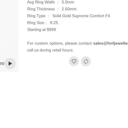
Avg Ring Width : 5.0mm
Ring Thickness : 2.60mm
Ring Type : Solid Gold Supreme Comfort Fit
Ring Size : 8.25
Starting at $999
For custom options, please contact
sales@hnfjewelle
call us during retail hours.
eo