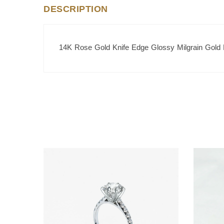
DESCRIPTION
14K Rose Gold Knife Edge Glossy Milgrain Gold 