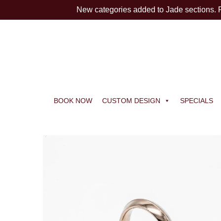
New categories added to Jade sections.
BOOK NOW
CUSTOM DESIGN
SPECIALS