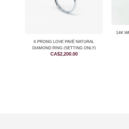
14K W
WIST 4
6 PRONG LOVE PAVÉ NATURAL
)
DIAMOND RING (SETTING ONLY)
CA$
2,200.00