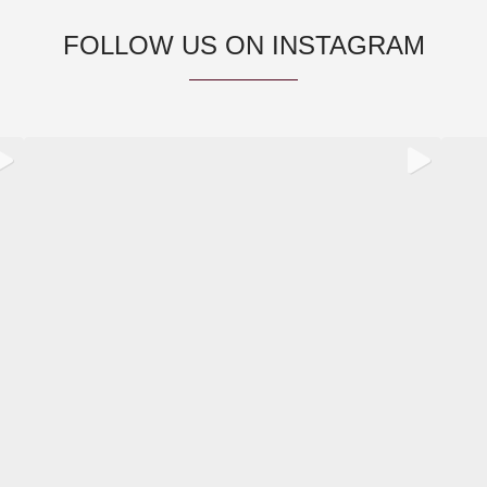
FOLLOW US ON INSTAGRAM