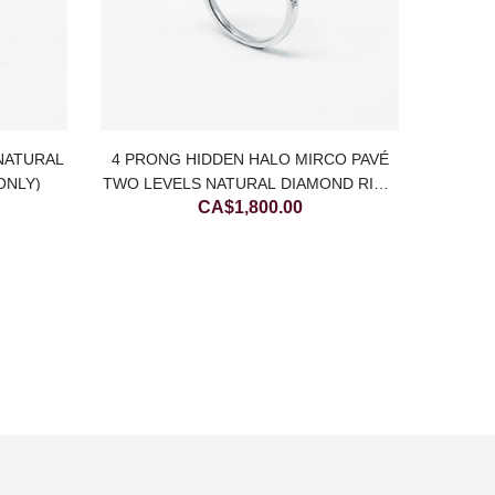
 NATURAL
4 PRONG HIDDEN HALO MIRCO PAVÉ
14K 3
ONLY)
TWO LEVELS NATURAL DIAMOND RING
TONE 
CA$
1,800.00
(SETTING ONLY)