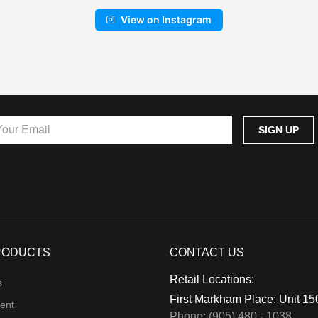
View on Instagram
RODUCTS
CONTACT US
Retail Locations:
s
First Markham Place: Unit 1
ent
Phone: (905) 480 - 1038