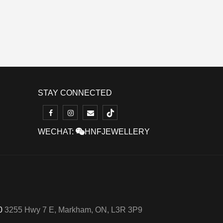
STAY CONNECTED
WECHAT:
HNFJEWELLERY
50
3255 Hwy 7 E, Markham, ON, L3R 3P9