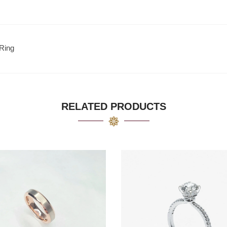
Ring
RELATED PRODUCTS