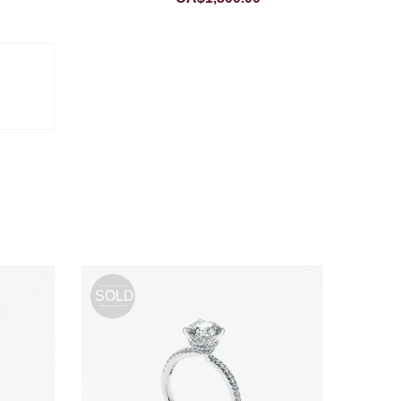
SOLD
OUT