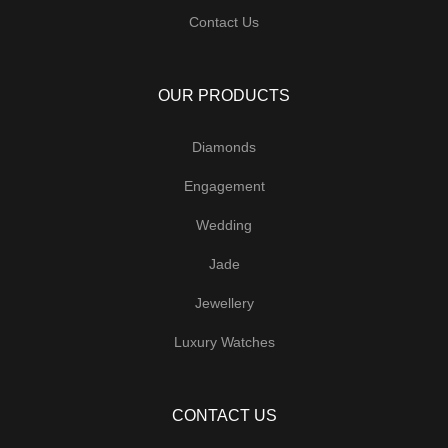
Contact Us
OUR PRODUCTS
Diamonds
Engagement
Wedding
Jade
Jewellery
Luxury Watches
CONTACT US