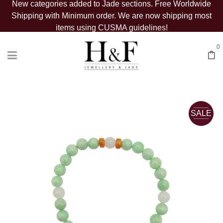
New categories added to Jade sections. Free Worldwide
Shipping with Minimum order. We are now shipping most
items using CUSMA guidelines!
0
SALE