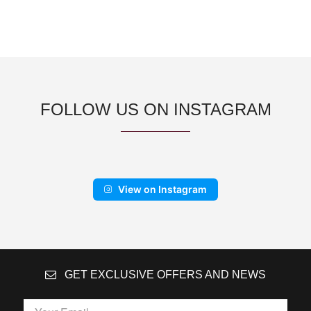
FOLLOW US ON INSTAGRAM
View on Instagram
GET EXCLUSIVE OFFERS AND NEWS