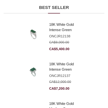
BEST SELLER
18K White Gold
Intense Green
Jadeite Jade
ONCJR12138
Rectangular
CA$
9,000.00
Plaque Ring With
Original
Current
CA$
5,400.00
Natural Diamonds
price
price
was:
is:
18K White Gold
CA$9,000.00.
CA$5,400.00.
Intense Green
Jadeite Jade
ONCJR12137
Rectangular
CA$
12,000.00
Plaque Ring With
Original
Current
CA$
7,200.00
Natural Diamonds
price
price
was:
is:
18K White Gold