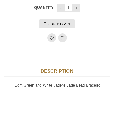
QUANTITY:
ADD TO CART
DESCRIPTION
Light Green and White Jadeite Jade Bead Bracelet