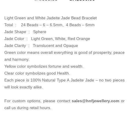
price
price
was:
is:
CA$600.00.
CA$300.00.
Light Green and White Jadeite Jade Bead Bracelet
Total :
24 Beads – 6 – 6.5mm, 4 Beads – 6mm
Jade Shape : Sphere
Jade Color : Light Green,
White, Red Orange
Jade Clarity :
Translucent and Opaque
Green color means overall everything is good of prosperity, peace
and harmony.
Yellow color symbolizes fortune and wealth.
Clear color symbolizes good Health.
Each piece is 100% Natural Type A Jadeite Jade – no two pieces
will look exactly alike.
For custom options, please contact
sales@hnfjewellery.com
or
call us during retail hours.