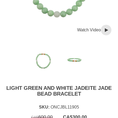
Watch Video
LIGHT GREEN AND WHITE JADEITE JADE
BEAD BRACELET
SKU:
ONCJBL11905
Original
Current
600.00
CA$
300.00
CA$