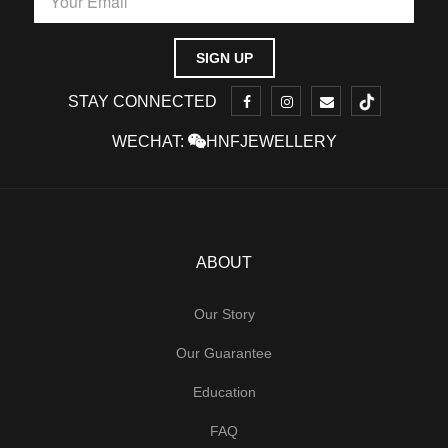
STAY CONNECTED
WECHAT:
HNFJEWELLERY
ABOUT
Our Story
Our Guarantee
Education
FAQ