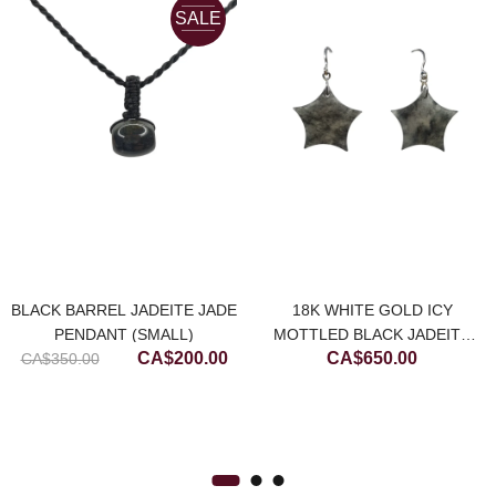
SALE
BLACK BARREL JADEITE JADE
18K WHITE GOLD ICY
PENDANT (SMALL)
MOTTLED BLACK JADEITE
Original
Current
CA$
200.00
CA$
650.00
CA$
350.00
JADE STAR EARRING
price
price
was:
is:
CA$350.00.
CA$200.00.