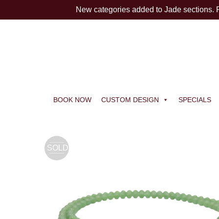
New categories added to Jade sections.
BOOK NOW
CUSTOM DESIGN
SPECIALS
SOLD
OUT