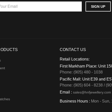
RODUCTS
CONTACT US
Retail Locations:
s
First Markham Place: Unit 1
ent
Phone: (905) 480 - 1038
Pacific Mall: Unit E39 and E
Phone: (905) 604 - 8238 / (90
Email :
sales@hnfjewellery.com
atches
Business Hours :
Mon - Sun,