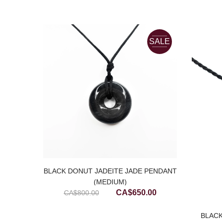
SALE
BLACK DONUT JADEITE JADE PENDANT
(MEDIUM)
Original
Current
CA$
650.00
CA$
800.00
price
price
was:
is:
ACK
BLACK