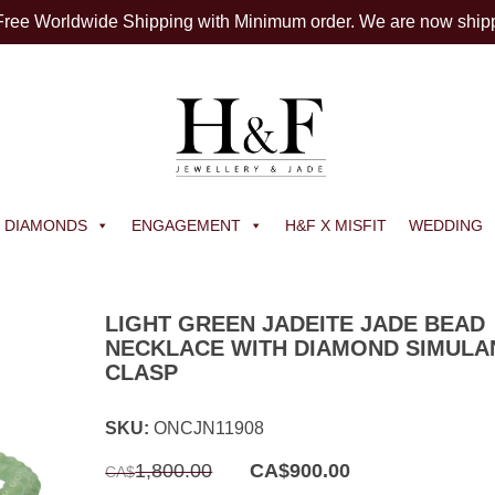
 Free Worldwide Shipping with Minimum order. We are now ship
DIAMONDS
ENGAGEMENT
H&F X MISFIT
WEDDING
LIGHT GREEN JADEITE JADE BEAD
NECKLACE WITH DIAMOND SIMULA
CLASP
SKU:
ONCJN11908
Original
Current
1,800.00
CA$
900.00
CA$
price
price