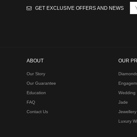
GET EXCLUSIVE OFFERS AND NEWS
ABOUT
OUR P
Our Story
Diamond
Our Guarantee
Engagem
Education
Wedding
FAQ
Jade
Contact Us
Jewellery
Luxury W