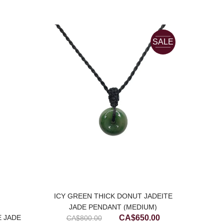
SALE
ICY GREEN THICK DONUT JADEITE
JADE PENDANT (MEDIUM)
Original
Current
CA$
650.00
E JADE
BL
CA$
800.00