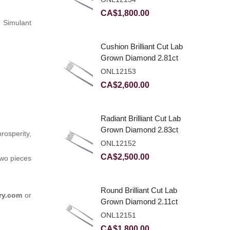
CA$
1,800.00
 Simulant
Cushion Brilliant Cut Lab
Grown Diamond 2.81ct
E VVS2
ONL12153
CA$
2,600.00
Radiant Brilliant Cut Lab
Grown Diamond 2.83ct
osperity,
E VVS2
ONL12152
CA$
2,500.00
two pieces
Round Brilliant Cut Lab
ry.com
or
Grown Diamond 2.11ct
E VVS2 Ideal
ONL12151
CA$
1,800.00