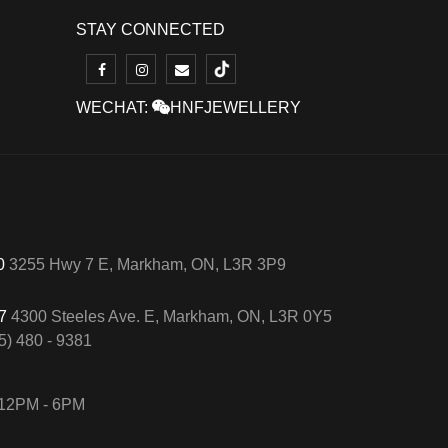
STAY CONNECTED
WECHAT:
HNFJEWELLERY
50
3255 Hwy 7 E, Markham, ON, L3R 3P9
57
4300 Steeles Ave. E, Markham, ON, L3R 0Y5
5) 480 - 9381
12PM - 6PM