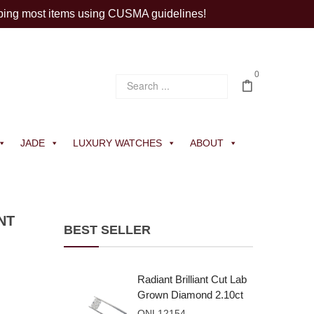
ping most items using CUSMA guidelines!
0
JADE
LUXURY WATCHES
ABOUT
NT
BEST SELLER
Radiant Brilliant Cut Lab
Grown Diamond 2.10ct
E VVS2
ONL12154