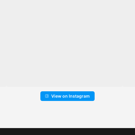
View on Instagram