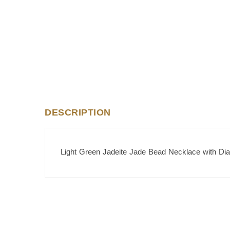
DESCRIPTION
Light Green Jadeite Jade Bead Necklace with Di