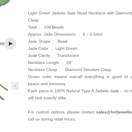
was:
is:
CA$1,800.00.
CA$900.00.
Light Green Jadeite Jade Bead Necklace with Diamond
Clasp
Total : 108 Beads
Approx. Jade Dimensions : 6 – 6.5mm
Jade Shape : Bead
eo
Jade Color : Light Green
Jade Clarity : Translucent
Necklace Length : 26″
Necklace Clasp :
Diamond Simulant Clasp
Green color means overall everything is good of pr
peace and harmony.
Each piece is 100% Natural Type A Jadeite Jade – no 
will look exactly alike.
For custom options, please contact
sales@hnfjewelle
call us during retail hours.