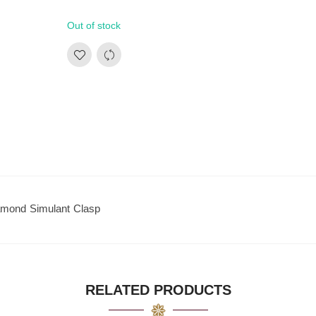
Out of stock
amond Simulant Clasp
RELATED PRODUCTS