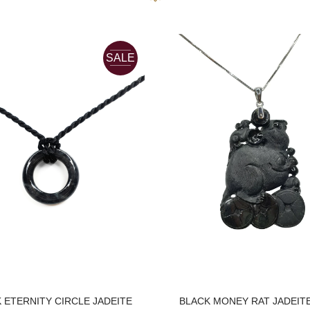
SALE
 ETERNITY CIRCLE JADEITE
BLACK MONEY RAT JADEIT