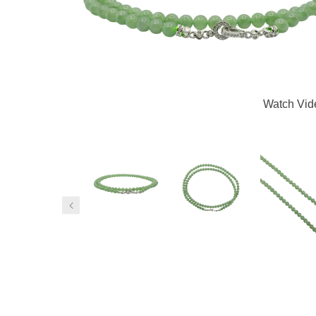
Watch Vid