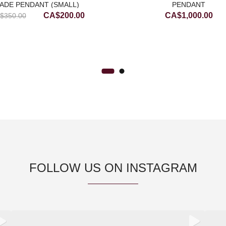
ADE PENDANT (SMALL)
PENDANT
Original
Current
CA$
200.00
CA$
1,000.00
$
350.00
price
price
was:
is:
CA$350.00.
CA$200.00.
FOLLOW US ON INSTAGRAM