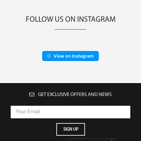
FOLLOW US ON INSTAGRAM
View on Instagram
GET EXCLUSIVE OFFERS AND NEWS