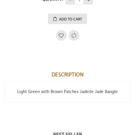
ADD TO CART
DESCRIPTION
Light Green with Brown Patches Jadeite Jade Bangle