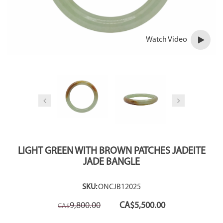
Watch Video
LIGHT GREEN WITH BROWN PATCHES JADEITE
JADE BANGLE
SKU:
ONCJB12025
Original
Current
9,800.00
CA$
5,500.00
CA$
price
price
was:
is: