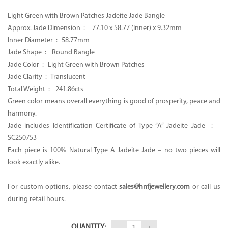
CA$9,800.00.
CA$5,500.00.
Light Green with Brown Patches Jadeite Jade Bangle
Approx. Jade Dimension :
77.10 x 58.77 (Inner) x 9.32mm
Inner Diameter :
58.77mm
Jade Shape : Round Bangle
Jade Color :
Light Green with Brown Patches
Jade Clarity : Translucent
Total Weight :
241.86cts
Green color means overall everything is good of prosperity, peace and
harmony.
Jade includes Identification Certificate of Type “A” Jadeite Jade :
SC250753
Each piece is 100% Natural Type A Jadeite Jade – no two pieces will
look exactly alike.
For custom options, please contact
sales@hnfjewellery.com
or call us
during retail hours.
QUANTITY: