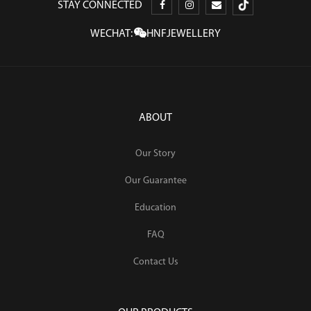
STAY CONNECTED
WECHAT:
HNFJEWELLERY
ABOUT
Our Story
Our Guarantee
Education
FAQ
Contact Us