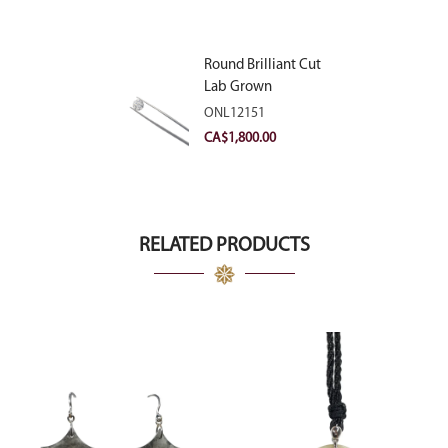
Round Brilliant Cut
Lab Grown
Diamond 2.11ct E
ONL12151
VVS2 Ideal
CA$
1,800.00
RELATED PRODUCTS