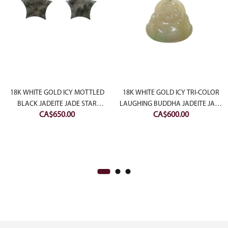
rent
ce
18K WHITE GOLD ICY MOTTLED
18K WHITE GOLD ICY TRI-COLOR
BLACK JADEITE JADE STAR
LAUGHING BUDDHA JADEITE JADE
800.00.
CA$
650.00
CA$
600.00
EARRING
PENDANT