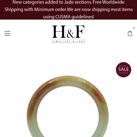
New categories added to Jade sections. Free Worldwide
Shipping with Minimum order. We are now shipping most items
using CUSMA guidelines!
0
SALE