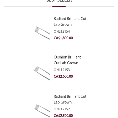
BEST SELLER
Radiant Brilliant Cut
Lab Grown
Diamond 2.10ct E
ONL12154
VVS2
CA$
1,800.00
Cushion Brilliant
Cut Lab Grown
Diamond 2.81ct E
ONL12153
VVS2
CA$
2,600.00
Radiant Brilliant Cut
Lab Grown
Diamond 2.83ct E
ONL12152
VVS2
CA$
2,500.00