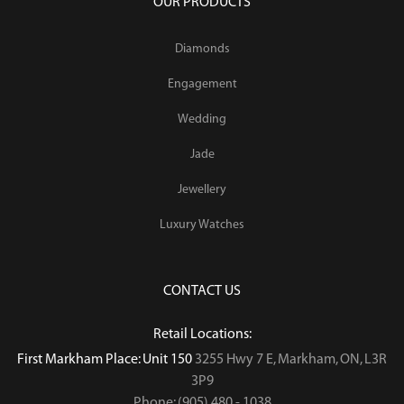
OUR PRODUCTS
Diamonds
Engagement
Wedding
Jade
Jewellery
Luxury Watches
CONTACT US
Retail Locations:
First Markham Place: Unit 150
3255 Hwy 7 E, Markham, ON, L3R
3P9
Phone: (905) 480 - 1038