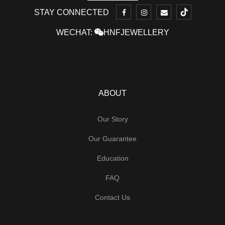
STAY CONNECTED
WECHAT:
HNFJEWELLERY
ABOUT
Our Story
Our Guarantee
Education
FAQ
Contact Us