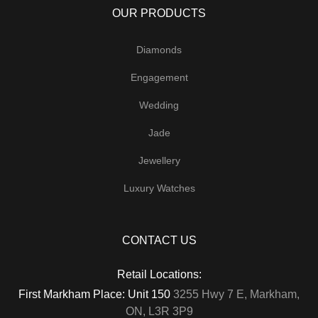
OUR PRODUCTS
Diamonds
Engagement
Wedding
Jade
Jewellery
Luxury Watches
CONTACT US
Retail Locations:
First Markham Place: Unit 150
3255 Hwy 7 E, Markham,
ON, L3R 3P9