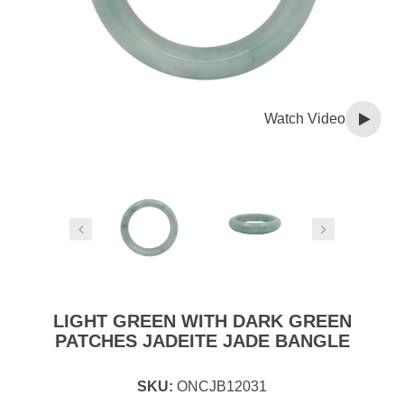
Watch Video
LIGHT GREEN WITH DARK GREEN
PATCHES JADEITE JADE BANGLE
SKU:
ONCJB12031