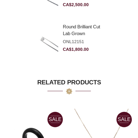
VVS2
CA$
2,500.00
Round Brilliant Cut
Lab Grown
Diamond 2.11ct E
ONL12151
VVS2 Ideal
CA$
1,800.00
RELATED PRODUCTS
SALE
SALE