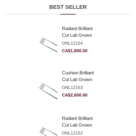
BEST SELLER
Radiant Brilliant
Cut Lab Grown
Diamond 2.10ct E
ONL12154
VVS2
CA$
1,800.00
Cushion Brilliant
Cut Lab Grown
Diamond 2.81ct E
ONL12153
VVS2
CA$
2,600.00
Radiant Brilliant
Cut Lab Grown
Diamond 2.83ct E
ONL12152