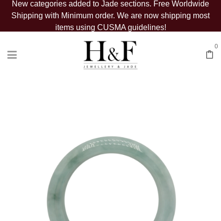
New categories added to Jade sections. Free Worldwide
Shipping with Minimum order. We are now shipping most
items using CUSMA guidelines!
0