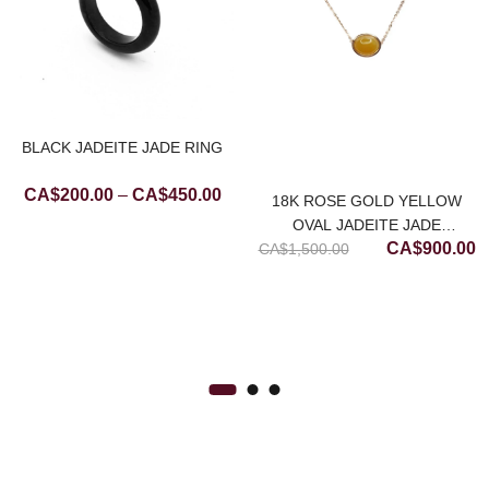
BLACK JADEITE JADE RING
Price
CA$
200.00
–
CA$
450.00
18K ROSE GOLD YELLOW
range:
OVAL JADEITE JADE
CA$200.00
Original
C
CA$
900.00
CA$
NECKLACE (MEDIUM)
1,500.00
through
price
p
CA$450.00
was:
is
CA$1,500.00
C