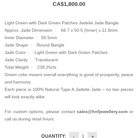
CA$
1,800.00
Light Green with Dark Green Patches Jadeite Jade Bangle
Approx. Jade Dimension :
66.7 x 50.5 (Inner) x 11.8mm
Inner Diameter :
50.5mm
Jade Shape : Round Bangle
Jade Color :
Light Green with Dark Green Patches
Jade Clarity : Translucent
Total Weight :
238.25cts
Green color means overall everything is good of prosperity, peace
and harmony.
Each piece is 100% Natural Type A Jadeite Jade – no two pieces
will look exactly alike.
For custom options, please contact
sales@hnfjewellery.com
or
call us during retail hours.
QUANTITY: