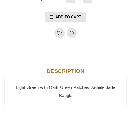
ADD TO CART
DESCRIPTION
Light Green with Dark Green Patches Jadeite Jade
Bangle