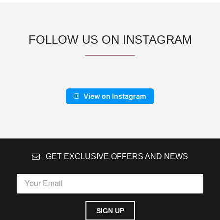
FOLLOW US ON INSTAGRAM
View on Instagram
GET EXCLUSIVE OFFERS AND NEWS