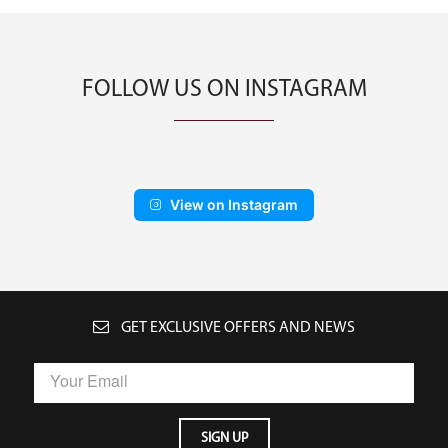
FOLLOW US ON INSTAGRAM
View on Instagram
GET EXCLUSIVE OFFERS AND NEWS