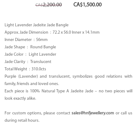
Original
Current
2,200.00
CA$
1,500.00
CA$
price
price
was:
is:
CA$2,200.00.
CA$1,500.00.
Light Lavender Jadeite Jade Bangle
Approx. Jade Dimension :
72.2 x 56.0 Inner x 14.1mm
Inner Diameter : 56mm
Jade Shape : Round Bangle
Jade Color : Light Lavender
Jade Clarity : Translucent
Total Weight :
310.0cts
Purple (Lavender) and translucent, symbolizes good relations with
family, friends and loved ones.
Each piece is 100% Natural Type A Jadeite Jade – no two pieces will
look exactly alike.
For custom options, please contact
sales@hnfjewellery.com
or call us
during retail hours.