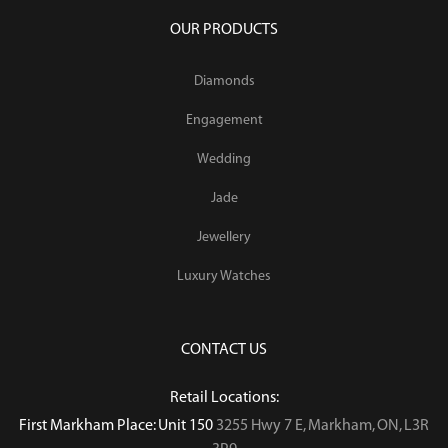
OUR PRODUCTS
Diamonds
Engagement
Wedding
Jade
Jewellery
Luxury Watches
CONTACT US
Retail Locations:
First Markham Place: Unit 150
3255 Hwy 7 E, Markham, ON, L3R