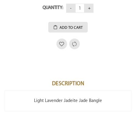
QUANTITY:
ADD TO CART
DESCRIPTION
Light Lavender Jadeite Jade Bangle