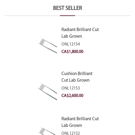
BEST SELLER
Radiant Brilliant Cut
Lab Grown
Diamond 2.10ct E
ONL12154
VVS2
CA$
1,800.00
Cushion Brilliant
Cut Lab Grown
Diamond 2.81ct E
ONL12153
VVS2
CA$
2,600.00
Radiant Brilliant Cut
Lab Grown
Diamond 2.83ct E
ONL12152