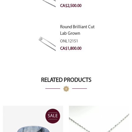
VVS2
CA$
2,500.00
Round Brilliant Cut
Lab Grown
Diamond 2.11ct E
ONL12151
VVS2 Ideal
CA$
1,800.00
RELATED PRODUCTS
SALE