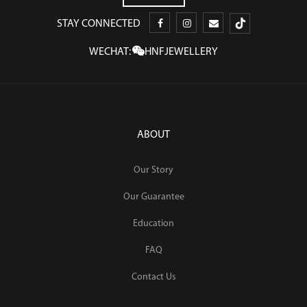
STAY CONNECTED
WECHAT:
HNFJEWELLERY
ABOUT
Our Story
Our Guarantee
Education
FAQ
Contact Us