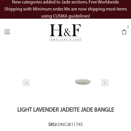
New categories added to Jade sections. Free Worldwide
Shipping with Minimum order. We are now shipping most items
using CUSMA guidelines!
0
Watch Video
SALE
LIGHT LAVENDER JADEITE JADE BANGLE
SKU:
ONCJB11745