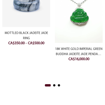
MOTTLED BLACK JADEITE JADE
RING
rent
Price
CA$
350.00
–
CA$
500.00
ce
range:
18K WHITE GOLD IMPERIAL GREEN
CA$350.00
BUDDHA JADEITE JADE PENDANT
800.00.
CA$
16,000.00
through
WITH DIAMONDS
CA$500.00