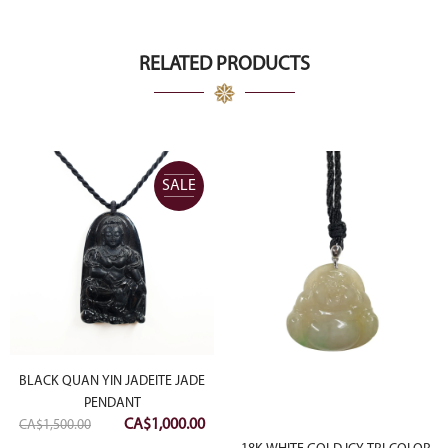
was:
is:
CA$8,000.00.
CA$4,000.00.
RELATED PRODUCTS
SALE
BLACK QUAN YIN JADEITE JADE
PENDANT
rrent
Original
Current
CA$
1,000.00
CA$
1,500.00
ce
price
price