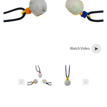
Watch Video