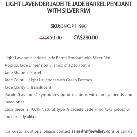
LIGHT LAVENDER JADEITE JADE BARREL PENDANT
WITH SILVER RIM
SKU:
ONCJP11996
Original
Current
450.00
CA$
280.00
CA$
price
price
was:
is:
CA$450.00.
CA$280.00.
Light Lavender Jadeite Jade Barrel Pendant with Silver Rim
Approx. Jade Dimension : a mix of 12 to 16mm
Jade Shape : Barrel
Jade Color : Light Lavender with Green Patches
Jade Clarity : Translucent
Purple (Lavender) symbolizes good relations with family, friends and
loved ones.
Each piece is 100% Natural Type A Jadeite Jade – no two pieces will
look exactly alike.
For custom options, please contact
sales@hnfjewellery.com
or call us