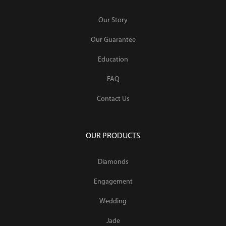
Our Story
Our Guarantee
Education
FAQ
Contact Us
OUR PRODUCTS
Diamonds
Engagement
Wedding
Jade