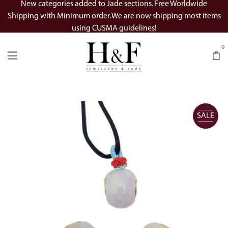
New categories added to Jade sections. Free Worldwide
Shipping with Minimum order. We are now shipping most items
using CUSMA guidelines!
0
SALE