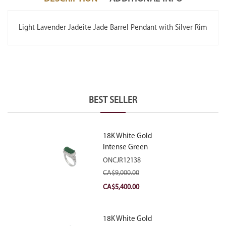
Light Lavender Jadeite Jade Barrel Pendant with Silver Rim
BEST SELLER
18K White Gold
Intense Green
Jadeite Jade
ONCJR12138
Rectangular Plaque
CA$
9,000.00
Ring With Natural
Original
Current
CA$
5,400.00
Diamonds
price
price
was:
is:
18K White Gold