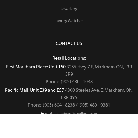
Jewellery
Luxury Watches
CONTACT US
Retail Locations:
First Markham Place: Unit 150
3255 Hwy 7 E, Markham, ON, L3R
3P9
Phone: (905) 480 - 1038
Pacific Mall: Unit E39 and E57
4300 Steeles Ave. E, Markham, ON,
L3R 0Y5
Phone: (905) 604 - 8238 / (905) 480 - 9381
Email :
sales@hnfjewellery.com
Business Hours :
Mon - Sun,
12PM - 6PM