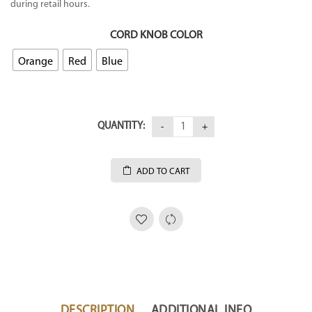
during retail hours.
CORD KNOB COLOR
Orange
Red
Blue
QUANTITY:
ADD TO CART
DESCRIPTION
ADDITIONAL INFO