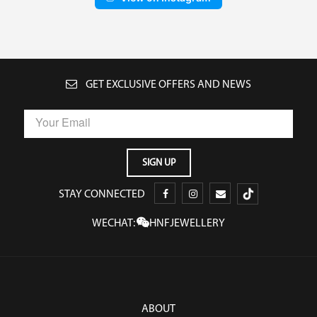
GET EXCLUSIVE OFFERS AND NEWS
STAY CONNECTED
WECHAT:
HNFJEWELLERY
ABOUT