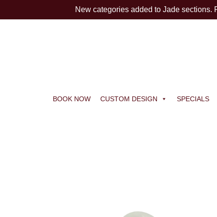
New categories added to Jade sections.
BOOK NOW
CUSTOM DESIGN
SPECIALS