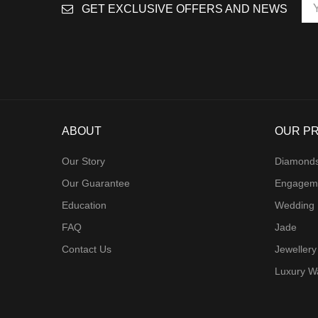
GET EXCLUSIVE OFFERS AND NEWS
ABOUT
OUR P
Our Story
Diamond
Our Guarantee
Engagem
Education
Wedding
FAQ
Jade
Contact Us
Jewellery
Luxury W