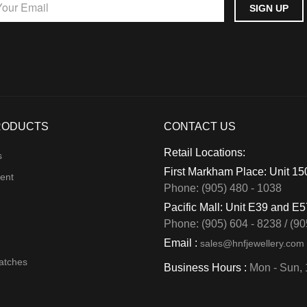
RODUCTS
CONTACT US
Retail Locations:
s
First Markham Place: Unit 1
ent
Phone: (905) 480 - 1038
Pacific Mall: Unit E39 and E
Phone: (905) 604 - 8238 / (90
Email :
sales@hnfjewellery.com
atches
Business Hours :
Mon - Sun,