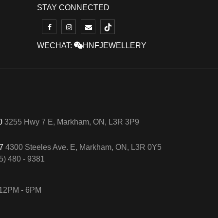
STAY CONNECTED
WECHAT:
HNFJEWELLERY
50
3255 Hwy 7 E, Markham, ON, L3R 3P9
57
4300 Steeles Ave. E, Markham, ON, L3R 0Y5
5) 480 - 9381
12PM - 6PM