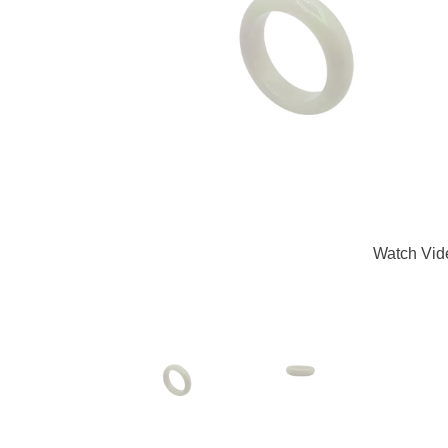
Watch Vid