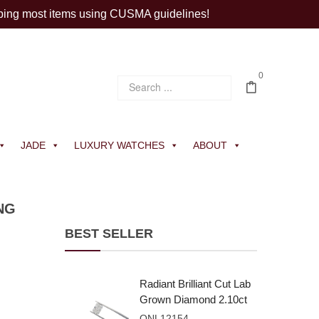
ping most items using CUSMA guidelines!
0
JADE
LUXURY WATCHES
ABOUT
NG
BEST SELLER
Radiant Brilliant Cut Lab
Grown Diamond 2.10ct
E VVS2
ONL12154