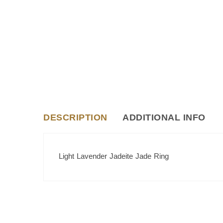
DESCRIPTION
ADDITIONAL INFO
Light Lavender Jadeite Jade Ring