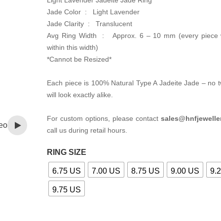
Light Lavender Jadeite Jade Ring
Jade Color : Light Lavender
Jade Clarity : Translucent
Avg Ring Width : Approx. 6 – 10 mm (every piece w
within this width)
*Cannot be Resized*
Each piece is 100% Natural Type A Jadeite Jade – no 
will look exactly alike.
For custom options, please contact
sales@hnfjewelle
eo
call us during retail hours.
RING SIZE
6.75 US
7.00 US
8.75 US
9.00 US
9.
9.75 US