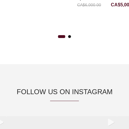
Original
CA$
5,0
CA$
6,000.00
RING WITH DIAMOND
price
was:
CA$6,00
FOLLOW US ON INSTAGRAM