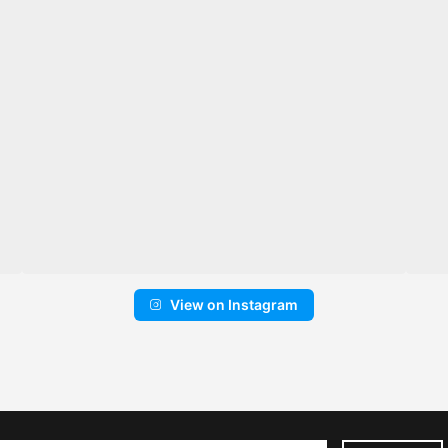
View on Instagram