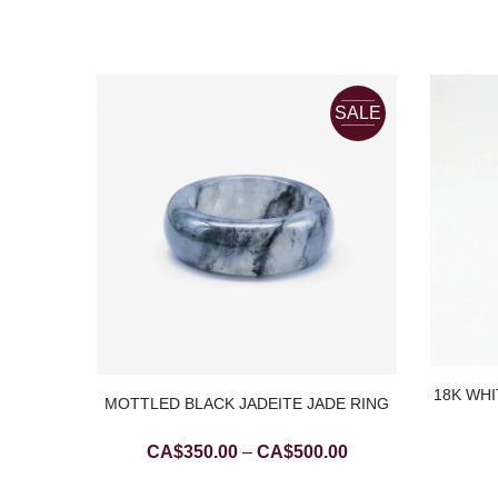
SALE
18K WHI
TE JADE
MOTTLED BLACK JADEITE JADE RING
Price
CA$
350.00
–
CA$
500.00
range: