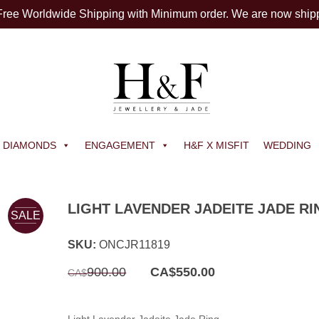
 Free Worldwide Shipping with Minimum order. We are now ship
DIAMONDS
ENGAGEMENT
H&F X MISFIT
WEDDING
LIGHT LAVENDER JADEITE JADE RI
SALE
SKU:
ONCJR11819
Original
Current
900.00
CA$
550.00
CA$
price
price
was:
is:
CA$900.00.
CA$550.00.