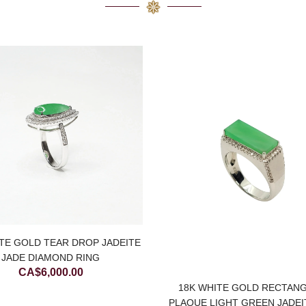
TE GOLD TEAR DROP JADEITE
JADE DIAMOND RING
CA$
6,000.00
18K WHITE GOLD RECTAN
PLAQUE LIGHT GREEN JADEI