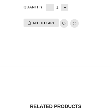
QUANTITY:
ADD TO CART
RELATED PRODUCTS