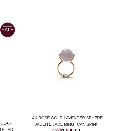
SALE
14K ROSE GOLD LAVENDER SPHERE
GULAR
JADEITE JADE RING (CAN SPIN)
TE JADE
CA$
1,500.00