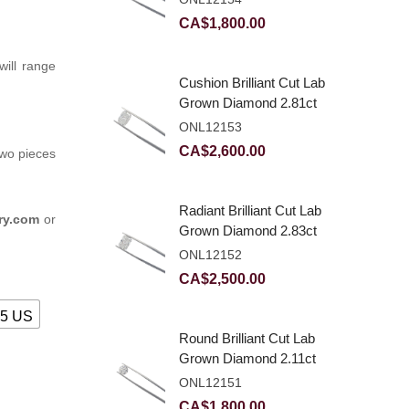
CA$
1,800.00
ill range
Cushion Brilliant Cut Lab
Grown Diamond 2.81ct
E VVS2
ONL12153
CA$
2,600.00
two pieces
Radiant Brilliant Cut Lab
ry.com
or
Grown Diamond 2.83ct
E VVS2
ONL12152
CA$
2,500.00
25 US
Round Brilliant Cut Lab
Grown Diamond 2.11ct
E VVS2 Ideal
ONL12151
CA$
1,800.00