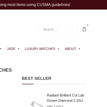
ping most items using CUSMA guidelines!
0
JADE
LUXURY WATCHES
ABOUT
TCHES
BEST SELLER
Radiant Brilliant Cut Lab
Grown Diamond 2.10ct
E VVS2
ONL12154