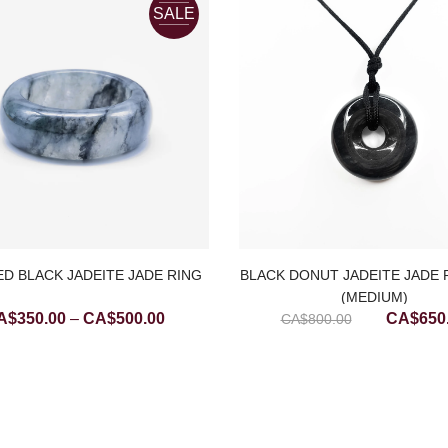
SALE
D BLACK JADEITE JADE RING
BLACK DONUT JADEITE JADE
(MEDIUM)
Price
Original
A$
350.00
–
CA$
500.00
CA$
650
CA$
800.00
range:
price
CA$350.00
was:
through
CA$800.
CA$500.00