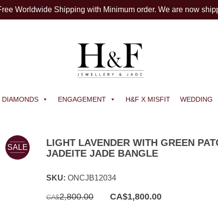
 Free Worldwide Shipping with Minimum order. We are now ship
DIAMONDS
ENGAGEMENT
H&F X MISFIT
WEDDING
LIGHT LAVENDER WITH GREEN PA
SALE
JADEITE JADE BANGLE
SKU:
ONCJB12034
Original
Current
2,800.00
CA$
1,800.00
CA$
price
price
was:
is:
CA$2,800.00.
CA$1,800.00.