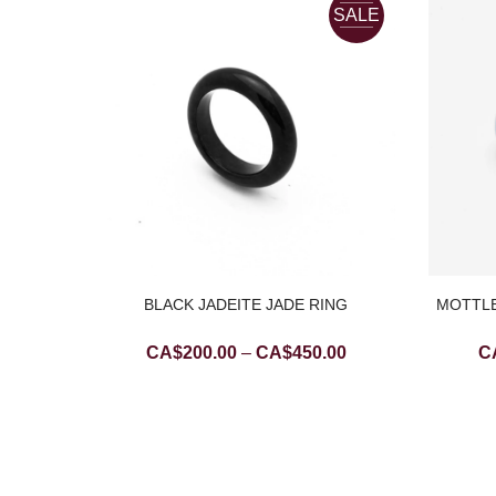
SALE
SALE
BLACK JADEITE JADE RING
MOTTLE
Price
CA$
200.00
–
CA$
450.00
C
range:
CA$200.00
DDHA
T
through
Current
.00
CA$450.00
price