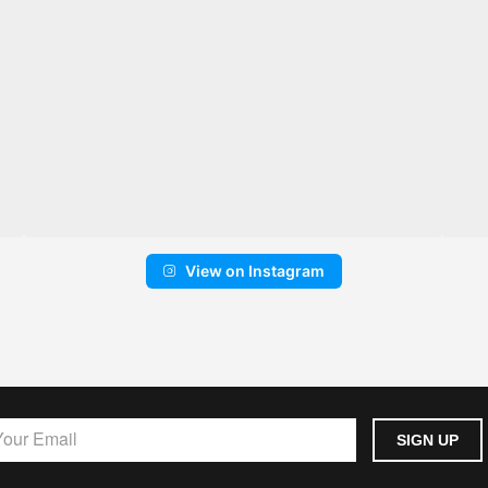
View on Instagram