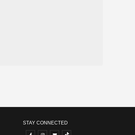
STAY CONNECTED