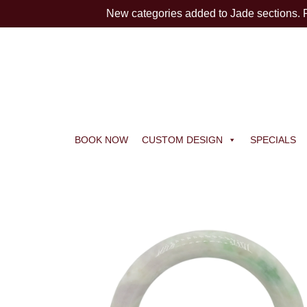
New categories added to Jade sections.
BOOK NOW
CUSTOM DESIGN
SPECIALS