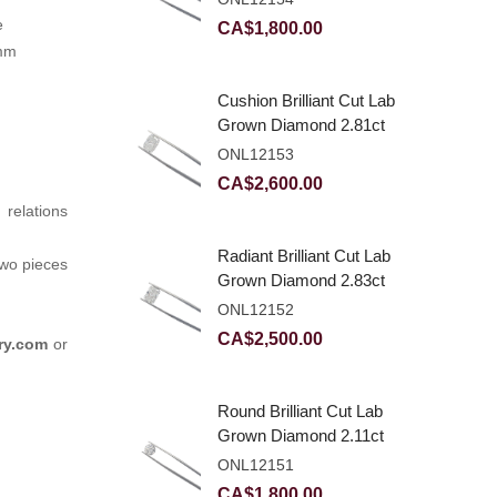
e
CA$
1,800.00
6mm
Cushion Brilliant Cut Lab
Grown Diamond 2.81ct
E VVS2
ONL12153
CA$
2,600.00
relations
Radiant Brilliant Cut Lab
two pieces
Grown Diamond 2.83ct
E VVS2
ONL12152
CA$
2,500.00
ry.com
or
Round Brilliant Cut Lab
Grown Diamond 2.11ct
E VVS2 Ideal
ONL12151
CA$
1,800.00