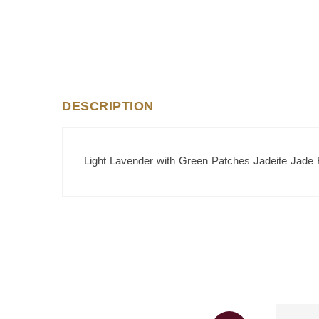
DESCRIPTION
Light Lavender with Green Patches Jadeite Jade 