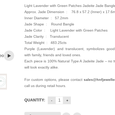
Light Lavender with Green Patches Jadeite Jade Bangl
Approx. Jade Dimension :
76.8 x 57.2 (Inner) x 17.
Inner Diameter :
57.2mm
Jade Shape : Round Bangle
Jade Color :
Light Lavender with Green Patches
Jade Clarity : Translucent
Total Weight :
483.25cts
Purple (Lavender) and translucent, symbolizes good 
with family, friends and loved ones.
eo
Each piece is 100% Natural Type A Jadeite Jade – no 
will look exactly alike.
For custom options, please contact
sales@hnfjewelle
call us during retail hours.
QUANTITY: