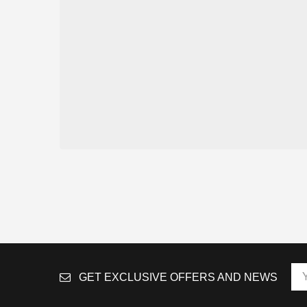
GET EXCLUSIVE OFFERS AND NEWS