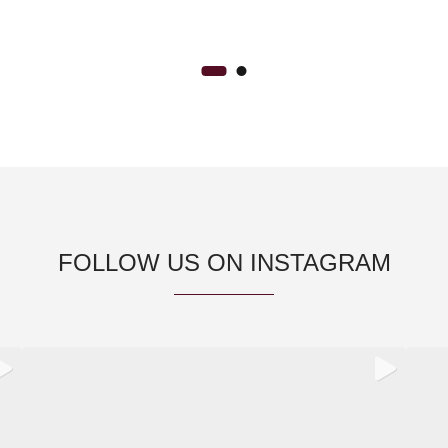
FOLLOW US ON INSTAGRAM