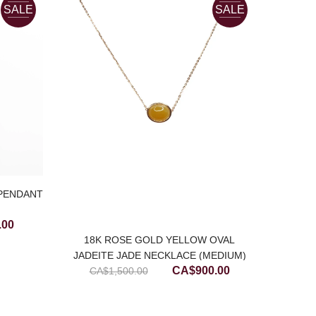
SALE
SALE
 PENDANT
Current
.00
price
18K ROSE GOLD YELLOW OVAL
JADEITE JADE NECKLACE (MEDIUM)
is:
ICY M
Original
Current
CA$
900.00
CA$
1,500.00
00.
CA$650.00.
EAR
price
price
was:
is: