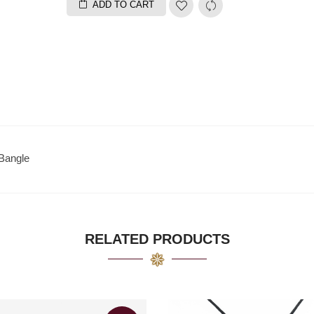
ADD TO CART
Bangle
RELATED PRODUCTS