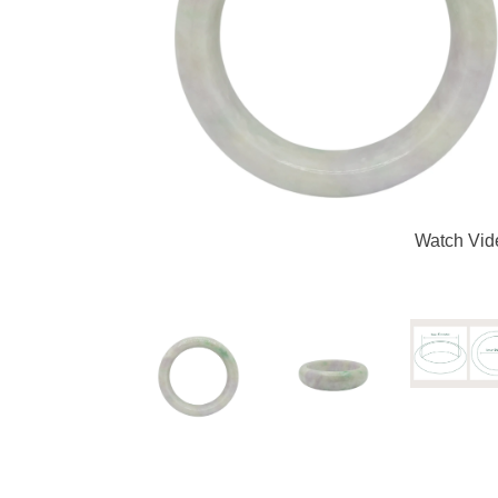
Watch Vid