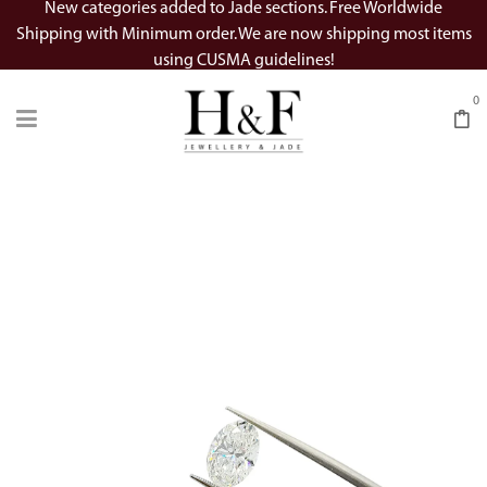
New categories added to Jade sections. Free Worldwide
Shipping with Minimum order. We are now shipping most items
using CUSMA guidelines!
0