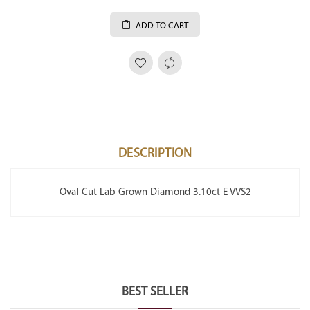
ADD TO CART
DESCRIPTION
Oval Cut Lab Grown Diamond 3.10ct E VVS2
BEST SELLER