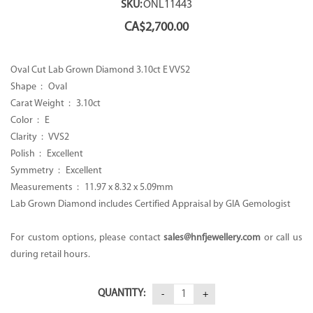
SKU:
ONL11443
CA$
2,700.00
Oval Cut Lab Grown Diamond 3.10ct E VVS2
Shape : Oval
Carat Weight : 3.10ct
Color : E
Clarity : VVS2
Polish : Excellent
Symmetry : Excellent
Measurements : 11.97 x 8.32 x 5.09mm
Lab Grown Diamond includes Certified Appraisal by GIA Gemologist
For custom options, please contact
sales@hnfjewellery.com
or call us
during retail hours.
QUANTITY: