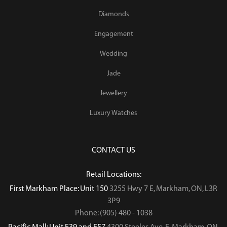
Diamonds
Engagement
Wedding
Jade
Jewellery
Luxury Watches
CONTACT US
Retail Locations:
First Markham Place: Unit 150
3255 Hwy 7 E, Markham, ON, L3R
3P9
Phone: (905) 480 - 1038