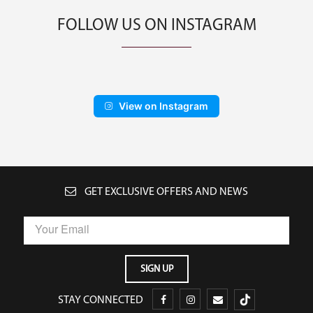
FOLLOW US ON INSTAGRAM
View on Instagram
GET EXCLUSIVE OFFERS AND NEWS
STAY CONNECTED