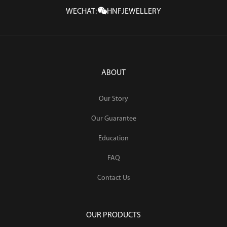
WECHAT:
HNFJEWELLERY
ABOUT
Our Story
Our Guarantee
Education
FAQ
Contact Us
OUR PRODUCTS