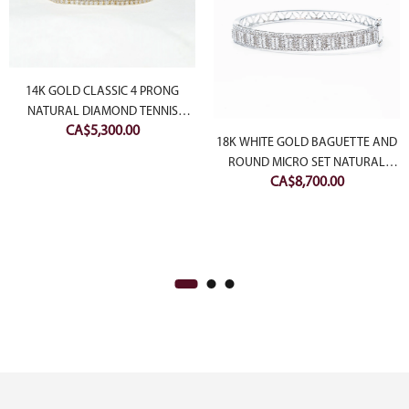
14K GOLD CLASSIC 4 PRONG
NATURAL DIAMOND TENNIS
CA$
5,300.00
BRACELET
18K WHITE GOLD BAGUETTE AND
ROUND MICRO SET NATURAL
CA$
8,700.00
DIAMOND BANGLE