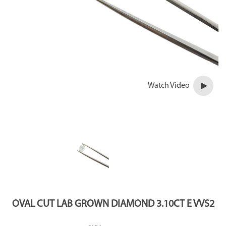
Watch Video
OVAL CUT LAB GROWN DIAMOND 3.10CT E VVS2