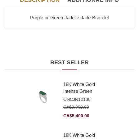
DESCRIPTION
ADDITIONAL INFO
Purple or Green Jadeite Jade Bracelet
BEST SELLER
18K White Gold
Intense Green
Jadeite Jade
ONCJR12138
Rectangular
CA$
9,000.00
Plaque Ring With
Original
Current
CA$
5,400.00
Natural Diamonds
price
price
was:
is:
18K White Gold