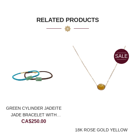
was:
is:
CA$8,000.00.
CA$4,000.00.
RELATED PRODUCTS
SALE
GREEN CYLINDER JADEITE
JADE BRACELET WITH
CA$
250.00
CHOCOLATE BROWN STRING
18K ROSE GOLD YELLOW