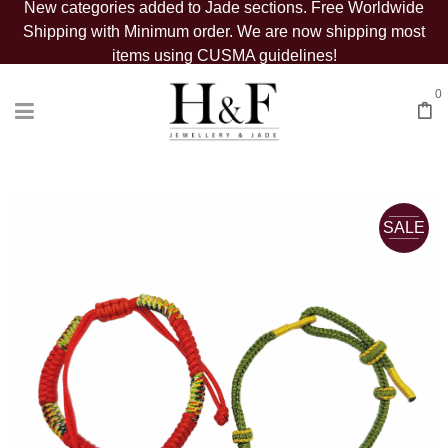
New categories added to Jade sections. Free Worldwide
Shipping with Minimum order. We are now shipping most
items using CUSMA guidelines!
0
SALE