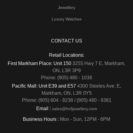
Jewellery
Luxury Watches
CONTACT US
Retail Locations:
First Markham Place: Unit 150
3255 Hwy 7 E, Markham,
ON, L3R 3P9
Phone: (905) 480 - 1038
Pacific Mall: Unit E39 and E57
4300 Steeles Ave. E,
Markham, ON, L3R 0Y5
Phone: (905) 604 - 8238 / (905) 480 - 9381
Email :
sales@hnfjewellery.com
Business Hours :
Mon - Sun,
12PM - 6PM