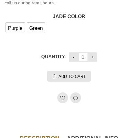
call us during retail hours.
JADE COLOR
Purple
Green
QUANTITY:
ADD TO CART