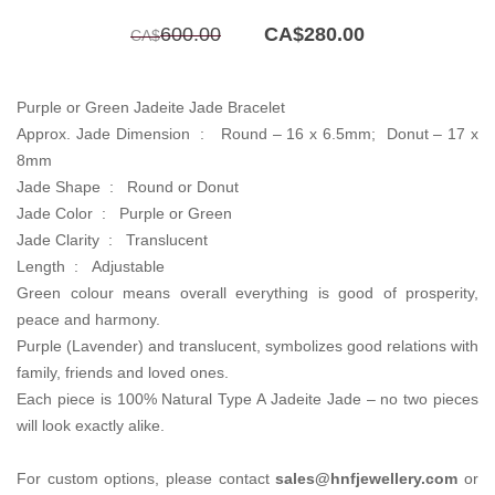
Original
Current
600.00
CA$
280.00
CA$
price
price
was:
is:
CA$600.00.
CA$280.00.
Purple or Green Jadeite Jade Bracelet
Approx. Jade Dimension :
Round – 16 x 6.5mm; Donut – 17 x
8mm
Jade Shape : Round or Donut
Jade Color : Purple or Green
Jade Clarity :
Translucent
Length : Adjustable
Green colour means overall everything is good of prosperity,
peace and harmony.
Purple (Lavender) and translucent, symbolizes good relations with
family, friends and loved ones.
Each piece is 100% Natural Type A Jadeite Jade – no two pieces
will look exactly alike.
For custom options, please contact
sales@hnfjewellery.com
or