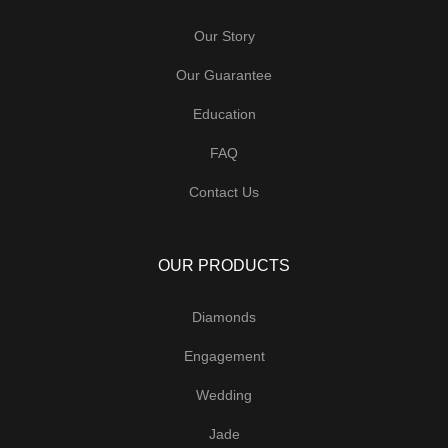
Our Story
Our Guarantee
Education
FAQ
Contact Us
OUR PRODUCTS
Diamonds
Engagement
Wedding
Jade