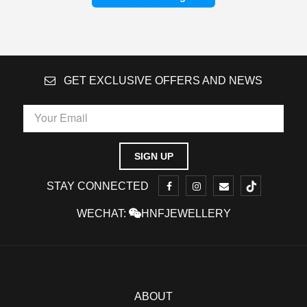
GET EXCLUSIVE OFFERS AND NEWS
STAY CONNECTED
WECHAT:
HNFJEWELLERY
ABOUT