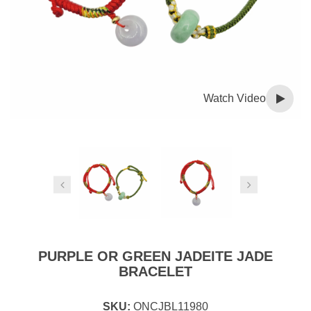
Watch Video
PURPLE OR GREEN JADEITE JADE
BRACELET
SKU:
ONCJBL11980