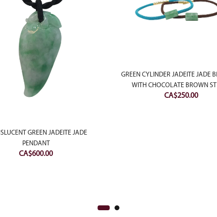
GREEN CYLINDER JADEITE JADE 
WITH CHOCOLATE BROWN ST
CA$
250.00
SLUCENT GREEN JADEITE JADE
PENDANT
CA$
600.00