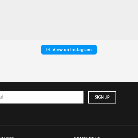
View on Instagram