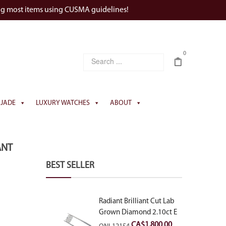
ng most items using CUSMA guidelines!
0
JADE
LUXURY WATCHES
ABOUT
ANT
BEST SELLER
Radiant Brilliant Cut Lab
Grown Diamond 2.10ct E
VVS2
CA$
1,800.00