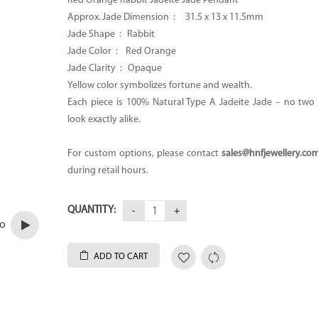
Red Orange Rabbit Jadeite Jade Pendant
Approx. Jade Dimension :
31.5 x 13 x 11.5mm
Jade Shape : Rabbit
Jade Color :
Red Orange
Jade Clarity : Opaque
Yellow color symbolizes fortune and wealth.
Each piece is 100% Natural Type A Jadeite Jade – no two p
look exactly alike.
For custom options, please contact
sales@hnfjewellery.co
during retail hours.
QUANTITY:
eo
ADD TO CART