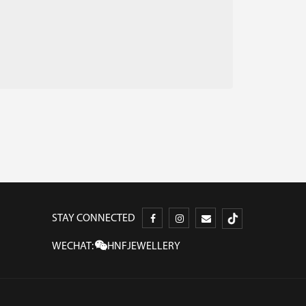
STAY CONNECTED
WECHAT:
HNFJEWELLERY