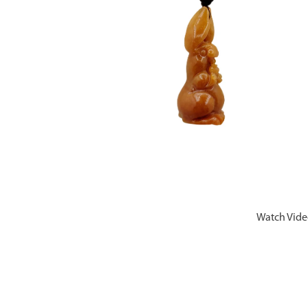
Watch Vid