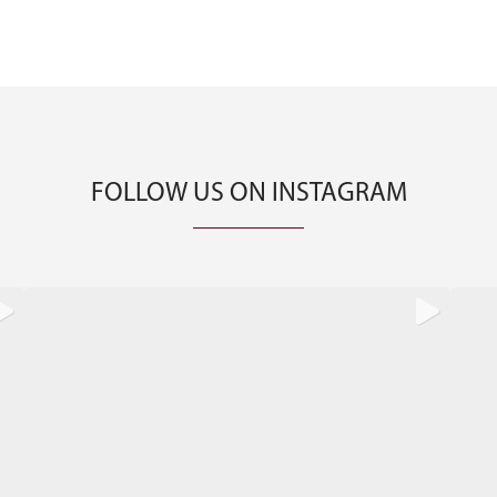
FOLLOW US ON INSTAGRAM