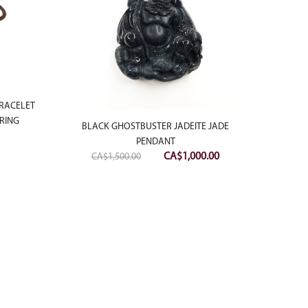
BRACELET
RING
BLACK GHOSTBUSTER JADEITE JADE
PENDANT
Original
Current
CA$
1,000.00
CA$
1,500.00
price
price
was:
is:
18K W
CA$1,500.00.
CA$1,000.00.