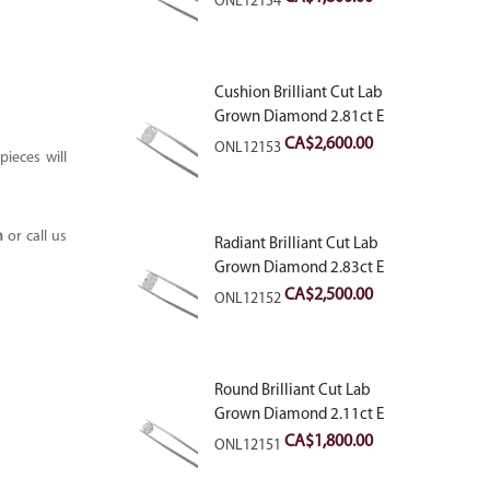
ONL12154
Cushion Brilliant Cut Lab
Grown Diamond 2.81ct E
VVS2
CA$
2,600.00
ONL12153
ieces will
m
or call us
Radiant Brilliant Cut Lab
Grown Diamond 2.83ct E
VVS2
CA$
2,500.00
ONL12152
Round Brilliant Cut Lab
Grown Diamond 2.11ct E
VVS2 Ideal
CA$
1,800.00
ONL12151