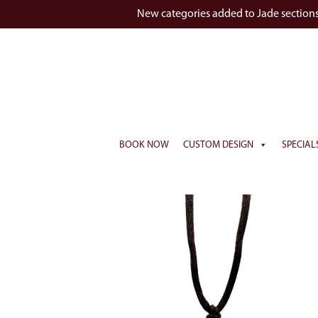
New categories added to Jade section
BOOK NOW
CUSTOM DESIGN
SPECIAL