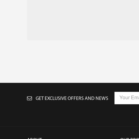
GET EXCLUSIVE OFFERS AND NEWS