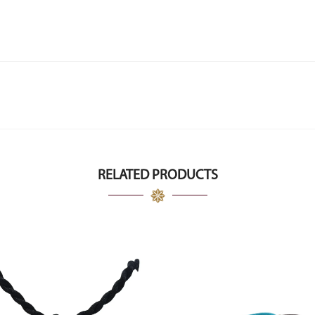
RELATED PRODUCTS