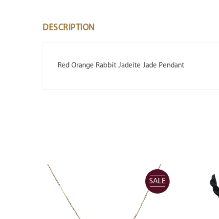
DESCRIPTION
Red Orange Rabbit Jadeite Jade Pendant
SALE