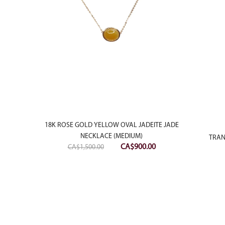
18K ROSE GOLD YELLOW OVAL JADEITE JADE
NECKLACE (MEDIUM)
 PENDANT
TRAN
Original
Current
CA$
900.00
CA$
1,500.00
price
price
was:
is:
CA$1,500.00.
CA$900.00.