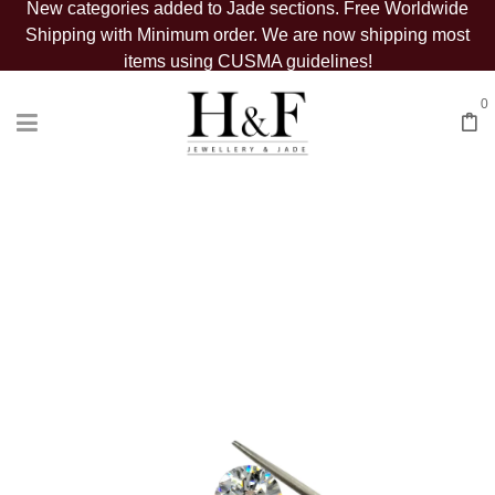
New categories added to Jade sections. Free Worldwide
Shipping with Minimum order. We are now shipping most
items using CUSMA guidelines!
0