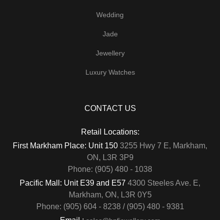
Wedding
Jade
Jewellery
Luxury Watches
CONTACT US
Retail Locations:
First Markham Place: Unit 150
3255 Hwy 7 E, Markham,
ON, L3R 3P9
Phone: (905) 480 - 1038
Pacific Mall: Unit E39 and E57
4300 Steeles Ave. E,
Markham, ON, L3R 0Y5
Phone: (905) 604 - 8238 / (905) 480 - 9381