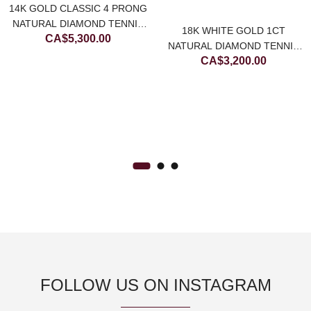
14K GOLD CLASSIC 4 PRONG
NATURAL DIAMOND TENNIS
18K WHITE GOLD 1CT
CA$
5,300.00
BRACELET
NATURAL DIAMOND TENNIS
CA$
3,200.00
BRACELET
FOLLOW US ON INSTAGRAM