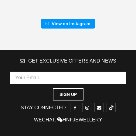
View on Instagram
GET EXCLUSIVE OFFERS AND NEWS
STAY CONNECTED
WECHAT:
HNFJEWELLERY