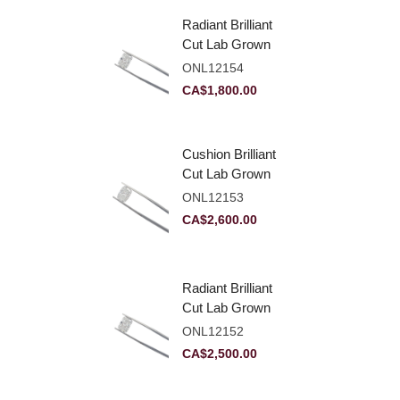
Radiant Brilliant
Cut Lab Grown
Diamond 2.10ct E
ONL12154
VVS2
CA$
1,800.00
Cushion Brilliant
Cut Lab Grown
Diamond 2.81ct E
ONL12153
VVS2
CA$
2,600.00
Radiant Brilliant
Cut Lab Grown
Diamond 2.83ct E
ONL12152
VVS2
CA$
2,500.00