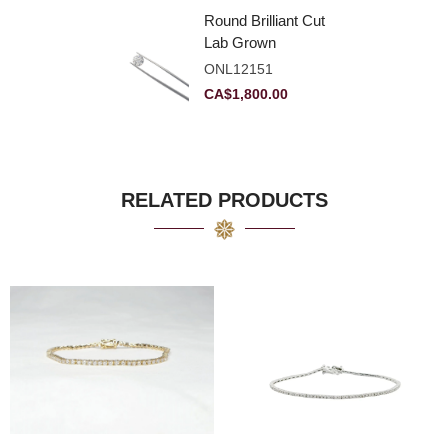
Round Brilliant Cut
Lab Grown
Diamond 2.11ct E
ONL12151
VVS2 Ideal
CA$
1,800.00
RELATED PRODUCTS