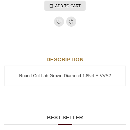
ADD TO CART
DESCRIPTION
Round Cut Lab Grown Diamond 1.85ct E VVS2
BEST SELLER