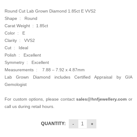
Round Cut Lab Grown Diamond 1.85ct E VVS2
Shape : Round
Carat Weight : 1.85ct
Color : E
Clarity : VVS2
Cut : Ideal
Polish : Excellent
Symmetry : Excellent
Measurements :
7.88 – 7.92 x 4.87mm
Lab Grown Diamond includes Certified Appraisal by GIA
Gemologist
For custom options, please contact
sales@hnfjewellery.com
or
call us during retail hours.
QUANTITY: