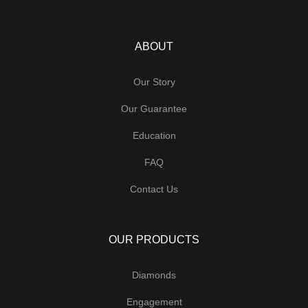
ABOUT
Our Story
Our Guarantee
Education
FAQ
Contact Us
OUR PRODUCTS
Diamonds
Engagement