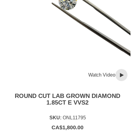
Watch Video
ROUND CUT LAB GROWN DIAMOND
1.85CT E VVS2
SKU:
ONL11795
CA$
1,800.00