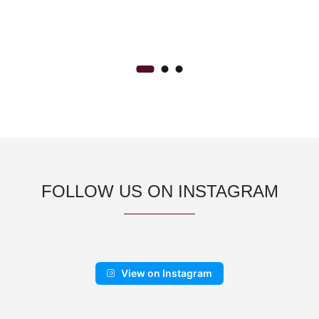
range:
BANGLE
CA$500.00
through
CA$900.00
FOLLOW US ON INSTAGRAM
View on Instagram