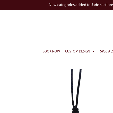
New categories added to Jade section
BOOK NOW
CUSTOM DESIGN
SPECIAL