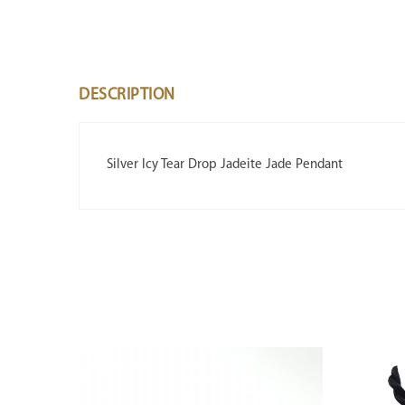
DESCRIPTION
Silver Icy Tear Drop Jadeite Jade Pendant
SALE