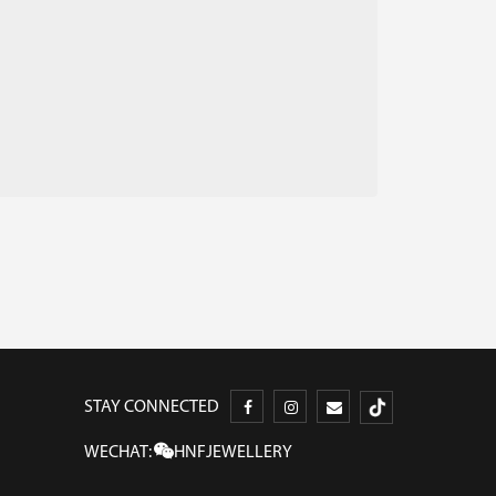
STAY CONNECTED
WECHAT:
HNFJEWELLERY