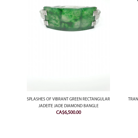
E JADE
TRAN
SPLASHES OF VIBRANT GREEN RECTANGULAR
JADEITE JADE DIAMOND BANGLE
Current
0
CA$
6,500.00
price
is:
.
CA$200.00.