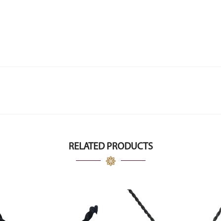
RELATED PRODUCTS