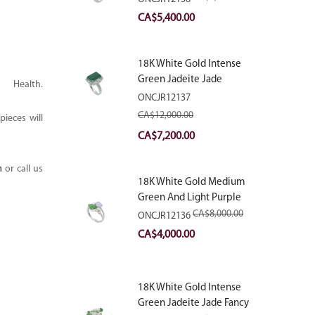
With Natural Diamonds
Original
Current
CA$
5,400.00
price
price
was:
is:
18K White Gold Intense
CA$9,000.00.
CA$5,400.00.
Green Jadeite Jade
ealth.
Rectangular Plaque Ring
ONCJR12137
With Natural Diamonds
CA$
12,000.00
ieces will
Original
Current
CA$
7,200.00
price
price
m
or call us
was:
is:
18K White Gold Medium
CA$12,000.00.
CA$7,200.00.
Green And Light Purple
Jadeite Jade Fancy Ring
CA$
8,000.00
ONCJR12136
With Natural Diamonds
Original
Current
CA$
4,000.00
price
price
was:
is:
18K White Gold Intense
CA$8,000.00.
CA$4,000.00.
Green Jadeite Jade Fancy