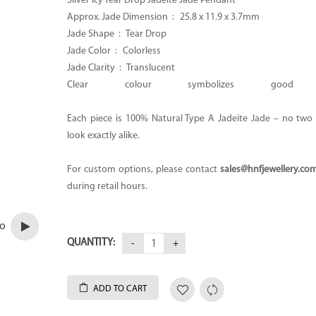
Silver Icy Tear Drop Jadeite Jade Pendant
Approx. Jade Dimension :
25.8 x 11.9 x 3.7mm
Jade Shape :
Tear Drop
Jade Color :
Colorless
Jade Clarity : Translucent
Clear colour symbolizes good H
Each piece is 100% Natural Type A Jadeite Jade – no two p
look exactly alike.
For custom options, please contact
sales@hnfjewellery.co
during retail hours.
eo
QUANTITY:
ADD TO CART