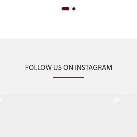
FOLLOW US ON INSTAGRAM