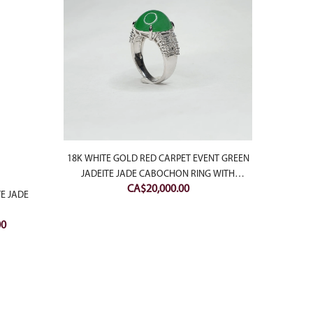
18K WHITE GOLD RED CARPET EVENT GREEN
BLACK
JADEITE JADE CABOCHON RING WITH
CA$
20,000.00
DIAMONDS
TE JADE
Current
00
price
is:
0.
CA$650.00.