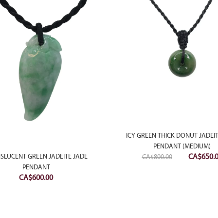
ICY GREEN THICK DONUT JADEI
PENDANT (MEDIUM)
Original
CA$
650.
SLUCENT GREEN JADEITE JADE
CA$
800.00
price
PENDANT
CA$
600.00
was:
CA$800.0