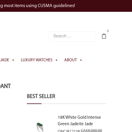
ng most items using CUSMA guidelines!
0
JADE
LUXURY WATCHES
ABOUT
DANT
BEST SELLER
18K White Gold Intense
Green Jadeite Jade
Rectangular Plaque Ring
CA$
9,000.00
ONCJR12138