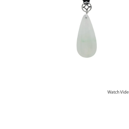
Watch Vid