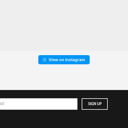
View on Instagram