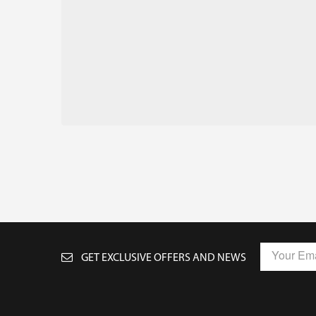
GET EXCLUSIVE OFFERS AND NEWS