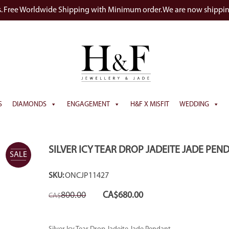
s. Free Worldwide Shipping with Minimum order. We are now shippi
S
DIAMONDS
ENGAGEMENT
H&F X MISFIT
WEDDING
SILVER ICY TEAR DROP JADEITE JADE PEN
SALE
SKU:
ONCJP11427
Original
Current
800.00
CA$
680.00
CA$
price
price
was:
is:
CA$800.00.
CA$680.00.