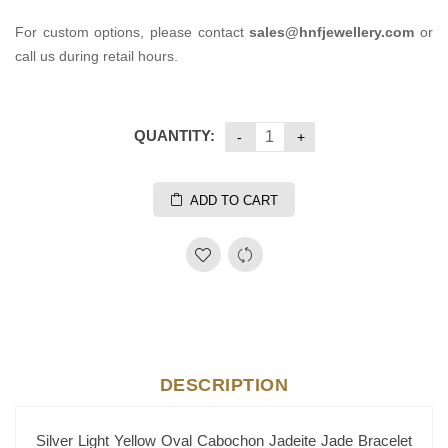
For custom options, please contact
sales@hnfjewellery.com
or
call us during retail hours.
QUANTITY:
ADD TO CART
DESCRIPTION
Silver Light Yellow Oval Cabochon Jadeite Jade Bracelet