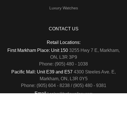
Luxury Watches
CONTACT US
Retail Locations:
First Markham Place: Unit 150
3255 Hwy 7 E, Markham,
ON, L3R 3P9
Phone: (905) 480 - 1038
Pacific Mall: Unit E39 and E57
4300 Steeles Ave. E,
Markham, ON, L3R 0Y5
Phone: (905) 604 - 8238 / (905) 480 - 9381
Email :
sales@hnfjewellery.com
Business Hours :
Mon - Sun,
12PM - 6PM