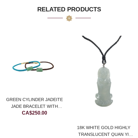
CA$8,000.00.
CA$4,000.00.
RELATED PRODUCTS
GREEN CYLINDER JADEITE
JADE BRACELET WITH
CA$
250.00
CHOCOLATE BROWN STRING
18K WHITE GOLD HIGHLY
TRANSLUCENT QUAN YI