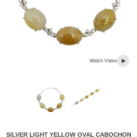
Watch Video
SILVER LIGHT YELLOW OVAL CABOCHON