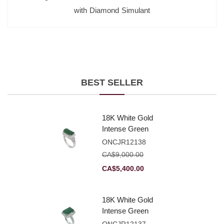
with Diamond Simulant
BEST SELLER
18K White Gold
Intense Green
Jadeite Jade
ONCJR12138
Rectangular
CA$
9,000.00
Plaque Ring With
Original
Current
CA$
5,400.00
Natural Diamonds
price
price
was:
is:
18K White Gold
CA$9,000.00.
CA$5,400.00.
Intense Green
Jadeite Jade
ONCJR12137