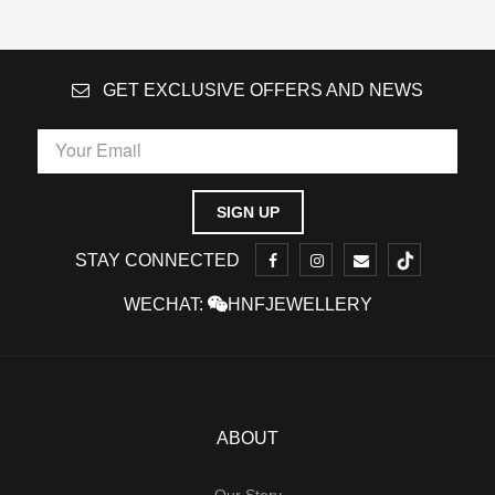
GET EXCLUSIVE OFFERS AND NEWS
STAY CONNECTED
WECHAT:
HNFJEWELLERY
ABOUT
Our Story