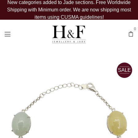
New categories added to Jade sections. Free Worldwide
Shipping with Minimum order. We are now shipping most
items using CUSMA guidelines!
0
SALE