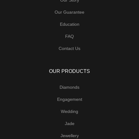
Our Guarantee
Education
FAQ
Contact Us
OUR PRODUCTS
Diamonds
Engagement
Wedding
Jade
Jewellery