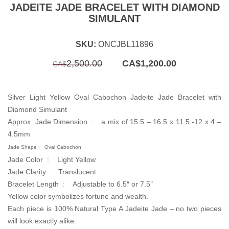
JADEITE JADE BRACELET WITH DIAMOND
SIMULANT
SKU:
ONCJBL11896
Original
Current
2,500.00
CA$
1,200.00
CA$
price
price
was:
is:
CA$2,500.00.
CA$1,200.00.
Silver Light Yellow Oval Cabochon Jadeite Jade Bracelet with
Diamond Simulant
Approx. Jade Dimension : a mix of 15.5 – 16.5 x 11.5 -12 x 4 –
4.5mm
Jade Shape :
Oval Cabochon
Jade Color : Light Yellow
Jade Clarity :
Translucent
Bracelet Length :
Adjustable to 6.5″ or 7.5″
Yellow color symbolizes fortune and wealth.
Each piece is 100% Natural Type A Jadeite Jade – no two pieces
will look exactly alike.