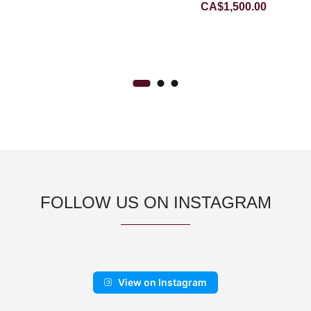
CA$
1,500.00
JADEITE JADE PENDANT
FOLLOW US ON INSTAGRAM
View on Instagram