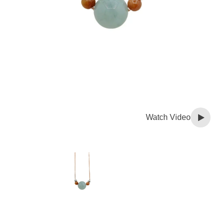
Watch Video