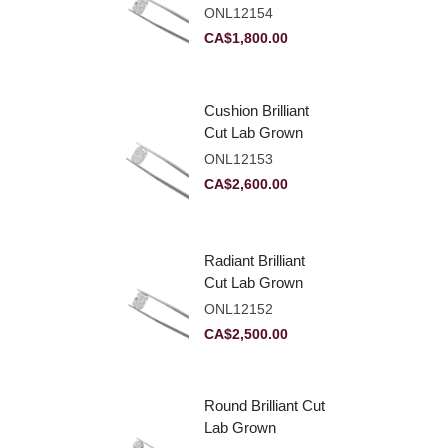
Diamond 2.10ct E
ONL12154
VVS2
CA$
1,800.00
Cushion Brilliant
Cut Lab Grown
Diamond 2.81ct E
ONL12153
VVS2
CA$
2,600.00
Radiant Brilliant
Cut Lab Grown
Diamond 2.83ct E
ONL12152
VVS2
CA$
2,500.00
Round Brilliant Cut
Lab Grown