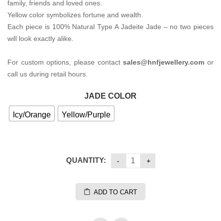
family, friends and loved ones.
Yellow color symbolizes fortune and wealth.
Each piece is 100% Natural Type A Jadeite Jade – no two pieces
will look exactly alike.
For custom options, please contact
sales@hnfjewellery.com
or
call us during retail hours.
JADE COLOR
Icy/Orange
Yellow/Purple
QUANTITY:
ADD TO CART