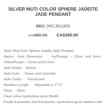
SILVER MUTI COLOR SPHERE JADEITE
JADE PENDANT
SKU:
ONCJN11633
Original
Current
680.00
CA$
380.00
CA$
price
price
was:
is:
CA$680.00.
CA$380.00.
Silver Muti Color Sphere Jadeite Jade Pendant
Approx. Jade Dimension : Icy/Orange –
12mm and 5mm;
Yellow/Purple – 12mm and 6.5mm
Jade Shape :
Sphere
Jade Color : Green and
Lavender
Jade Clarity : Translucent
Necklace Length :
Adjustable to 17.5″
Clasp : Silver
Clear colour symbolizes good Health.
Purple (Lavender) and translucent, symbolizes good relations with