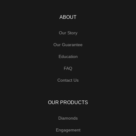
ABOUT
Our Story
Our Guarantee
Education
FAQ
Contact Us
OUR PRODUCTS
Diamonds
Engagement