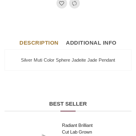
DESCRIPTION
ADDITIONAL INFO
Silver Muti Color Sphere Jadeite Jade Pendant
BEST SELLER
Radiant Brilliant
Cut Lab Grown