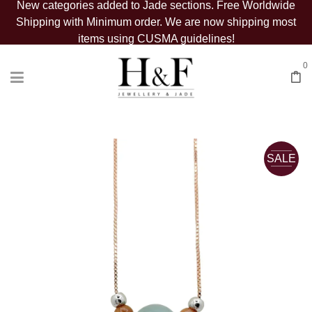
New categories added to Jade sections. Free Worldwide
Shipping with Minimum order. We are now shipping most
items using CUSMA guidelines!
0
SALE