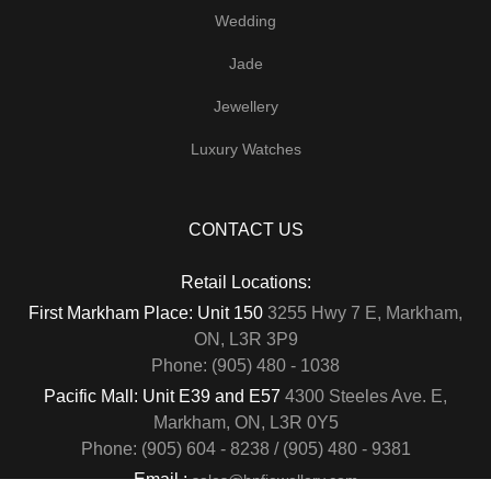
Wedding
Jade
Jewellery
Luxury Watches
CONTACT US
Retail Locations:
First Markham Place: Unit 150
3255 Hwy 7 E, Markham,
ON, L3R 3P9
Phone: (905) 480 - 1038
Pacific Mall: Unit E39 and E57
4300 Steeles Ave. E,
Markham, ON, L3R 0Y5
Phone: (905) 604 - 8238 / (905) 480 - 9381
Email :
sales@hnfjewellery.com