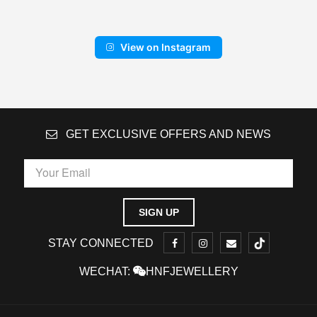
View on Instagram
GET EXCLUSIVE OFFERS AND NEWS
STAY CONNECTED
WECHAT:
HNFJEWELLERY