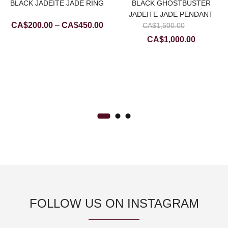
BLACK JADEITE JADE RING
BLACK GHOSTBUSTER
JADEITE JADE PENDANT
Price
Original
CA$
200.00
–
CA$
450.00
CA$
1,500.00
range:
price
Current
CA$
1,000.00
CA$200.00
was:
price
rrent
through
CA$1,5
is:
ice
CA$450.00
CA$1,000
$200.00.
FOLLOW US ON INSTAGRAM