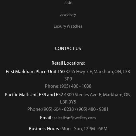
Jade
Jewellery
Luxury Watches
CONTACT US
Retail Locations:
First Markham Place: Unit 150
3255 Hwy 7 E, Markham, ON, L3R
3P9
Phone: (905) 480 - 1038
Pacific Mall: Unit E39 and E57
4300 Steeles Ave. E, Markham, ON,
L3R 0Y5
Phone: (905) 604 - 8238 / (905) 480 - 9381
Email :
sales@hnfjewellery.com
Business Hours :
Mon - Sun,
12PM - 6PM