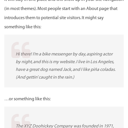
(in most themes). Most people start with an About page that
introduces them to potential site visitors. It might say
something like this:
Hi there! I’m a bike messenger by day, aspiring actor
by night, and this is my website. I live in Los Angeles,
have a great dog named Jack, and I like piña coladas.
(And gettin’ caught in the rain.)
…or something like this:
The XYZ Doohickey Company was founded in 1971,