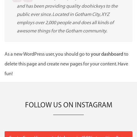
and has been providing quality doohickeys to the
public ever since. Located in Gotham City, XYZ
employs over 2,000 people and does all kinds of
awesome things for the Gotham community.
As a new WordPress user, you should go to
your dashboard
to
delete this page and create new pages for your content. Have
fun!
FOLLOW US ON INSTAGRAM