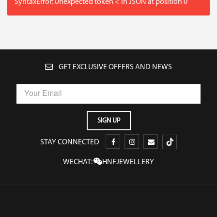
SyntaxError: Unexpected token < in JSON at position 0
GET EXCLUSIVE OFFERS AND NEWS
STAY CONNECTED
WECHAT:
HNFJEWELLERY