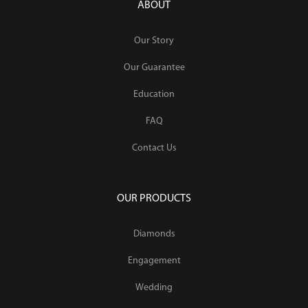
ABOUT
Our Story
Our Guarantee
Education
FAQ
Contact Us
OUR PRODUCTS
Diamonds
Engagement
Wedding