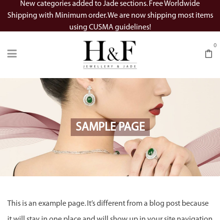
New categories added to Jade sections. Free Worldwide
Shipping with Minimum order. We are now shipping most items
using CUSMA guidelines!
0
SAMPLE PAGE
This is an example page. It’s different from a blog post because
it will stay in one place and will show up in your site navigation