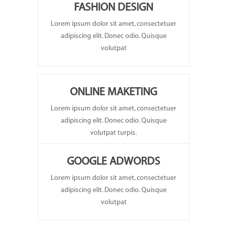
FASHION DESIGN
Lorem ipsum dolor sit amet, consectetuer
adipiscing elit. Donec odio. Quisque
volutpat
ONLINE MAKETING
Lorem ipsum dolor sit amet, consectetuer
adipiscing elit. Donec odio. Quisque
volutpat turpis.
GOOGLE ADWORDS
Lorem ipsum dolor sit amet, consectetuer
adipiscing elit. Donec odio. Quisque
volutpat