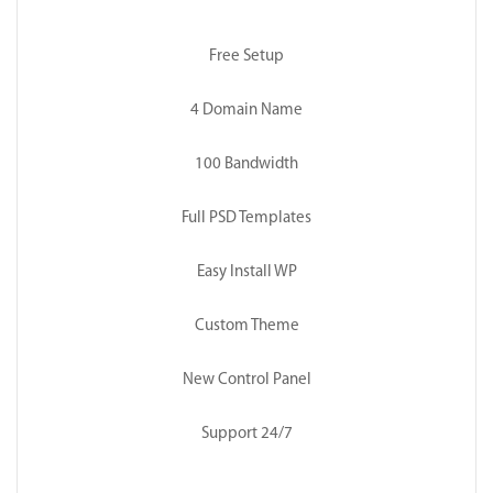
Free Setup
4 Domain Name
100 Bandwidth
Full PSD Templates
Easy Install WP
Custom Theme
New Control Panel
Support 24/7