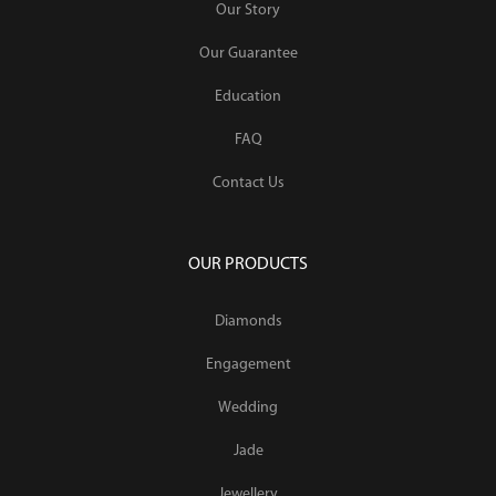
Our Story
Our Guarantee
Education
FAQ
Contact Us
OUR PRODUCTS
Diamonds
Engagement
Wedding
Jade
Jewellery