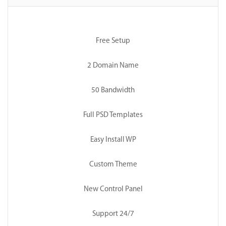
Free Setup
2 Domain Name
50 Bandwidth
Full PSD Templates
Easy Install WP
Custom Theme
New Control Panel
Support 24/7