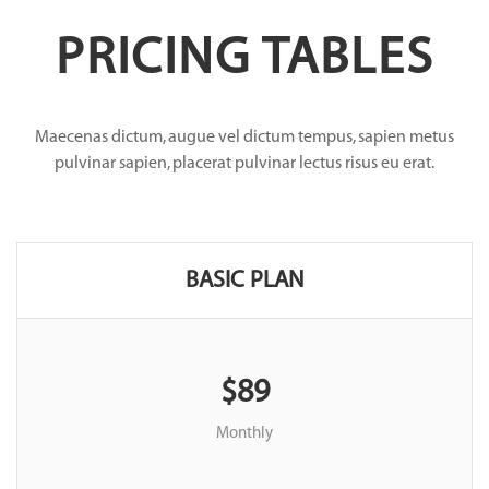
PRICING TABLES
Maecenas dictum, augue vel dictum tempus, sapien metus
pulvinar sapien, placerat pulvinar lectus risus eu erat.
BASIC PLAN
$89
Monthly