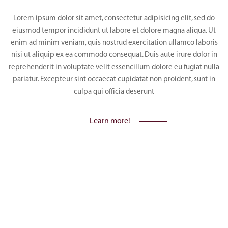
Lorem ipsum dolor sit amet, consectetur adipisicing elit, sed do
eiusmod tempor incididunt ut labore et dolore magna aliqua. Ut
enim ad minim veniam, quis nostrud exercitation ullamco laboris
nisi ut aliquip ex ea commodo consequat. Duis aute irure dolor in
reprehenderit in voluptate velit essencillum dolore eu fugiat nulla
pariatur. Excepteur sint occaecat cupidatat non proident, sunt in
culpa qui officia deserunt
Learn more!