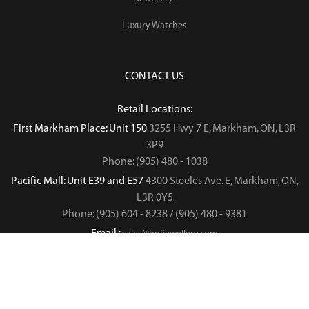
Luxury Watches
CONTACT US
Retail Locations:
First Markham Place: Unit 150
3255 Hwy 7 E, Markham, ON, L3R
3P9
Phone: (905) 480 - 1038
Pacific Mall: Unit E39 and E57
4300 Steeles Ave. E, Markham, ON,
L3R 0Y5
Phone: (905) 604 - 8238 / (905) 480 - 9381
Email :
sales@hnfjewellery.com
Business Hours :
Mon - Sun,
12PM - 6PM