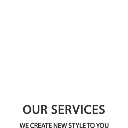
OUR SERVICES
WE CREATE NEW STYLE TO YOU