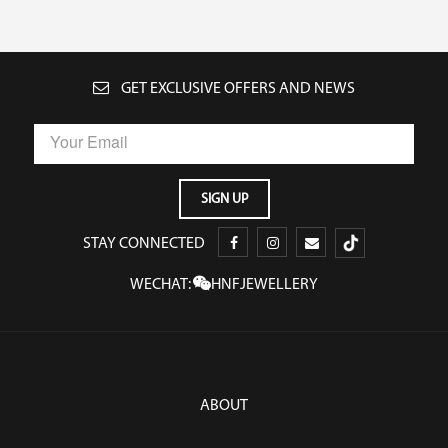
GET EXCLUSIVE OFFERS AND NEWS
STAY CONNECTED
WECHAT:
HNFJEWELLERY
ABOUT