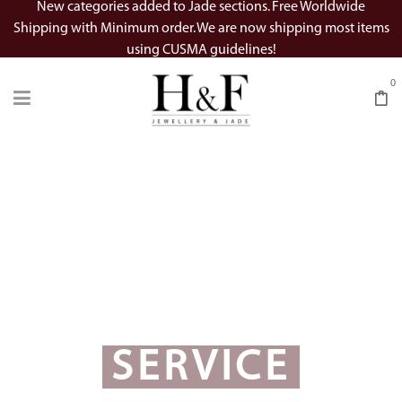
New categories added to Jade sections. Free Worldwide
Shipping with Minimum order. We are now shipping most items
using CUSMA guidelines!
0
SERVICE