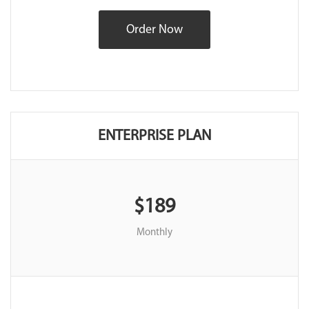
Order Now
ENTERPRISE PLAN
$189
Monthly