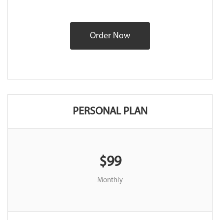
Order Now
PERSONAL PLAN
$99
Monthly