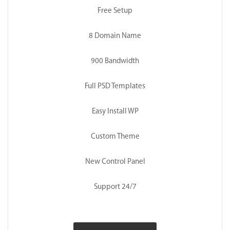
Free Setup
8 Domain Name
900 Bandwidth
Full PSD Templates
Easy Install WP
Custom Theme
New Control Panel
Support 24/7