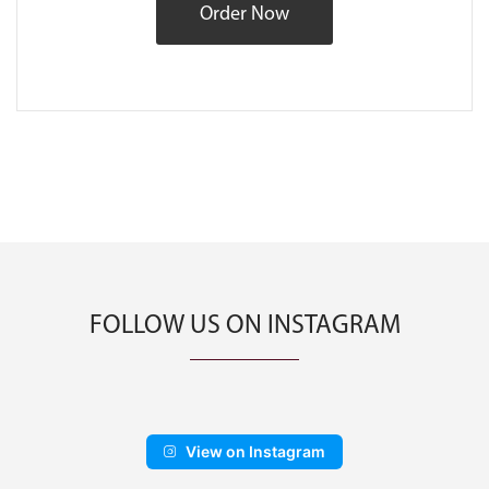
Order Now
FOLLOW US ON INSTAGRAM
View on Instagram