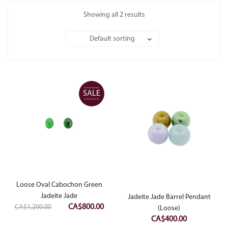
Showing all 2 results
Default sorting
SALE
Loose Oval Cabochon Green
Jadeite Jade
Jadeite Jade Barrel Pendant
Original
Current
CA$
800.00
CA$
1,200.00
(Loose)
price
price
CA$
400.00