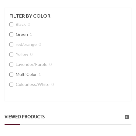
FILTER BY COLOR
Black
0
Green
1
red/orange
0
Yellow
0
Lavender/Purple
0
Multi Color
1
Colourless/White
0
VIEWED PRODUCTS