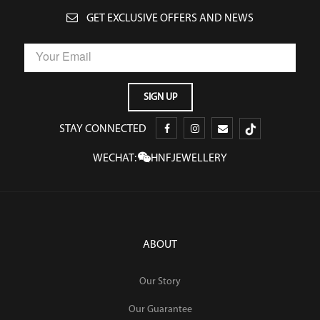
GET EXCLUSIVE OFFERS AND NEWS
STAY CONNECTED
WECHAT:
HNFJEWELLERY
ABOUT
Our Story
Our Guarantee