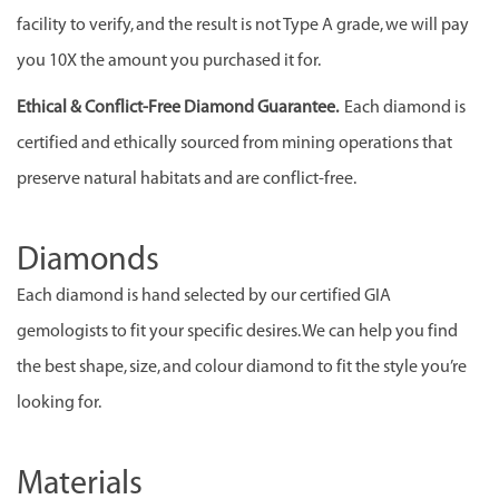
facility to verify, and the result is not Type A grade, we will pay
you 10X the amount you purchased it for.
Ethical & Conflict-Free Diamond Guarantee.
Each diamond is
certified and ethically sourced from mining operations that
preserve natural habitats and are conflict-free.
Diamonds
Each diamond is hand selected by our certified GIA
gemologists to fit your specific desires. We can help you find
the best shape, size, and colour diamond to fit the style you’re
looking for.
Materials