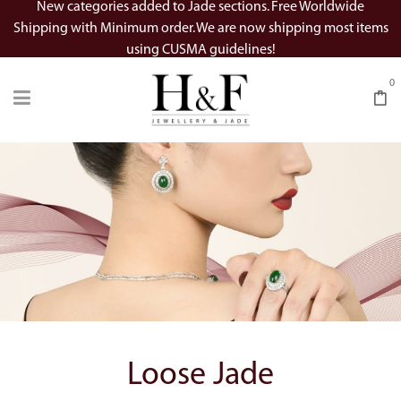
New categories added to Jade sections. Free Worldwide
Shipping with Minimum order. We are now shipping most items
using CUSMA guidelines!
0
Loose Jade