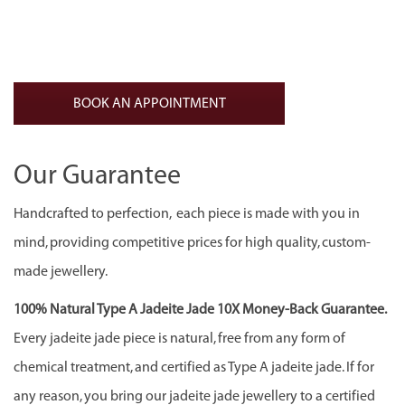
was:
is:
CA$1,200.00.
CA$800.00.
BOOK AN APPOINTMENT
Our Guarantee
Handcrafted to perfection, each piece is made with you in
mind, providing competitive prices for high quality, custom-
made jewellery.
100% Natural Type A Jadeite Jade 10X Money-Back Guarantee.
Every jadeite jade piece is natural, free from any form of
chemical treatment, and certified as Type A jadeite jade. If for
any reason, you bring our jadeite jade jewellery to a certified