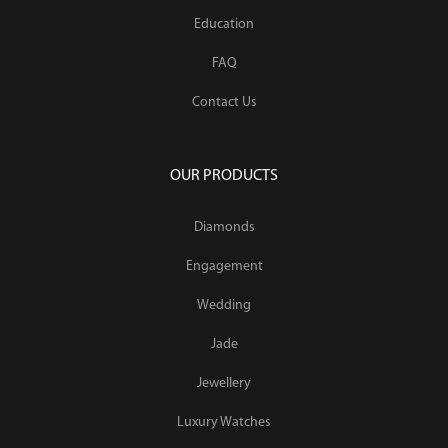
Education
FAQ
Contact Us
OUR PRODUCTS
Diamonds
Engagement
Wedding
Jade
Jewellery
Luxury Watches