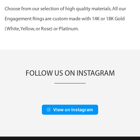
Choose from our selection of high quality materials. All our
Engagement Rings are custom made with 14K or 18K Gold
(White, Yellow, or Rose) or Platinum.
FOLLOW US ON INSTAGRAM
View on Instagram