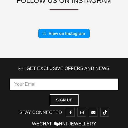
FOLLOW US ON INSTAGRAM
View on Instagram
GET EXCLUSIVE OFFERS AND NEWS
STAY CONNECTED
WECHAT:
HNFJEWELLERY