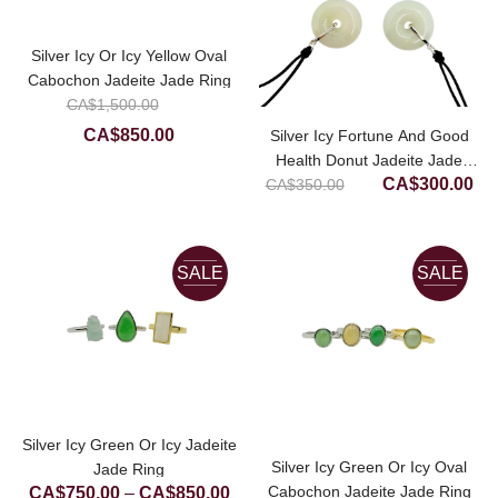
Silver Icy Or Icy Yellow Oval
Cabochon Jadeite Jade Ring
Original
CA$
1,500.00
price
Current
CA$
850.00
Silver Icy Fortune And Good
was:
price
Health Donut Jadeite Jade
Original
Cur
CA$1,500.00.
CA$
300.00
CA$
350.00
Pendant
is:
price
pri
CA$850.00.
was:
is:
CA$350.00.
CA
SALE
SALE
Silver Icy Green Or Icy Jadeite
Silver Icy Green Or Icy Oval
Jade Ring
Price
Cabochon Jadeite Jade Ring
CA$
750.00
–
CA$
850.00