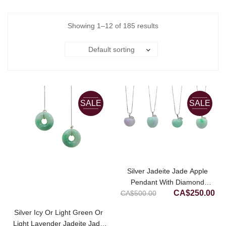
Showing 1–12 of 185 results
Default sorting
SALE
SALE
Silver Jadeite Jade Apple
Pendant With Diamond
Original
Cur
CA$
250.00
CA$
500.00
Simulant
price
pri
Silver Icy Or Light Green Or
was:
is:
Light Lavender Jadeite Jade