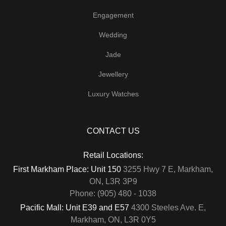
Engagement
Wedding
Jade
Jewellery
Luxury Watches
CONTACT US
Retail Locations:
First Markham Place: Unit 150
3255 Hwy 7 E, Markham,
ON, L3R 3P9
Phone: (905) 480 - 1038
Pacific Mall: Unit E39 and E57
4300 Steeles Ave. E,
Markham, ON, L3R 0Y5