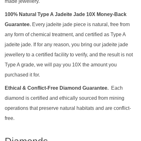
made jewellery.
100% Natural Type A Jadeite Jade 10X Money-Back
Guarantee.
Every jadeite jade piece is natural, free from
any form of chemical treatment, and certified as Type A
jadeite jade. If for any reason, you bring our jadeite jade
jewellery to a certified facility to verify, and the result is not
Type A grade, we will pay you 10X the amount you
purchased it for.
Ethical & Conflict-Free Diamond Guarantee.
Each
diamond is certified and ethically sourced from mining
operations that preserve natural habitats and are conflict-
free.