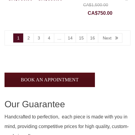
Original
CA$
1,500.00
range:
price
Current
CA$750.00
CA$
750.00
was:
price
through
CA$1,50
is:
CA$850.00
CA$750.0
1
2
3
4
…
14
15
16
Next
BOOK AN APPOINTMENT
Our Guarantee
Handcrafted to perfection, each piece is made with you in
mind, providing competitive prices for high quality, custom-