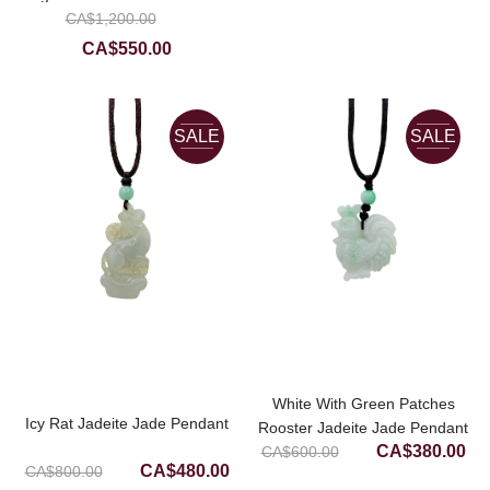
CA$500.00.
CA
Original
CA$
Donut Earrings
1,200.00
price
Current
CA$
550.00
was:
price
CA$1,200.00.
is:
CA$550.00.
SALE
SALE
White With Green Patches
Icy Rat Jadeite Jade Pendant
Rooster Jadeite Jade Pendant
Original
Cur
CA$
380.00
CA$
600.00
Original
Current
CA$
480.00
CA$
800.00
price
pri