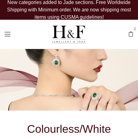
New categories added to Jade sections. Free Worldwide
Shipping with Minimum order. We are now shipping most
items using CUSMA guidelines!
0
Colourless/White