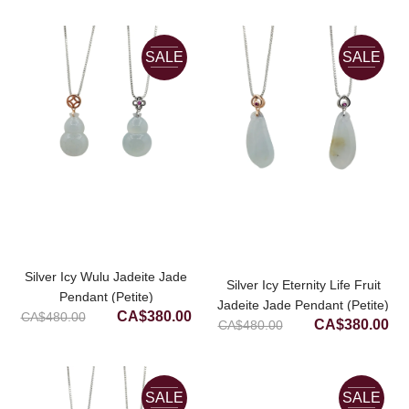
price
price
was:
is:
was:
is:
CA$600.00.
CA
CA$800.00.
CA$480.00.
SALE
SALE
Silver Icy Wulu Jadeite Jade
Silver Icy Eternity Life Fruit
Pendant (Petite)
Jadeite Jade Pendant (Petite)
Original
Current
CA$
380.00
CA$
480.00
Original
Cur
CA$
380.00
CA$
480.00
price
price
price
pri
was:
is:
was:
is:
CA$480.00.
CA$380.00.
CA$480.00.
CA
SALE
SALE