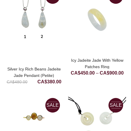
Icy Jadeite Jade With Yellow
Patches Ring
Silver Icy Rich Beans Jadeite
Pri
CA$
450.00
–
CA$
900.00
Jade Pendant (Petite)
ran
Original
Current
CA$
380.00
CA$
480.00
CA
price
price
thr
was:
is:
CA
CA$480.00.
CA$380.00.
SALE
SALE