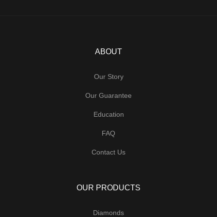
ABOUT
Our Story
Our Guarantee
Education
FAQ
Contact Us
OUR PRODUCTS
Diamonds