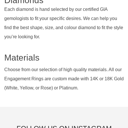
Diamonds
Each diamond is hand selected by our certified GIA
gemologists to fit your specific desires. We can help you
find the best shape, size, and colour diamond to fit the style
you’re looking for.
Materials
Choose from our selection of high quality materials. All our
Engagement Rings are custom made with 14K or 18K Gold
(White, Yellow, or Rose) or Platinum.