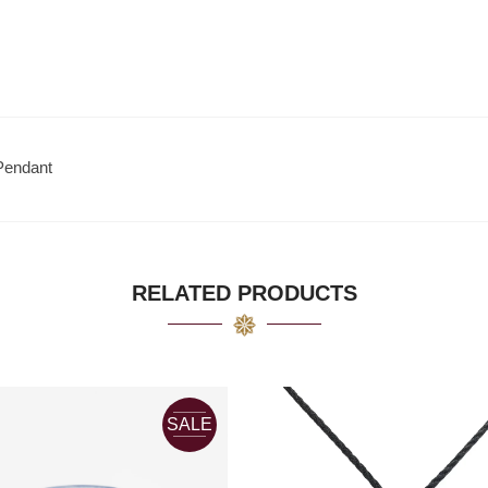
Pendant
RELATED PRODUCTS
SALE