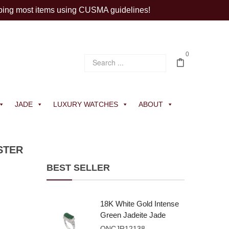
ping most items using CUSMA guidelines!
0
JADE
LUXURY WATCHES
ABOUT
STER
BEST SELLER
18K White Gold Intense
Green Jadeite Jade
Rectangular Plaque
ONCJR12138