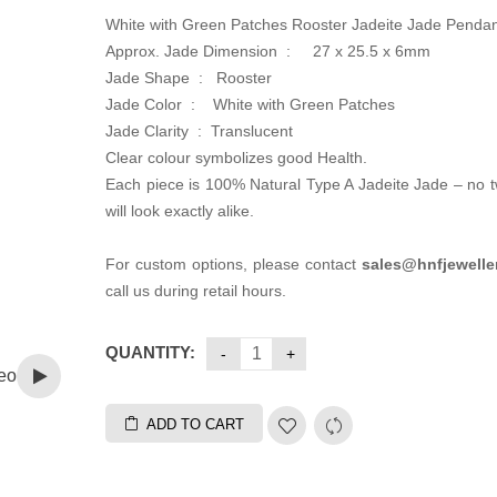
White with Green Patches Rooster Jadeite Jade Penda
Approx. Jade Dimension :
27 x 25.5 x 6mm
Jade Shape : Rooster
Jade Color :
White with Green Patches
Jade Clarity :
Translucent
Clear colour symbolizes good Health.
Each piece is 100% Natural Type A Jadeite Jade – no 
will look exactly alike.
For custom options, please contact
sales@hnfjewelle
call us during retail hours.
QUANTITY:
eo
ADD TO CART