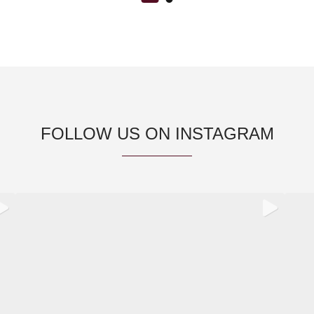
FOLLOW US ON INSTAGRAM