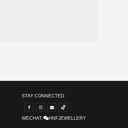
STAY CONNECTED
WECHAT:
HNFJEWELLERY