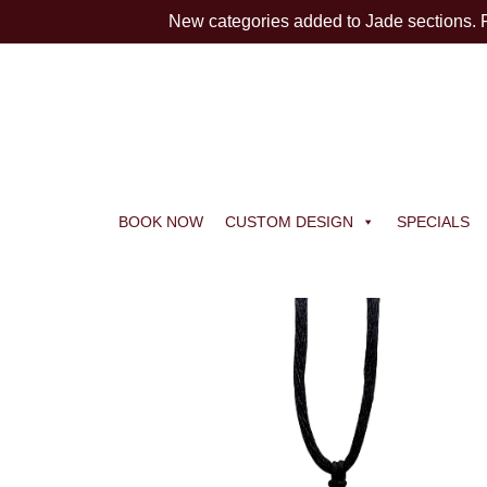
New categories added to Jade sections.
BOOK NOW
CUSTOM DESIGN
SPECIALS