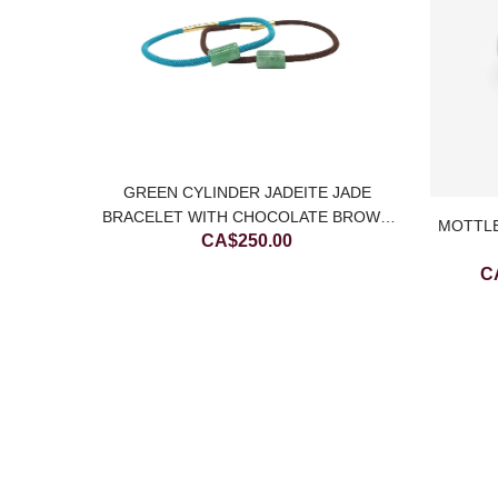
GREEN CYLINDER JADEITE JADE
BRACELET WITH CHOCOLATE BROWN
MOTTLE
CA$
250.00
STRING
C
E JADE