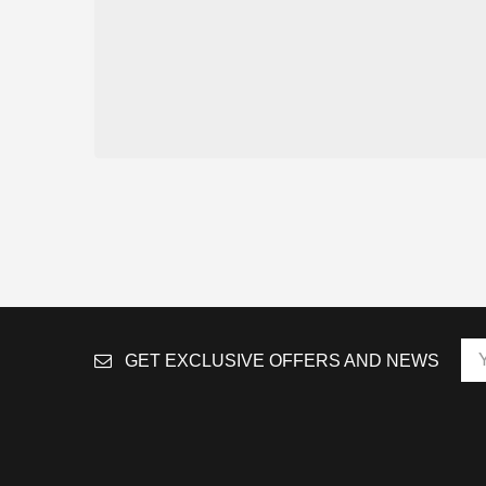
GET EXCLUSIVE OFFERS AND NEWS