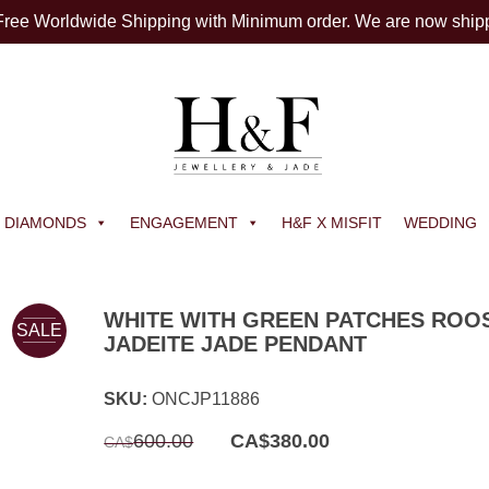
 Free Worldwide Shipping with Minimum order. We are now ship
DIAMONDS
ENGAGEMENT
H&F X MISFIT
WEDDING
WHITE WITH GREEN PATCHES ROO
SALE
JADEITE JADE PENDANT
SKU:
ONCJP11886
Original
Current
600.00
CA$
380.00
CA$
price
price
was:
is:
CA$600.00.
CA$380.00.