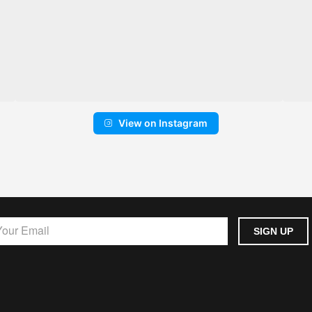
View on Instagram