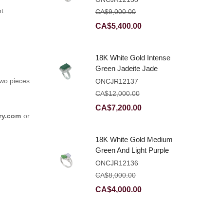
Ring With Natural
nt
CA$
9,000.00
Diamonds
Original
Current
CA$
5,400.00
price
price
was:
is:
18K White Gold Intense
CA$9,000.00.
CA$5,400.00.
Green Jadeite Jade
Rectangular Plaque
two pieces
ONCJR12137
Ring With Natural
CA$
12,000.00
Diamonds
Original
Current
CA$
7,200.00
ry.com
or
price
price
was:
is:
18K White Gold Medium
CA$12,000.00.
CA$7,200.00.
Green And Light Purple
Jadeite Jade Fancy
ONCJR12136
Ring With Natural
CA$
8,000.00
Diamonds
Original
Current
CA$
4,000.00
price
price
was:
is: