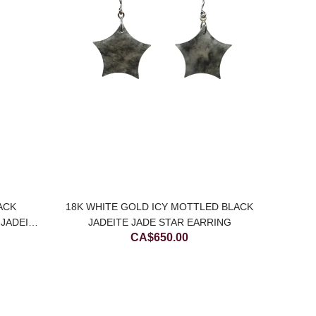
ACK
18K WHITE GOLD ICY MOTTLED BLACK
BL
JADEITE
JADEITE JADE STAR EARRING
CA$
650.00
E)
C