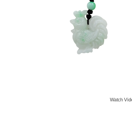
Watch Vid