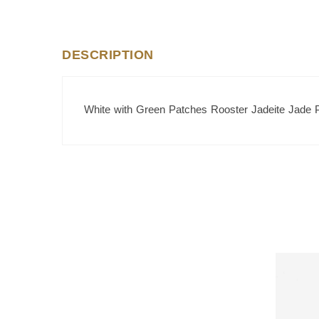
DESCRIPTION
White with Green Patches Rooster Jadeite Jade 