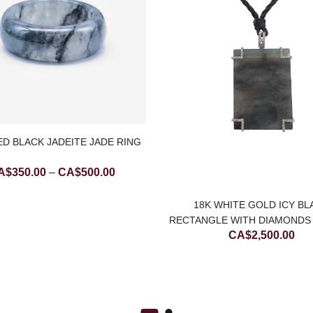
D BLACK JADEITE JADE RING
Price
A$
350.00
–
CA$
500.00
range:
CA$350.00
18K WHITE GOLD ICY BL
through
RECTANGLE WITH DIAMONDS 
CA$
2,500.00
JADE PENDANT (LARG
CA$500.00