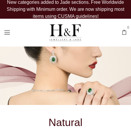
New categories added to Jade sections. Free Worldwide
Shipping with Minimum order. We are now shipping most
items using CUSMA guidelines!
0
Natural