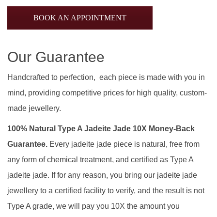
BOOK AN APPOINTMENT
Our Guarantee
Handcrafted to perfection, each piece is made with you in
mind, providing competitive prices for high quality, custom-
made jewellery.
100% Natural Type A Jadeite Jade 10X Money-Back
Guarantee.
Every jadeite jade piece is natural, free from
any form of chemical treatment, and certified as Type A
jadeite jade. If for any reason, you bring our jadeite jade
jewellery to a certified facility to verify, and the result is not
Type A grade, we will pay you 10X the amount you