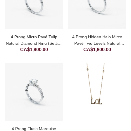
4 Prong Micro Pavé Tulip
4 Prong Hidden Halo Mirco
Natural Diamond Ring (Setting
Pavé Two Levels Natural
CA$
1,800.00
CA$
1,800.00
Only)
Diamond Ring (Setting Only)
4 Prong Flush Marquise