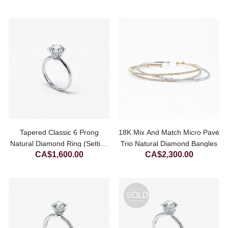
Tapered Classic 6 Prong
18K Mix And Match Micro Pavé
Natural Diamond Ring (Setting
Trio Natural Diamond Bangles
CA$
1,600.00
CA$
2,300.00
Only)
SOLD
OUT