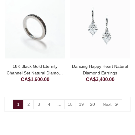
CA$1,200.00.
18K Black Gold Eternity
Dancing Happy Heart Natural
Channel Set Natural Diamond
Diamond Earrings
CA$
1,600.00
CA$
3,400.00
Ring
1
2
3
4
…
18
19
20
Next