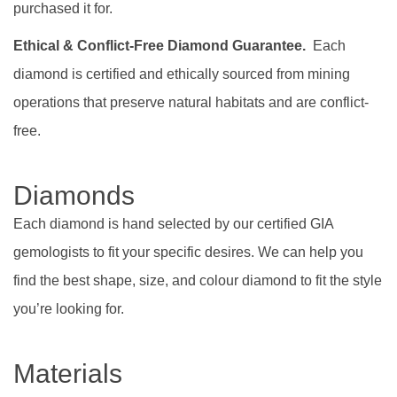
purchased it for.
Ethical & Conflict-Free Diamond Guarantee.
Each
diamond is certified and ethically sourced from mining
operations that preserve natural habitats and are conflict-
free.
Diamonds
Each diamond is hand selected by our certified GIA
gemologists to fit your specific desires. We can help you
find the best shape, size, and colour diamond to fit the style
you’re looking for.
Materials