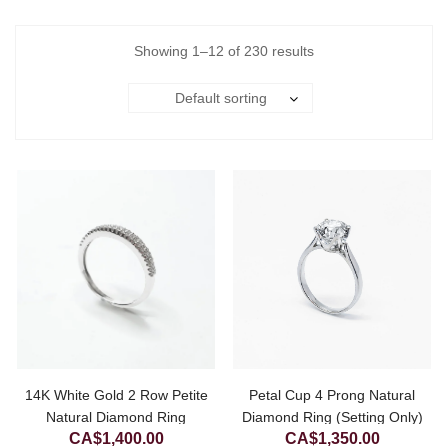
Showing 1–12 of 230 results
Default sorting
14K White Gold 2 Row Petite
Petal Cup 4 Prong Natural
Natural Diamond Ring
Diamond Ring (Setting Only)
CA$
1,400.00
CA$
1,350.00