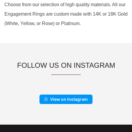
Choose from our selection of high quality materials. All our
Engagement Rings are custom made with 14K or 18K Gold
(White, Yellow, or Rose) or Platinum.
FOLLOW US ON INSTAGRAM
View on Instagram