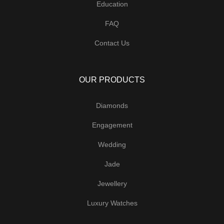
Education
FAQ
Contact Us
OUR PRODUCTS
Diamonds
Engagement
Wedding
Jade
Jewellery
Luxury Watches