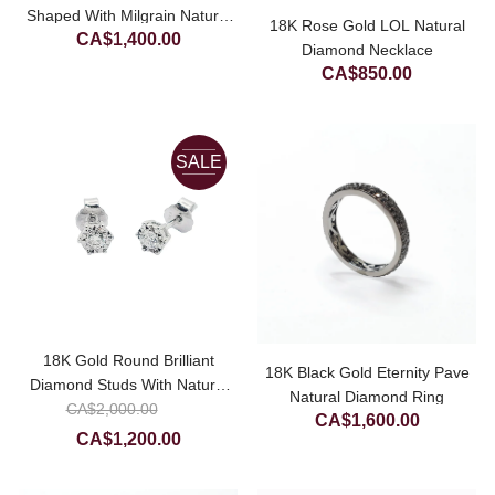
Shaped With Milgrain Natural
18K Rose Gold LOL Natural
CA$
1,400.00
Diamond Ring (Setting Only)
Diamond Necklace
CA$
850.00
SALE
18K Gold Round Brilliant
18K Black Gold Eternity Pave
Diamond Studs With Natural
Natural Diamond Ring
Original
CA$
Diamond Cutting
2,000.00
CA$
1,600.00
price
Current
CA$
1,200.00
was:
price
CA$2,000.00.
is: