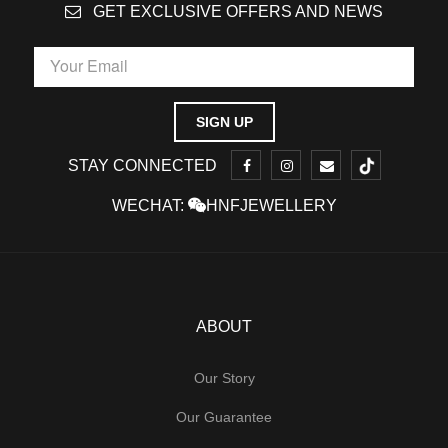
GET EXCLUSIVE OFFERS AND NEWS
STAY CONNECTED
WECHAT:
HNFJEWELLERY
ABOUT
Our Story
Our Guarantee