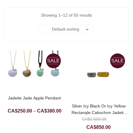
Showing 1–12 of 50 results
Default sorting
SALE
SALE
Jadeite Jade Apple Pendant
Silver Icy Black Or Icy Yellow
Price
CA$
250.00
–
CA$
380.00
Rectangle Cabochon Jadeite
range:
Original
CA$
Jade Ring
1,500.00
CA$250.00
price
Current
CA$
850.00
through
was: