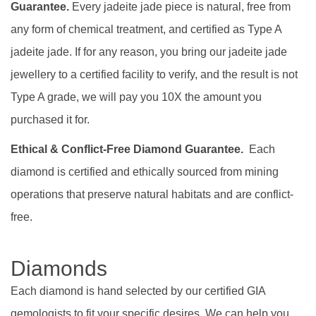
Guarantee.
Every jadeite jade piece is natural, free from
any form of chemical treatment, and certified as Type A
jadeite jade. If for any reason, you bring our jadeite jade
jewellery to a certified facility to verify, and the result is not
Type A grade, we will pay you 10X the amount you
purchased it for.
Ethical & Conflict-Free Diamond Guarantee.
Each
diamond is certified and ethically sourced from mining
operations that preserve natural habitats and are conflict-
free.
Diamonds
Each diamond is hand selected by our certified GIA
gemologists to fit your specific desires. We can help you