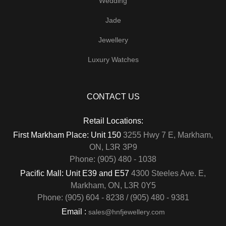
Wedding
Jade
Jewellery
Luxury Watches
CONTACT US
Retail Locations:
First Markham Place: Unit 150
3255 Hwy 7 E, Markham,
ON, L3R 3P9
Phone: (905) 480 - 1038
Pacific Mall: Unit E39 and E57
4300 Steeles Ave. E,
Markham, ON, L3R 0Y5
Phone: (905) 604 - 8238 / (905) 480 - 9381
Email :
sales@hnfjewellery.com