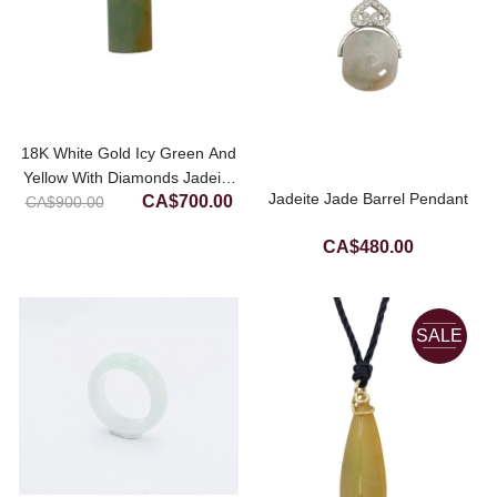
18K White Gold Icy Green And
Yellow With Diamonds Jadeite
Original
Current
Jadeite Jade Barrel Pendant
CA$
700.00
CA$
900.00
Jade Pendant
price
price
CA$
480.00
was:
is:
CA$900.00.
CA$700.00.
SALE