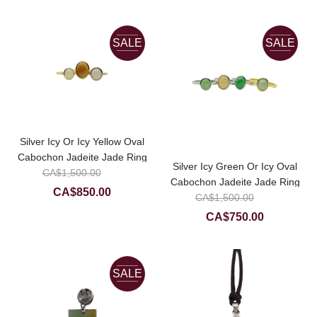
price
CA$380.00
CA$1,50
is:
CA$850.0
SALE
SALE
Silver Icy Or Icy Yellow Oval
Cabochon Jadeite Jade Ring
Silver Icy Green Or Icy Oval
Original
CA$
1,500.00
Cabochon Jadeite Jade Ring
price
Current
CA$
850.00
Original
CA$
1,500.00
was:
price
price
Current
CA$
750.00
CA$1,500.00.
is:
was:
price
CA$850.00.
CA$1,50
is:
CA$750.0
SALE