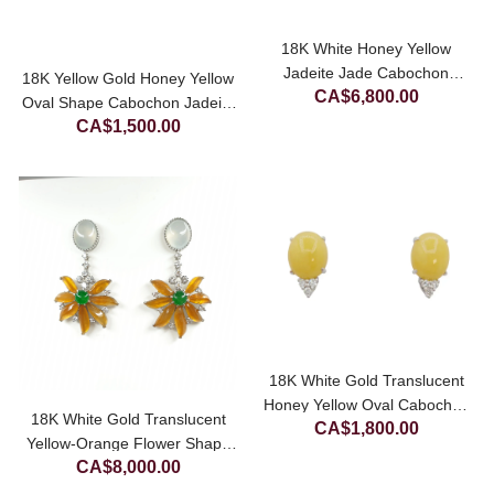
18K White Honey Yellow
Jadeite Jade Cabochon
18K Yellow Gold Honey Yellow
CA$
6,800.00
Diamond Pendant
Oval Shape Cabochon Jadeite
CA$
1,500.00
Jade Pendant
18K White Gold Translucent
Honey Yellow Oval Cabochon
18K White Gold Translucent
CA$
1,800.00
With Lab Grown Diamond
Yellow-Orange Flower Shape
Jadeite Jade Earrings
CA$
8,000.00
Jadeite Jade Earrings