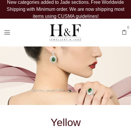
New categories added to Jade sections. Free Worldwide
Shipping with Minimum order. We are now shipping most
items using CUSMA guidelines!
0
Yellow