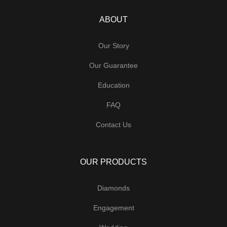
ABOUT
Our Story
Our Guarantee
Education
FAQ
Contact Us
OUR PRODUCTS
Diamonds
Engagement