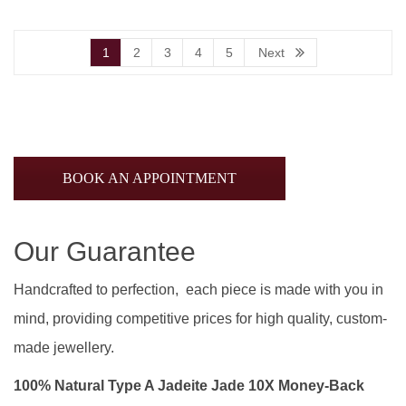
1
2
3
4
5
Next
BOOK AN APPOINTMENT
Our Guarantee
Handcrafted to perfection, each piece is made with you in
mind, providing competitive prices for high quality, custom-
made jewellery.
100% Natural Type A Jadeite Jade 10X Money-Back