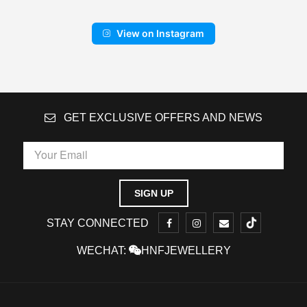
View on Instagram
GET EXCLUSIVE OFFERS AND NEWS
STAY CONNECTED
WECHAT:
HNFJEWELLERY