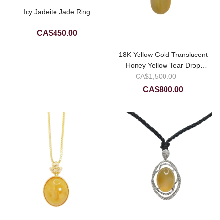
Icy Jadeite Jade Ring
CA$
450.00
18K Yellow Gold Translucent
Honey Yellow Tear Drop
Original
Jadeite Jade Pendant
CA$
1,500.00
price
Current
CA$
800.00
was:
price
CA$1,50
is:
CA$800.0