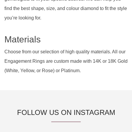
find the best shape, size, and colour diamond to fit the style
you’re looking for.
Materials
Choose from our selection of high quality materials. All our
Engagement Rings are custom made with 14K or 18K Gold
(White, Yellow, or Rose) or Platinum.
FOLLOW US ON INSTAGRAM