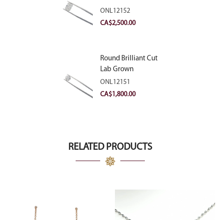
Diamond 2.83ct E
ONL12152
VVS2
CA$
2,500.00
Round Brilliant Cut
Lab Grown
Diamond 2.11ct E
ONL12151
VVS2 Ideal
CA$
1,800.00
RELATED PRODUCTS