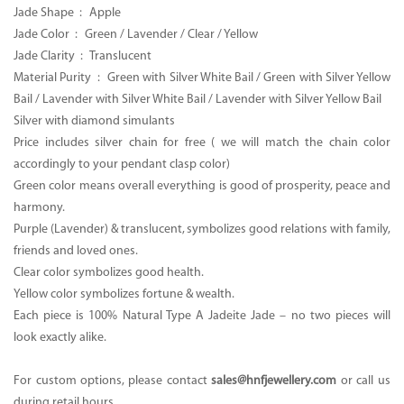
Jade Shape : Apple
Jade Color : Green / Lavender / Clear / Yellow
Jade Clarity : Translucent
Material Purity : Green with Silver White Bail / Green with Silver Yellow
Bail / Lavender with Silver White Bail / Lavender with Silver Yellow Bail
Silver with diamond simulants
Price includes silver chain for free ( we will match the chain color
accordingly to your pendant clasp color)
Green color means overall everything is good of prosperity, peace and
harmony.
Purple (Lavender) & translucent, symbolizes good relations with family,
friends and loved ones.
Clear color symbolizes good health.
Yellow color symbolizes fortune & wealth.
Each piece is 100% Natural Type A Jadeite Jade – no two pieces will
look exactly alike.
For custom options, please contact
sales@hnfjewellery.com
or call us
during retail hours.