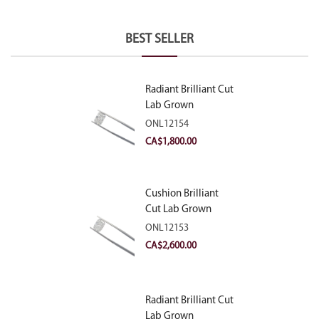
BEST SELLER
Radiant Brilliant Cut
Lab Grown
Diamond 2.10ct E
ONL12154
VVS2
CA$
1,800.00
Cushion Brilliant
Cut Lab Grown
Diamond 2.81ct E
ONL12153
VVS2
CA$
2,600.00
Radiant Brilliant Cut
Lab Grown