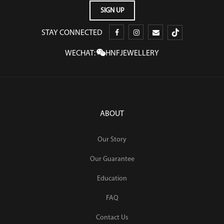
STAY CONNECTED
WECHAT:
HNFJEWELLERY
ABOUT
Our Story
Our Guarantee
Education
FAQ
Contact Us