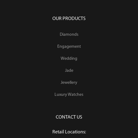
OUR PRODUCTS
Diamonds
Engagement
Wedding
Jade
Jewellery
Luxury Watches
CONTACT US
Retail Locations: