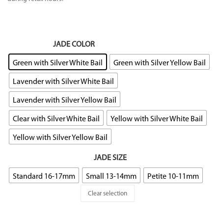
JADE COLOR
: Green with Silver White Bail
Green with Silver White Bail
Green with Silver Yellow Bail
Lavender with Silver White Bail
Lavender with Silver Yellow Bail
Clear with Silver White Bail
Yellow with Silver White Bail
Yellow with Silver Yellow Bail
JADE SIZE
Standard 16-17mm
Small 13-14mm
Petite 10-11mm
Clear selection