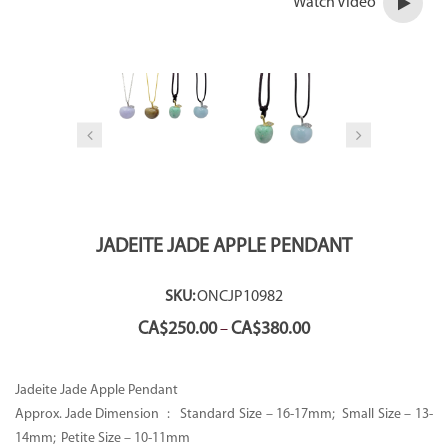
Watch Video
JADEITE JADE APPLE PENDANT
SKU:
ONCJP10982
Price
CA$
250.00
CA$
380.00
–
range:
CA$250.00
through
Jadeite Jade Apple Pendant
CA$380.00
Approx. Jade Dimension : Standard Size – 16-17mm; Small Size – 13-
14mm; Petite Size – 10-11mm