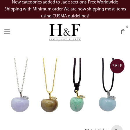
New categories added to Jade sections. Free Worldwide
Shipping with Minimum order. We are now shipping most items
using CUSMA guidelines!
0
SALE