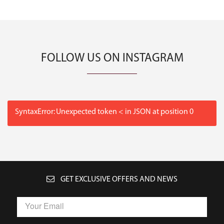
FOLLOW US ON INSTAGRAM
SyntaxError: Unexpected token < in JSON at position 0
GET EXCLUSIVE OFFERS AND NEWS