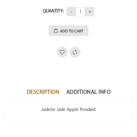
QUANTITY:
ADD TO CART
DESCRIPTION
ADDITIONAL INFO
Jadeite Jade Apple Pendant