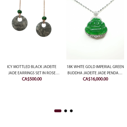
rrent
ce
ICY MOTTLED BLACK JADEITE
18K WHITE GOLD IMPERIAL GREEN
JADE EARRINGS SET IN ROSE
BUDDHA JADEITE JADE PENDANT
CA$
500.00
CA$
16,000.00
$1,000.00.
SLIVER
WITH DIAMONDS