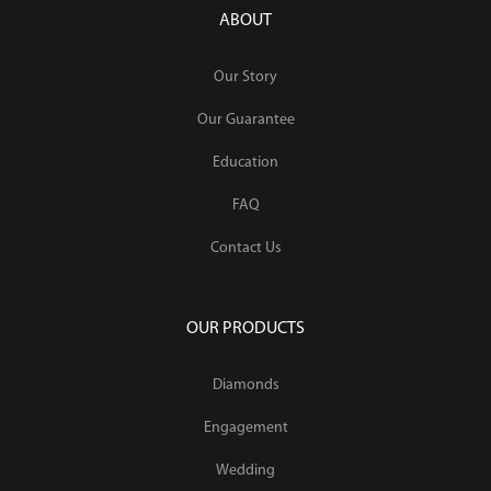
ABOUT
Our Story
Our Guarantee
Education
FAQ
Contact Us
OUR PRODUCTS
Diamonds
Engagement
Wedding