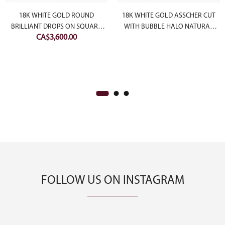
18K WHITE GOLD ROUND
18K WHITE GOLD ASSCHER CUT
BRILLIANT DROPS ON SQUARE
WITH BUBBLE HALO NATURAL
CA$
3,600.00
SHAPE HALO NATURAL DIAMOND
DIAMOND RING
EARRINGS
FOLLOW US ON INSTAGRAM