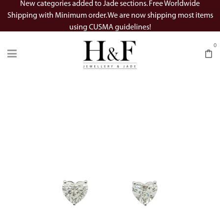
New categories added to Jade sections. Free Worldwide
Shipping with Minimum order. We are now shipping most items
using CUSMA guidelines!
0