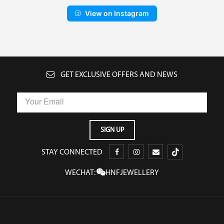
View on Instagram
GET EXCLUSIVE OFFERS AND NEWS
STAY CONNECTED
WECHAT:
HNFJEWELLERY