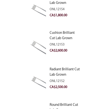
Lab Grown
Diamond 2.10ct E
ONL12154
VVS2
CA$
1,800.00
Cushion Brilliant
Cut Lab Grown
Diamond 2.81ct E
ONL12153
VVS2
CA$
2,600.00
Radiant Brilliant Cut
Lab Grown
Diamond 2.83ct E
ONL12152
VVS2
CA$
2,500.00
Round Brilliant Cut