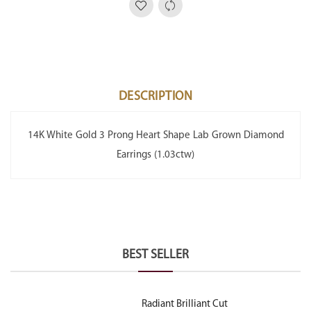
DESCRIPTION
14K White Gold 3 Prong Heart Shape Lab Grown Diamond
Earrings (1.03ctw)
BEST SELLER
Radiant Brilliant Cut