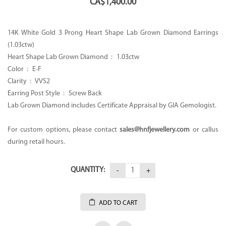
CA$
1,400.00
14K White Gold 3 Prong Heart Shape Lab Grown Diamond Earrings
(1.03ctw)
Heart Shape Lab Grown Diamond : 1.03ctw
Color : E-F
Clarity : VVS2
Earring Post Style : Screw Back
Lab Grown Diamond includes Certificate Appraisal by GIA Gemologist.
For custom options, please contact
sales@hnfjewellery.com
or callus
during retail hours.
QUANTITY:
ADD TO CART