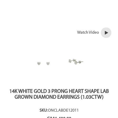
Watch Video
14K WHITE GOLD 3 PRONG HEART SHAPE LAB
GROWN DIAMOND EARRINGS (1.03CTW)
SKU:
ONCLABDE12011