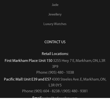
Jade
Jewellery
Luxury Watches
CONTACT US
Retail Locations:
First Markham Place: Unit 150
3255 Hwy 7 E, Markham, ON, L3R
3P9
Phone: (905) 480 - 1038
Pacific Mall: Unit E39 and E57
4300 Steeles Ave. E, Markham, ON,
L3R 0Y5
Phone: (905) 604 - 8238 / (905) 480 - 9381
Email :
sales@hnfjewellery.com
Business Hours :
Mon - Sun,
12PM - 6PM