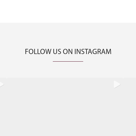
FOLLOW US ON INSTAGRAM