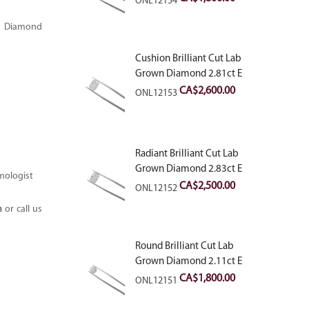
ONL12154
n Diamond
Cushion Brilliant Cut Lab
Grown Diamond 2.81ct E
VVS2
CA$
2,600.00
ONL12153
Radiant Brilliant Cut Lab
Grown Diamond 2.83ct E
mologist
VVS2
CA$
2,500.00
ONL12152
m
or call us
Round Brilliant Cut Lab
Grown Diamond 2.11ct E
VVS2 Ideal
CA$
1,800.00
ONL12151