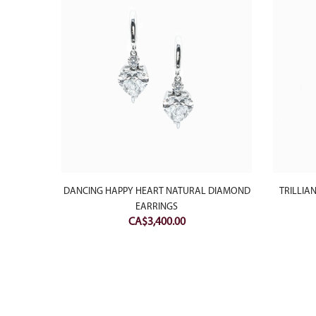
ATURAL
DANCING HAPPY HEART NATURAL DIAMOND
TRILLIA
EARRINGS
CA$
3,400.00