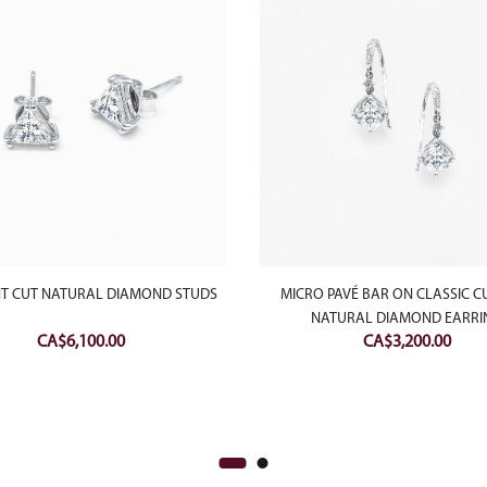
NT CUT NATURAL DIAMOND STUDS
MICRO PAVÉ BAR ON CLASSIC C
NATURAL DIAMOND EARRI
CA$
6,100.00
CA$
3,200.00