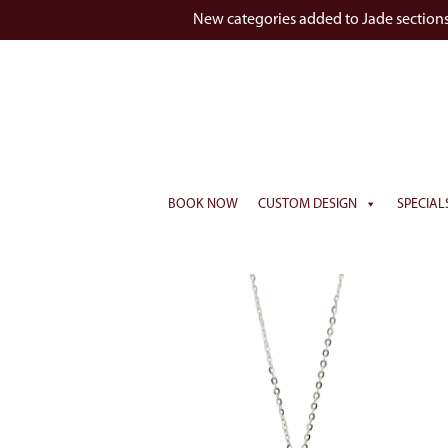
New categories added to Jade section
BOOK NOW
CUSTOM DESIGN
SPECIAL