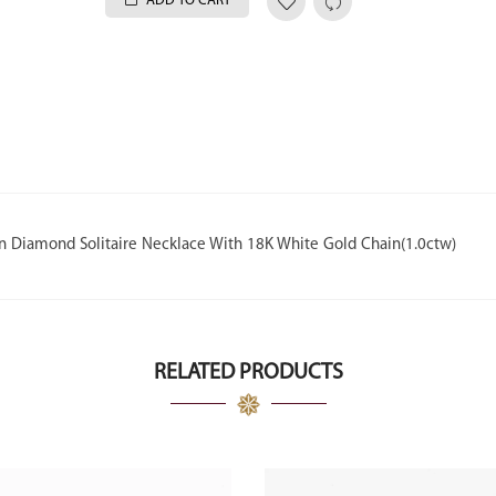
ADD TO CART
wn Diamond Solitaire Necklace With 18K White Gold Chain(1.0ctw)
RELATED PRODUCTS