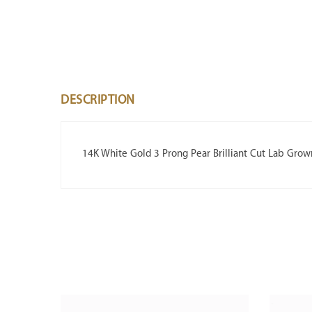
DESCRIPTION
14K White Gold 3 Prong Pear Brilliant Cut Lab Gro