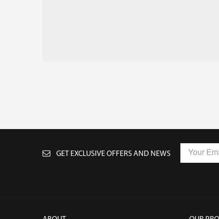
GET EXCLUSIVE OFFERS AND NEWS