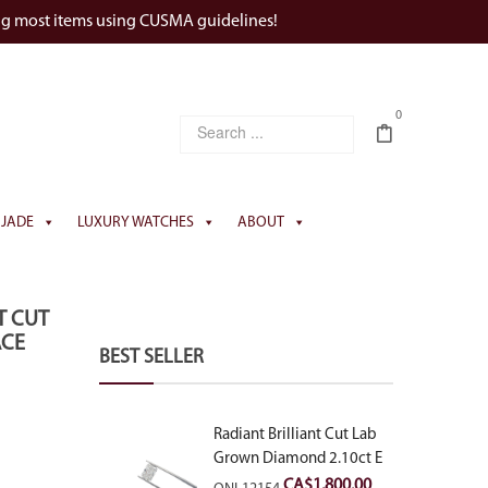
ng most items using CUSMA guidelines!
0
JADE
LUXURY WATCHES
ABOUT
T CUT
ACE
BEST SELLER
Radiant Brilliant Cut Lab
Grown Diamond 2.10ct E
VVS2
CA$
1,800.00