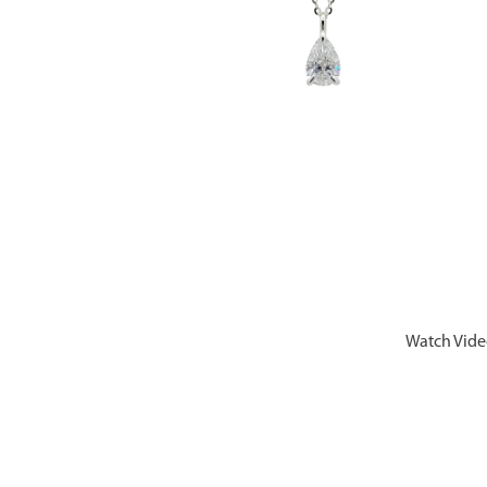
Watch Vid