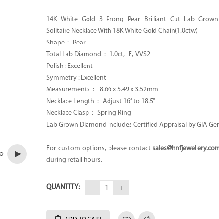
14K White Gold 3 Prong Pear Brilliant Cut Lab Grow
Solitaire Necklace With 18K White Gold Chain(1.0ctw)
Shape : Pear
Total Lab Diamond : 1.0ct, E,
VVS2
Polish : Excellent
Symmetry : Excellent
Measurements : 8.66 x 5.49 x 3.52mm
Necklace Length : Adjust 16” to 18.5’’
Necklace Clasp : Spring Ring
Lab Grown Diamond includes Certified Appraisal by GIA Ge
For custom options, please contact
sales@hnfjewellery.co
eo
during retail hours.
QUANTITY: