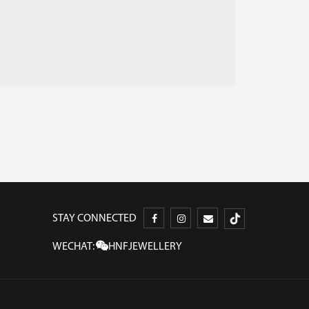
STAY CONNECTED
WECHAT:
HNFJEWELLERY