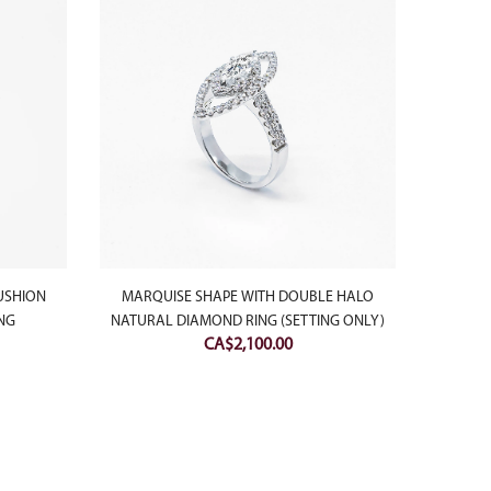
USHION
MARQUISE SHAPE WITH DOUBLE HALO
18K 
NG
NATURAL DIAMOND RING (SETTING ONLY)
MOONP
CA$
2,100.00