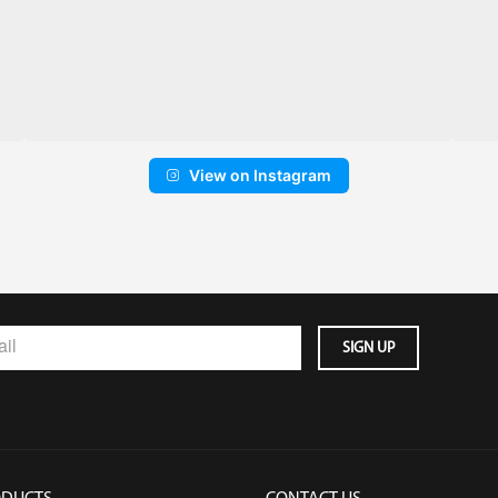
View on Instagram