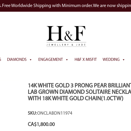
s. Free Worldwide Shipping with Minimum order. We are now shippi
S
DIAMONDS
ENGAGEMENT
H&F X MISFIT
WEDDING
14K WHITE GOLD 3 PRONG PEAR BRILLIAN
LAB GROWN DIAMOND SOLITAIRE NECKL
WITH 18K WHITE GOLD CHAIN(1.0CTW)
SKU:
ONCLABDN11974
CA$
1,800.00