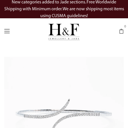
New categories added to Jade sections. Free Worldwide
Shipping with Minimum order. We are now shipping most items
using CUSMA guidelines!
0