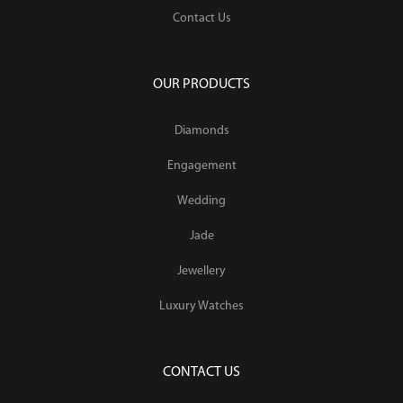
Contact Us
OUR PRODUCTS
Diamonds
Engagement
Wedding
Jade
Jewellery
Luxury Watches
CONTACT US