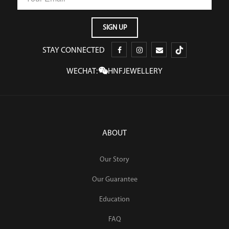
STAY CONNECTED
WECHAT:
HNFJEWELLERY
ABOUT
Our Story
Our Guarantee
Education
FAQ