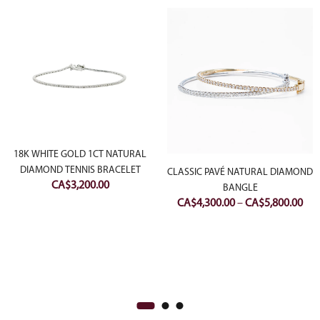
18K WHITE GOLD 1CT NATURAL
DIAMOND TENNIS BRACELET
CLASSIC PAVÉ NATURAL DIAMOND
CA$
3,200.00
BANGLE
Pri
CA$
4,300.00
–
CA$
5,800.00
ran
CA$
thr
CA$