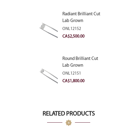
Radiant Brilliant Cut
Lab Grown
Diamond 2.83ct E
ONL12152
VVS2
CA$
2,500.00
Round Brilliant Cut
Lab Grown
Diamond 2.11ct E
ONL12151
VVS2 Ideal
CA$
1,800.00
RELATED PRODUCTS