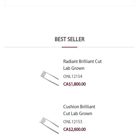
BEST SELLER
Radiant Brilliant Cut
Lab Grown
Diamond 2.10ct E
ONL12154
VVS2
CA$
1,800.00
Cushion Brilliant
Cut Lab Grown
Diamond 2.81ct E
ONL12153
VVS2
CA$
2,600.00