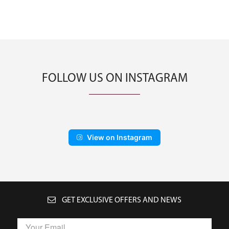
FOLLOW US ON INSTAGRAM
View on Instagram
GET EXCLUSIVE OFFERS AND NEWS