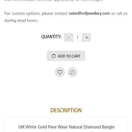
For custom options, please contact
sales@hnfjewellery.com
or call us
during retail hours.
QUANTITY:
ADD TO CART
DESCRIPTION
18K White Gold Pave Wave Natural Diamond Bangle