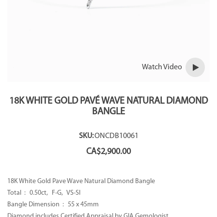
Watch Video
18K WHITE GOLD PAVÉ WAVE NATURAL DIAMOND
BANGLE
SKU:
ONCDB10061
CA$
2,900.00
18K White Gold Pave Wave Natural Diamond Bangle
Total : 0.50ct, F-G, VS-SI
Bangle Dimension : 55 x 45mm
Diamond includes Certified Appraisal by GIA Gemologist