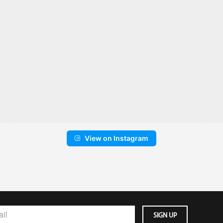
View on Instagram