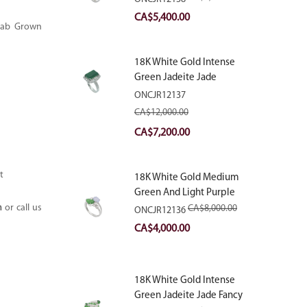
With Natural Diamonds
Original
Current
CA$
5,400.00
 Lab Grown
price
price
was:
is:
18K White Gold Intense
CA$9,000.00.
CA$5,400.00.
Green Jadeite Jade
Rectangular Plaque Ring
ONCJR12137
With Natural Diamonds
CA$
12,000.00
Original
Current
CA$
7,200.00
price
price
was:
is:
t
18K White Gold Medium
CA$12,000.00.
CA$7,200.00.
Green And Light Purple
Jadeite Jade Fancy Ring
m
or call us
CA$
8,000.00
ONCJR12136
With Natural Diamonds
Original
Current
CA$
4,000.00
price
price
was:
is:
18K White Gold Intense
CA$8,000.00.
CA$4,000.00.
Green Jadeite Jade Fancy