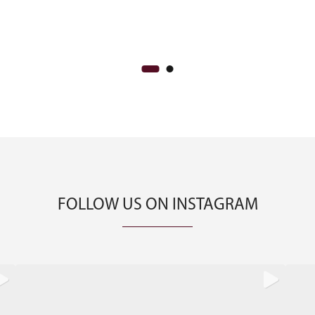
FOLLOW US ON INSTAGRAM