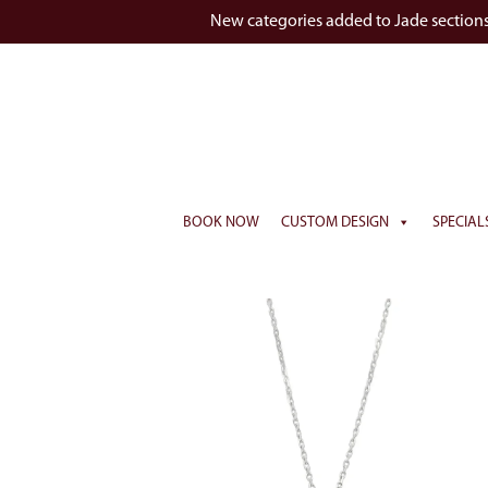
New categories added to Jade section
BOOK NOW
CUSTOM DESIGN
SPECIAL