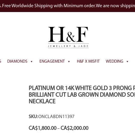
s. Free Worldwide Shipping with Minimum order. We are now shippi
S
DIAMONDS
ENGAGEMENT
H&F X MISFIT
WEDDING
PLATINUM OR 14K WHITE GOLD 3 PRONG 
BRILLIANT CUT LAB GROWN DIAMOND SOL
NECKLACE
SKU:
ONCLABDN11397
Price
CA$
1,800.00
CA$
2,000.00
–
range: