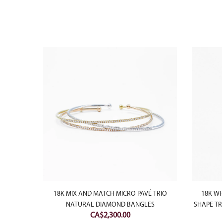
USHION
18K MIX AND MATCH MICRO PAVÉ TRIO
18K W
NG
NATURAL DIAMOND BANGLES
SHAPE T
CA$
2,300.00