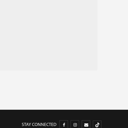
STAY CONNECTED