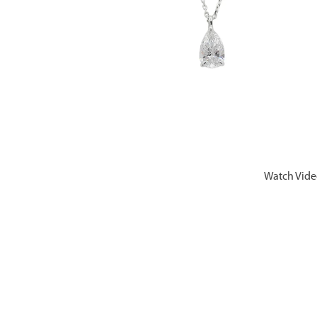
Watch Vid