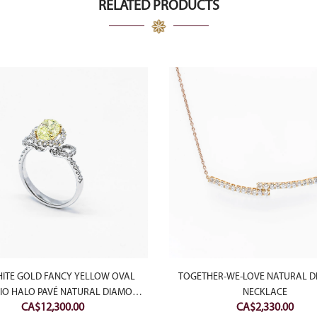
RELATED PRODUCTS
HITE GOLD FANCY YELLOW OVAL
TOGETHER-WE-LOVE NATURAL 
RIO HALO PAVÉ NATURAL DIAMOND
NECKLACE
CA$
12,300.00
CA$
2,330.00
RING