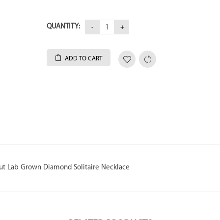
QUANTITY:
ADD TO CART
Cut Lab Grown Diamond Solitaire Necklace