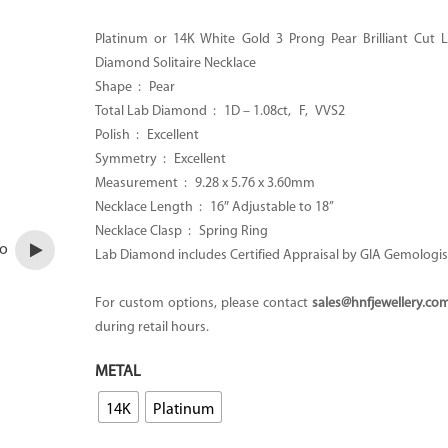
CA$1,800.00
through
Platinum or 14K White Gold 3 Prong Pear Brilliant Cut
CA$2,000.00
Diamond Solitaire Necklace
Shape : Pear
Total Lab Diamond : 1D – 1.08ct, F, VVS2
Polish : Excellent
Symmetry : Excellent
Measurement : 9.28 x 5.76 x 3.60mm
Necklace Length : 16″ Adjustable to 18’’
Necklace Clasp :
Spring Ring
eo
Lab Diamond includes Certified Appraisal by GIA Gemologis
For custom options, please contact
sales@hnfjewellery.co
during retail hours.
METAL
14K
Platinum