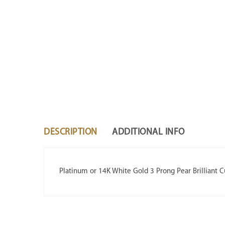
DESCRIPTION
ADDITIONAL INFO
Platinum or 14K White Gold 3 Prong Pear Brilliant 