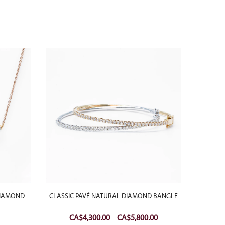
DIAMOND
CLASSIC PAVÉ NATURAL DIAMOND BANGLE
18K W
DOUB
Price
CA$
4,300.00
–
CA$
5,800.00