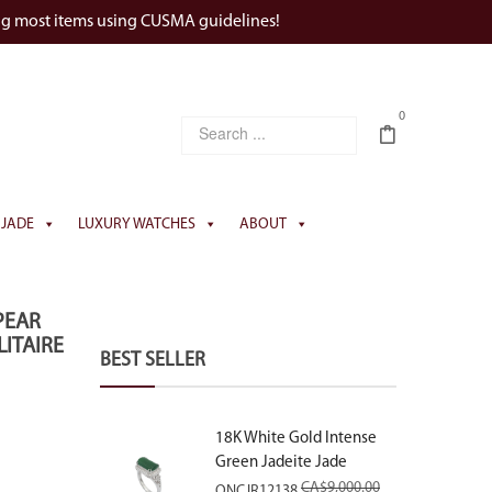
ng most items using CUSMA guidelines!
0
JADE
LUXURY WATCHES
ABOUT
PEAR
ITAIRE
BEST SELLER
18K White Gold Intense
Green Jadeite Jade
Rectangular Plaque Ring
CA$
9,000.00
ONCJR12138