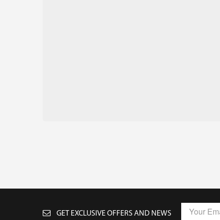
GET EXCLUSIVE OFFERS AND NEWS