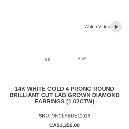
Watch Video
14K WHITE GOLD 4 PRONG ROUND
BRILLIANT CUT LAB GROWN DIAMOND
EARRINGS (1.02CTW)
SKU:
ONCLABDE11916
CA$
1,350.00