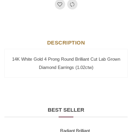
DESCRIPTION
14K White Gold 4 Prong Round Brilliant Cut Lab Grown
Diamond Earrings (1.02ctw)
BEST SELLER
Radiant Brilliant