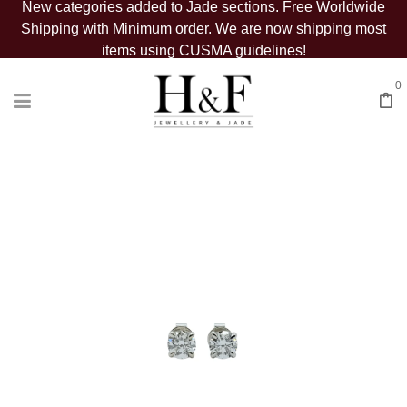
New categories added to Jade sections. Free Worldwide
Shipping with Minimum order. We are now shipping most
items using CUSMA guidelines!
0