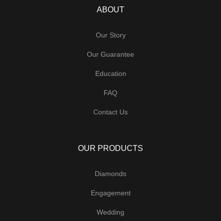
ABOUT
Our Story
Our Guarantee
Education
FAQ
Contact Us
OUR PRODUCTS
Diamonds
Engagement
Wedding