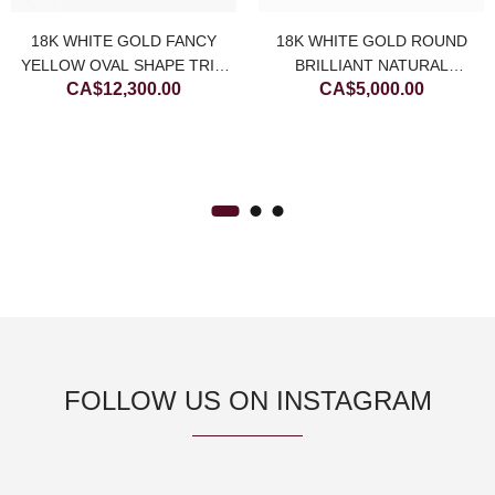
18K WHITE GOLD FANCY
18K WHITE GOLD ROUND
YELLOW OVAL SHAPE TRIO
BRILLIANT NATURAL
CA$
12,300.00
CA$
5,000.00
HALO PAVÉ NATURAL
DIAMOND STUDS WITH
DIAMOND RING
BUBBLE HALO
FOLLOW US ON INSTAGRAM