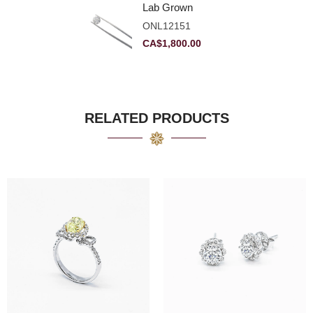
Lab Grown
Diamond 2.11ct E
ONL12151
VVS2 Ideal
CA$
1,800.00
RELATED PRODUCTS