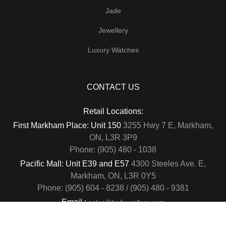
Jade
Jewellery
Luxury Watches
CONTACT US
Retail Locations:
First Markham Place: Unit 150
3255 Hwy 7 E, Markham,
ON, L3R 3P9
Phone: (905) 480 - 1038
Pacific Mall: Unit E39 and E57
4300 Steeles Ave. E,
Markham, ON, L3R 0Y5
Phone: (905) 604 - 8238 / (905) 480 - 9381
Email :
sales@hnfjewellery.com
Business Hours :
Mon - Sun,
12PM - 6PM