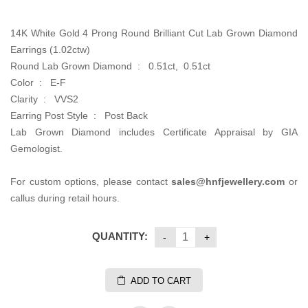
14K White Gold 4 Prong Round Brilliant Cut Lab Grown Diamond
Earrings (1.02ctw)
Round Lab Grown Diamond : 0.51ct, 0.51ct
Color : E-F
Clarity : VVS2
Earring Post Style : Post Back
Lab Grown Diamond includes Certificate Appraisal by GIA
Gemologist.
For custom options, please contact
sales@hnfjewellery.com
or
callus during retail hours.
QUANTITY:
ADD TO CART