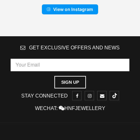
View on Instagram
GET EXCLUSIVE OFFERS AND NEWS
STAY CONNECTED
WECHAT:
HNFJEWELLERY