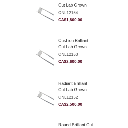
Cut Lab Grown
Diamond 2.10ct E
ONL12154
VVS2
CA$
1,800.00
Cushion Brilliant
Cut Lab Grown
Diamond 2.81ct E
ONL12153
VVS2
CA$
2,600.00
Radiant Brilliant
Cut Lab Grown
Diamond 2.83ct E
ONL12152
VVS2
CA$
2,500.00
Round Brilliant Cut