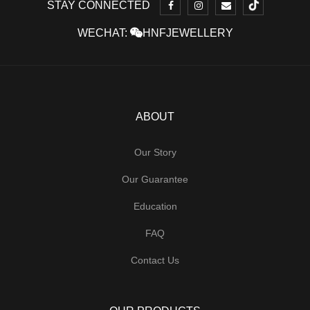
STAY CONNECTED
WECHAT:
HNFJEWELLERY
ABOUT
Our Story
Our Guarantee
Education
FAQ
Contact Us