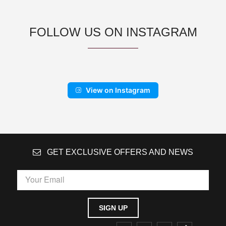
FOLLOW US ON INSTAGRAM
View on Instagram
GET EXCLUSIVE OFFERS AND NEWS