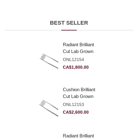
BEST SELLER
Radiant Brilliant
Cut Lab Grown
Diamond 2.10ct E
ONL12154
VVS2
CA$
1,800.00
Cushion Brilliant
Cut Lab Grown
Diamond 2.81ct E
ONL12153
VVS2
CA$
2,600.00
Radiant Brilliant