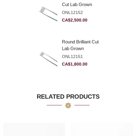
Cut Lab Grown
Diamond 2.83ct E
ONL12152
VVS2
CA$
2,500.00
Round Brilliant Cut
Lab Grown
Diamond 2.11ct E
ONL12151
VVS2 Ideal
CA$
1,800.00
RELATED PRODUCTS