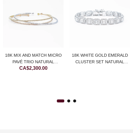
18K MIX AND MATCH MICRO
18K WHITE GOLD EMERALD
PAVÉ TRIO NATURAL
CLUSTER SET NATURAL
CA$
2,300.00
DIAMOND BANGLES
DIAMOND TENNIS BRACELET