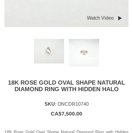
Watch Video
18K ROSE GOLD OVAL SHAPE NATURAL
DIAMOND RING WITH HIDDEN HALO
SKU:
ONCDR10740
CA$
7,500.00
18K Rose Gold Oval Shape Natural Diamond Ring with Hidden