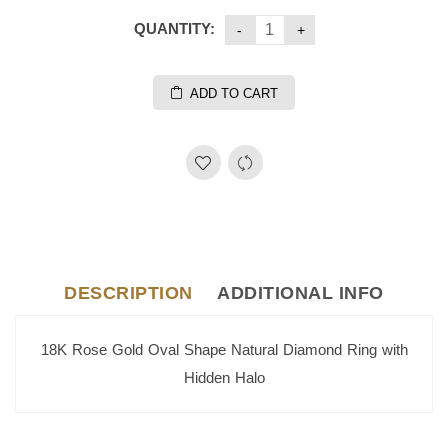
QUANTITY:
ADD TO CART
DESCRIPTION
ADDITIONAL INFO
18K Rose Gold Oval Shape Natural Diamond Ring with
Hidden Halo