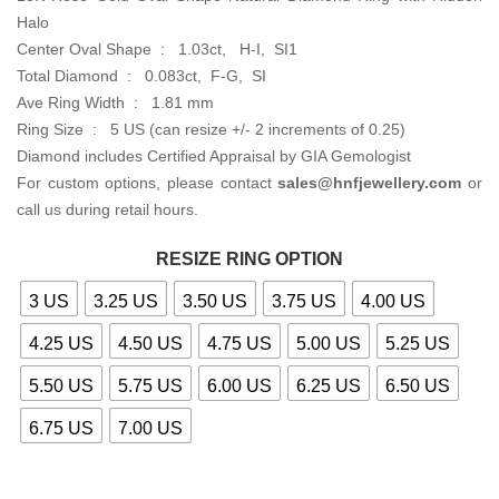
Halo
Center Oval Shape : 1.03ct, H-I, SI1
Total Diamond : 0.083ct, F-G, SI
Ave Ring Width : 1.81 mm
Ring Size : 5 US (can resize +/- 2 increments of 0.25)
Diamond includes Certified Appraisal by GIA Gemologist
For custom options, please contact
sales@hnfjewellery.com
or
call us during retail hours.
RESIZE RING OPTION
3 US
3.25 US
3.50 US
3.75 US
4.00 US
4.25 US
4.50 US
4.75 US
5.00 US
5.25 US
5.50 US
5.75 US
6.00 US
6.25 US
6.50 US
6.75 US
7.00 US