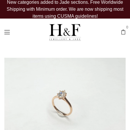
New categories added to Jade sections. Free Worldwide
Shipping with Minimum order. We are now shipping most
items using CUSMA guidelines!
0