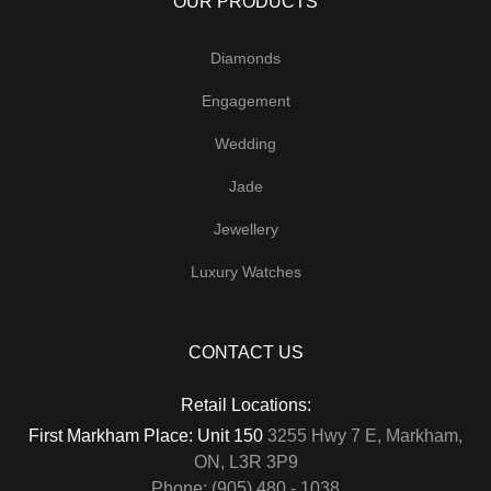
OUR PRODUCTS
Diamonds
Engagement
Wedding
Jade
Jewellery
Luxury Watches
CONTACT US
Retail Locations:
First Markham Place: Unit 150
3255 Hwy 7 E, Markham,
ON, L3R 3P9
Phone: (905) 480 - 1038