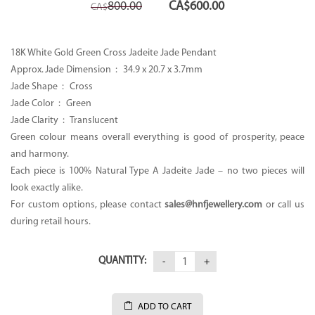
Original
Current
800.00
CA$
600.00
CA$
price
price
was:
is:
CA$800.00.
CA$600.00.
18K White Gold Green Cross Jadeite Jade Pendant
Approx. Jade Dimension : 34.9 x 20.7 x 3.7mm
Jade Shape : Cross
Jade Color : Green
Jade Clarity : Translucent
Green colour means overall everything is good of prosperity, peace
and harmony.
Each piece is 100% Natural Type A Jadeite Jade – no two pieces will
look exactly alike.
For custom options, please contact
sales@hnfjewellery.com
or call us
during retail hours.
QUANTITY:
ADD TO CART