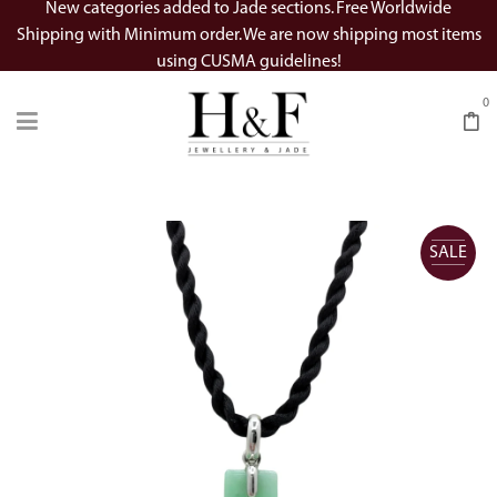
New categories added to Jade sections. Free Worldwide
Shipping with Minimum order. We are now shipping most items
using CUSMA guidelines!
0
SALE