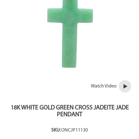
Watch Video
18K WHITE GOLD GREEN CROSS JADEITE JADE
PENDANT
SKU:
ONCJP11130