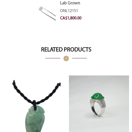
Lab Grown
Diamond 2.11ct E
ONL12151
VVS2 Ideal
CA$
1,800.00
RELATED PRODUCTS