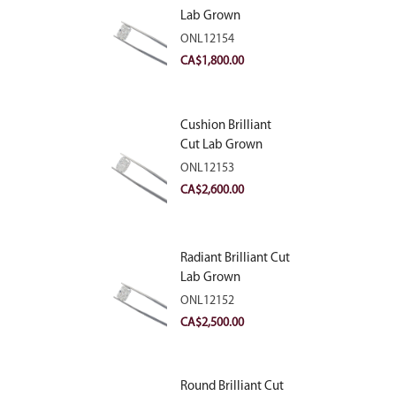
Lab Grown
Diamond 2.10ct E
ONL12154
VVS2
CA$
1,800.00
Cushion Brilliant
Cut Lab Grown
Diamond 2.81ct E
ONL12153
VVS2
CA$
2,600.00
Radiant Brilliant Cut
Lab Grown
Diamond 2.83ct E
ONL12152
VVS2
CA$
2,500.00
Round Brilliant Cut