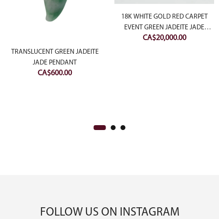
18K WHITE GOLD RED CARPET
EVENT GREEN JADEITE JADE
CA$
20,000.00
CABOCHON RING WITH
DIAMONDS
rrent
TRANSLUCENT GREEN JADEITE
JADE PENDANT
ce
CA$
600.00
$1,500.00.
FOLLOW US ON INSTAGRAM