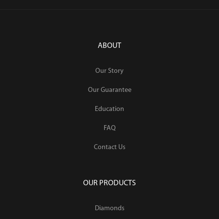
ABOUT
Our Story
Our Guarantee
Education
FAQ
Contact Us
OUR PRODUCTS
Diamonds