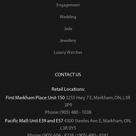
Engagement
Wedding
Jade
Jewellery
Luxury Watches
CONTACT US
Retail Locations:
First Markham Place: Unit 150
3255 Hwy 7 E, Markham, ON, L3R
3P9
Phone: (905) 480 - 1038
Pacific Mall: Unit E39 and E57
4300 Steeles Ave. E, Markham, ON,
L3R 0Y5
Phone: (905) 604 - 8238 / (905) 480 - 9381