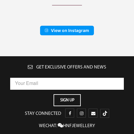
View on Instagram
GET EXCLUSIVE OFFERS AND NEWS
STAY CONNECTED
WECHAT:
HNFJEWELLERY