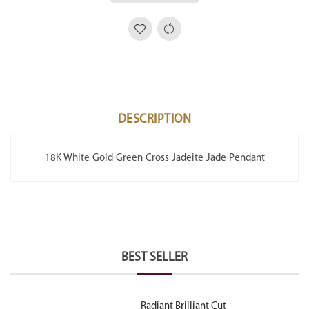
DESCRIPTION
18K White Gold Green Cross Jadeite Jade Pendant
BEST SELLER
Radiant Brilliant Cut