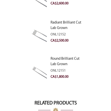
VVS2
CA$
2,600.00
Radiant Brilliant Cut
Lab Grown
Diamond 2.83ct E
ONL12152
VVS2
CA$
2,500.00
Round Brilliant Cut
Lab Grown
Diamond 2.11ct E
ONL12151
VVS2 Ideal
CA$
1,800.00
RELATED PRODUCTS