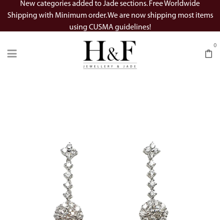
New categories added to Jade sections. Free Worldwide
Shipping with Minimum order. We are now shipping most items
using CUSMA guidelines!
0