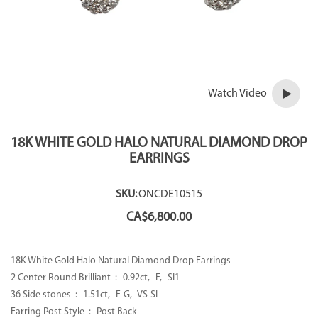
Watch Video
18K WHITE GOLD HALO NATURAL DIAMOND DROP
EARRINGS
SKU:
ONCDE10515
CA$
6,800.00
18K White Gold Halo Natural Diamond Drop Earrings
2 Center Round Brilliant : 0.92ct, F, SI1
36 Side stones : 1.51ct, F-G, VS-SI
Earring Post Style : Post Back