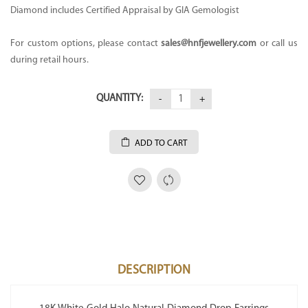
Diamond includes Certified Appraisal by GIA Gemologist
For custom options, please contact
sales@hnfjewellery.com
or call us
during retail hours.
QUANTITY:
ADD TO CART
DESCRIPTION