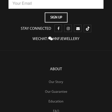
STAY CONNECTED
WECHAT:
HNFJEWELLERY
ABOUT
Our Story
Our Guarantee
Education
FAQ