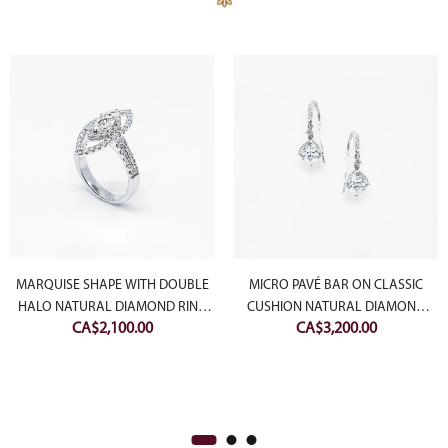
MARQUISE SHAPE WITH DOUBLE
MICRO PAVÉ BAR ON CLASSIC
HALO NATURAL DIAMOND RING
CUSHION NATURAL DIAMOND
CA$
2,100.00
CA$
3,200.00
(SETTING ONLY)
EARRING