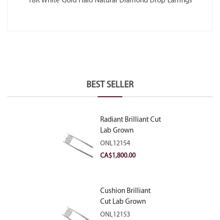
18K White Gold Halo Natural Diamond Drop Earrings
BEST SELLER
Radiant Brilliant Cut
Lab Grown
Diamond 2.10ct E
ONL12154
VVS2
CA$
1,800.00
Cushion Brilliant
Cut Lab Grown
Diamond 2.81ct E
ONL12153