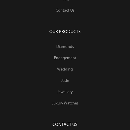
Contact Us
OUR PRODUCTS
Diamonds
Engagement
Wedding
Jade
Jewellery
Luxury Watches
CONTACT US