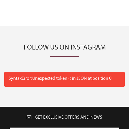
FOLLOW US ON INSTAGRAM
SyntaxError: Unexpected token < in JSON at position 0
GET EXCLUSIVE OFFERS AND NEWS